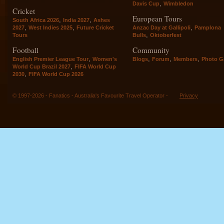
,
Davis Cup
Wimbledon
Cricket
European Tours
,
,
South Africa 2026
India 2027
Ashes
,
,
,
2027
West Indies 2025
Future Cricket
Anzac Day at Gallipoli
Pamplona
,
Tours
Bulls
Oktoberfest
Football
Community
,
,
,
,
English Premier League Tour
Women's
Blogs
Forum
Members
Photo Ga
,
World Cup Brazil 2027
FIFA World Cup
,
2030
FIFA World Cup 2026
© 1997-2026 - Fanatics - Australia's Favourite Travel Operator -
Privacy