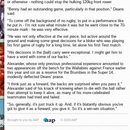
or otherwise - nothing could stop the hulking 120kg front rower.
"Benny had an outstanding game, particularly in that position," Deans
said.
"To come off the background of no rugby, to put in a performance like
he put in - I'm not sure what minute it was but he went close to the 70-
minute mark - he was very effective.
"He was not only effective at the set piece, but active around the
ground and making some great decisions for a bloke who was playing
his first game of rugby for a long time, let alone his first Test match.
"His decisions in the (ball) carry were exceptional. I might get him to
have a word with some of our backs."
Alexander, whose only previous professional experience amounted to
two appearances off the bench for the Wallabies against France earlier
this year and six as a reserve for the Brumbies in the Super 14,
modestly deflected Deans' praise.
"I think just as a forward, the backs are surprised when you pass it,"
Alexander said of his knack of knowing when to die with the ball rather
than attempt to keep it alive, as many of his more-celebrated
teammates had tried and failed.
"So, generally, it's just truck it up. And, if it's blatantly obvious you've
got to give it as a forward, you give it. So it's a win-win situation."
Brought to you by AAP
© 2026 AAP