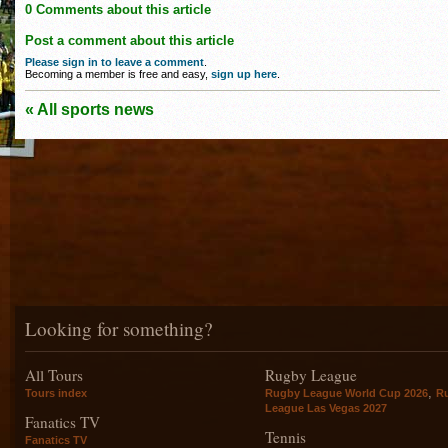
0 Comments about this article
Post a comment about this article
Please sign in to leave a comment
.
Becoming a member is free and easy,
sign up here
.
« All sports news
Looking for something?
All Tours
Rugby League
,
Tours index
Rugby League World Cup 2026
R
League Las Vegas 2027
Fanatics TV
Tennis
Fanatics TV