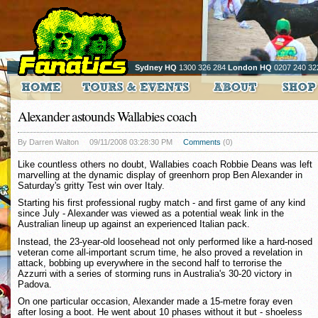
Sydney HQ
1300 326 284
London HQ
0207 240 32
Alexander astounds Wallabies coach
By Darren Walton
09/11/2008 03:28:30 PM
Comments
(0)
Like countless others no doubt, Wallabies coach Robbie Deans was left
marvelling at the dynamic display of greenhorn prop Ben Alexander in
Saturday's gritty Test win over Italy.
Starting his first professional rugby match - and first game of any kind
since July - Alexander was viewed as a potential weak link in the
Australian lineup up against an experienced Italian pack.
Instead, the 23-year-old loosehead not only performed like a hard-nosed
veteran come all-important scrum time, he also proved a revelation in
attack, bobbing up everywhere in the second half to terrorise the
Azzurri with a series of storming runs in Australia's 30-20 victory in
Padova.
On one particular occasion, Alexander made a 15-metre foray even
after losing a boot. He went about 10 phases without it but - shoeless