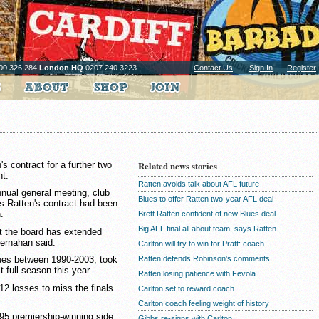
00 326 284
London HQ
0207 240 3223
Contact Us
Sign In
Register
s contract for a further two
Related news stories
ht.
Ratten avoids talk about AFL future
nnual general meeting, club
Blues to offer Ratten two-year AFL deal
 Ratten's contract had been
.
Brett Ratten confident of new Blues deal
Big AFL final all about team, says Ratten
at the board has extended
Kernahan said.
Carlton will try to win for Pratt: coach
Ratten defends Robinson's comments
ues between 1990-2003, took
t full season this year.
Ratten losing patience with Fevola
12 losses to miss the finals
Carlton set to reward coach
Carlton coach feeling weight of history
95 premiership-winning side,
Gibbs re-signs with Carlton