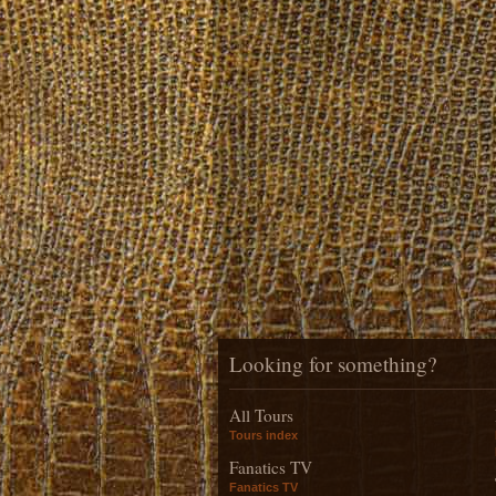
Looking for something?
All Tours
Tours index
Fanatics TV
Fanatics TV