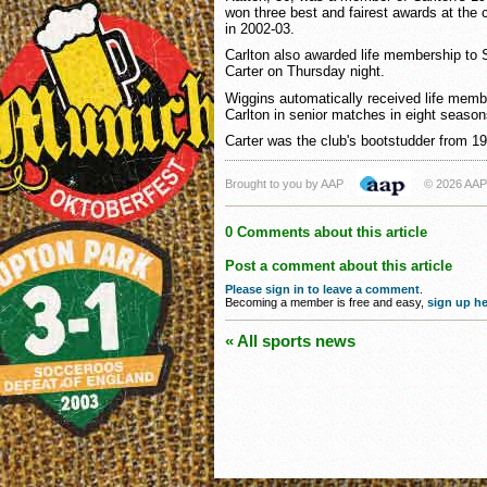
won three best and fairest awards at the 
in 2002-03.
Carlton also awarded life membership to
Carter on Thursday night.
Wiggins automatically received life memb
Carlton in senior matches in eight season
Carter was the club's bootstudder from 19
Brought to you by AAP
© 2026 AAP
0 Comments about this article
Post a comment about this article
Please sign in to leave a comment
.
Becoming a member is free and easy,
sign up he
« All sports news