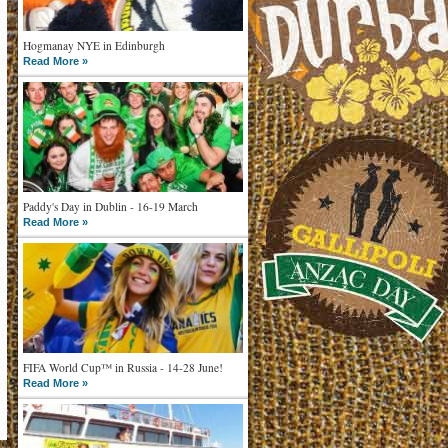
Hogmanay NYE in Edinburgh
Read More »
Paddy's Day in Dublin - 16-19 March
Read More »
FIFA World Cup™ in Russia - 14-28 June!
Read More »