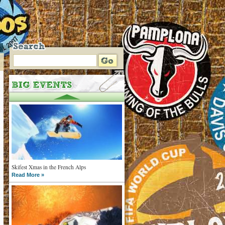
Skifest Xmas in the French Alps
Read More »