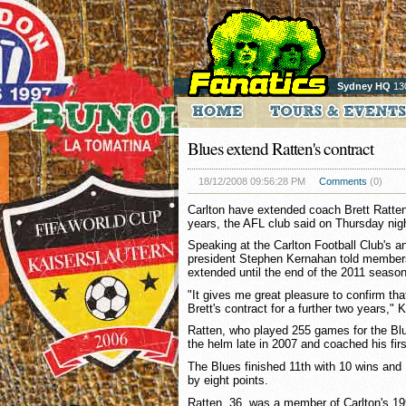
Sydney HQ
13
Blues extend Ratten's contract
18/12/2008 09:56:28 PM
Comments
(0)
Carlton have extended coach Brett Ratten'
years, the AFL club said on Thursday nig
Speaking at the Carlton Football Club's a
president Stephen Kernahan told members
extended until the end of the 2011 season
"It gives me great pleasure to confirm th
Brett's contract for a further two years," 
Ratten, who played 255 games for the Bl
the helm late in 2007 and coached his firs
The Blues finished 11th with 10 wins and 
by eight points.
Ratten, 36, was a member of Carlton's 19