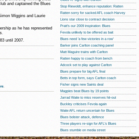
club and captained the Blues
Stop Riewoldt, enhance reputation: Ratten
Ratten sorry for sacked AFL coach Harvey
 Simon Wiggins and Laurie
Lions star close to contract decision
Pratt's our 2009 inspiration: Blues
ership as he has represented
s.
Fevola unlikely to be offered as bait
Blues need 'a few victories in a row'
83 until 2007.
Barker joins Carlton coaching panel
Matt Maguire trains with Carlton
Ratten happy to coach from bench
Adcock set to play against Carlton
Blues prepare for big AFL final
Betts in top form, says Carlton coach
Fisher signs new Saints deal
re
.
Magpies beat Blues by 19 points
Jarrad Waite to miss reserves hit-out
Buckley criticises Fevola again
Waite AFL return uncertain for Blues
Blues bolster attack, defence
Three players re-sign for AFL's Blues
Blues stumble on media street