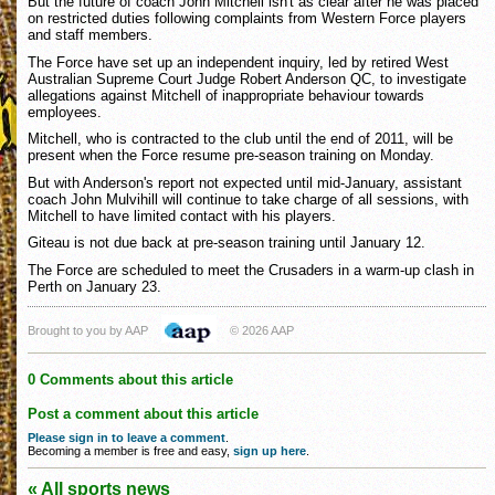
But the future of coach John Mitchell isn't as clear after he was placed
on restricted duties following complaints from Western Force players
and staff members.
The Force have set up an independent inquiry, led by retired West
Australian Supreme Court Judge Robert Anderson QC, to investigate
allegations against Mitchell of inappropriate behaviour towards
employees.
Mitchell, who is contracted to the club until the end of 2011, will be
present when the Force resume pre-season training on Monday.
But with Anderson's report not expected until mid-January, assistant
coach John Mulvihill will continue to take charge of all sessions, with
Mitchell to have limited contact with his players.
Giteau is not due back at pre-season training until January 12.
The Force are scheduled to meet the Crusaders in a warm-up clash in
Perth on January 23.
Brought to you by AAP
© 2026 AAP
0 Comments about this article
Post a comment about this article
Please sign in to leave a comment
.
Becoming a member is free and easy,
sign up here
.
« All sports news