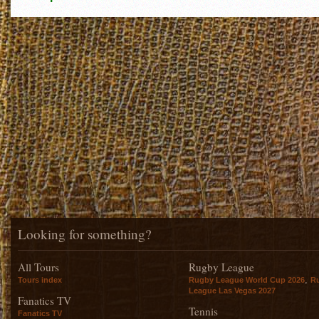
Looking for something?
All Tours
Rugby League
,
Tours index
Rugby League World Cup 2026
R
League Las Vegas 2027
Fanatics TV
Tennis
Fanatics TV