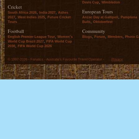
,
Davis Cup
Wimbledon
Cricket
European Tours
,
,
South Africa 2026
India 2027
Ashes
,
,
,
2027
West Indies 2025
Future Cricket
Anzac Day at Gallipoli
Pamplona
,
Tours
Bulls
Oktoberfest
Football
Community
,
,
,
,
English Premier League Tour
Women's
Blogs
Forum
Members
Photo Ga
,
World Cup Brazil 2027
FIFA World Cup
,
2030
FIFA World Cup 2026
© 1997-2026 - Fanatics - Australia's Favourite Travel Operator -
Privacy