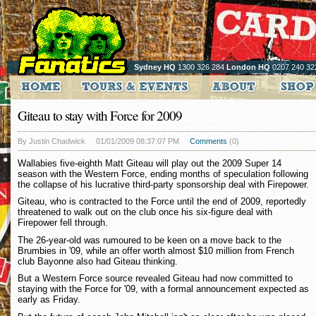
Sydney HQ
1300 326 284
London HQ
0207 240 32
Giteau to stay with Force for 2009
By Justin Chadwick
01/01/2009 08:37:07 PM
Comments
(0)
Wallabies five-eighth Matt Giteau will play out the 2009 Super 14
season with the Western Force, ending months of speculation following
the collapse of his lucrative third-party sponsorship deal with Firepower.
Giteau, who is contracted to the Force until the end of 2009, reportedly
threatened to walk out on the club once his six-figure deal with
Firepower fell through.
The 26-year-old was rumoured to be keen on a move back to the
Brumbies in '09, while an offer worth almost $10 million from French
club Bayonne also had Giteau thinking.
But a Western Force source revealed Giteau had now committed to
staying with the Force for '09, with a formal announcement expected as
early as Friday.