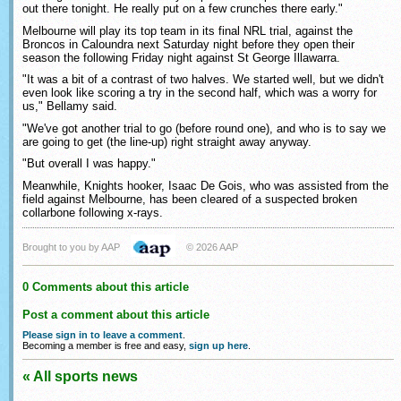
out there tonight. He really put on a few crunches there early."
Melbourne will play its top team in its final NRL trial, against the
Broncos in Caloundra next Saturday night before they open their
season the following Friday night against St George Illawarra.
"It was a bit of a contrast of two halves. We started well, but we didn't
even look like scoring a try in the second half, which was a worry for
us," Bellamy said.
"We've got another trial to go (before round one), and who is to say we
are going to get (the line-up) right straight away anyway.
"But overall I was happy."
Meanwhile, Knights hooker, Isaac De Gois, who was assisted from the
field against Melbourne, has been cleared of a suspected broken
collarbone following x-rays.
Brought to you by AAP
© 2026 AAP
0 Comments about this article
Post a comment about this article
Please sign in to leave a comment
.
Becoming a member is free and easy,
sign up here
.
« All sports news