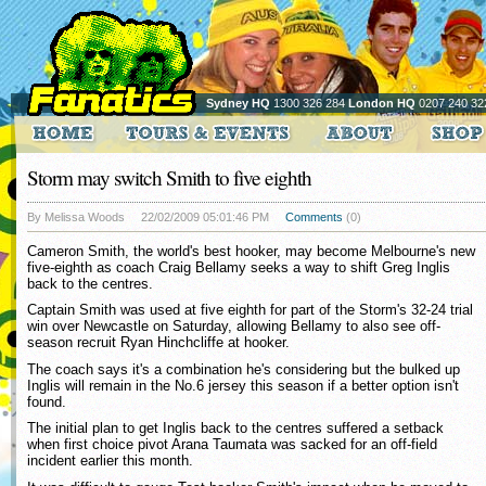
Sydney HQ
1300 326 284
London HQ
0207 240 32
Storm may switch Smith to five eighth
By Melissa Woods
22/02/2009 05:01:46 PM
Comments
(0)
Cameron Smith, the world's best hooker, may become Melbourne's new
five-eighth as coach Craig Bellamy seeks a way to shift Greg Inglis
back to the centres.
Captain Smith was used at five eighth for part of the Storm's 32-24 trial
win over Newcastle on Saturday, allowing Bellamy to also see off-
season recruit Ryan Hinchcliffe at hooker.
The coach says it's a combination he's considering but the bulked up
Inglis will remain in the No.6 jersey this season if a better option isn't
found.
The initial plan to get Inglis back to the centres suffered a setback
when first choice pivot Arana Taumata was sacked for an off-field
incident earlier this month.