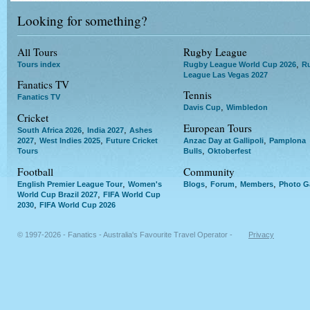
Looking for something?
All Tours
Rugby League
,
Tours index
Rugby League World Cup 2026
R
League Las Vegas 2027
Fanatics TV
Tennis
Fanatics TV
,
Davis Cup
Wimbledon
Cricket
European Tours
,
,
South Africa 2026
India 2027
Ashes
,
,
,
2027
West Indies 2025
Future Cricket
Anzac Day at Gallipoli
Pamplona
,
Tours
Bulls
Oktoberfest
Football
Community
,
,
,
,
English Premier League Tour
Women's
Blogs
Forum
Members
Photo Ga
,
World Cup Brazil 2027
FIFA World Cup
,
2030
FIFA World Cup 2026
© 1997-2026 - Fanatics - Australia's Favourite Travel Operator -
Privacy