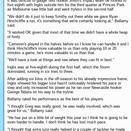
It was difficult to gauge Test hooker Smith's impact when he moved to
five eighth with Inglis outside him for the third quarter at Princes Park
as Melbourne saw little ball and went tryless in the second half.
"We didn't do it just to keep Smithy out there while we gave Ryan
Hinchcliffe a run, it's something that we're certainly looking at," Bellamy
said.
"It worked OK given that most of that time we didn't have a whole heap
of footy.
"Cameron's played in the halves before so I know he can handle it and I
think Hinchcliffe's more valuable to us than only playing 10 or 20
minutes a game, he's more valuable to us than that.
"We'll have a look at things and see where they can fit in best."
Inglis was at five-eighth during the first half, which the Storm
dominated, running in six tries to three.
After adding six kilos in the off-season to his already impressive frame,
Inglis showed his bigger size hasn't noticeably hindered his pace or
step and only increased his power as he ran over Newcastle hooker
George Ndaira on his way to the tryline.
Bellamy rated his performance as the best of his players.
"I thought Greg was really good, he was really involved, which was
great for us," Bellamy said.
"He has put on a little bit of weight this year so I think he is going to be
even harder to handle. I don't think he has lost much pace.
"I thought that extra size really helped in a couple of tackles he made