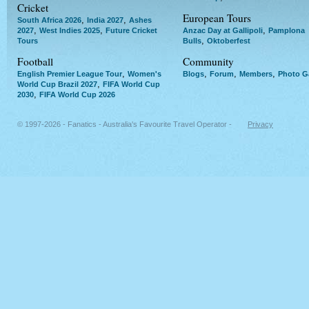
Cricket
European Tours
,
,
South Africa 2026
India 2027
Ashes
,
,
,
2027
West Indies 2025
Future Cricket
Anzac Day at Gallipoli
Pamplona
,
Tours
Bulls
Oktoberfest
Football
Community
,
,
,
,
English Premier League Tour
Women's
Blogs
Forum
Members
Photo Ga
,
World Cup Brazil 2027
FIFA World Cup
,
2030
FIFA World Cup 2026
© 1997-2026 - Fanatics - Australia's Favourite Travel Operator -
Privacy