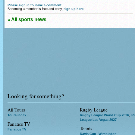
Please sign in to leave a comment
.
Becoming a member is free and easy,
sign up here
.
« All sports news
Looking for something?
All Tours
Rugby League
,
Tours index
Rugby League World Cup 2026
R
League Las Vegas 2027
Fanatics TV
Tennis
Fanatics TV
,
Davis Cup
Wimbledon