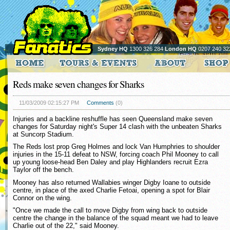
Sydney HQ
1300 326 284
London HQ
0207 240 32
Reds make seven changes for Sharks
11/03/2009 02:15:27 PM
Comments
(0)
Injuries and a backline reshuffle has seen Queensland make seven
changes for Saturday night's Super 14 clash with the unbeaten Sharks
at Suncorp Stadium.
The Reds lost prop Greg Holmes and lock Van Humphries to shoulder
injuries in the 15-11 defeat to NSW, forcing coach Phil Mooney to call
up young loose-head Ben Daley and play Highlanders recruit Ezra
Taylor off the bench.
Mooney has also returned Wallabies winger Digby Ioane to outside
centre, in place of the axed Charlie Fetoai, opening a spot for Blair
Connor on the wing.
"Once we made the call to move Digby from wing back to outside
centre the change in the balance of the squad meant we had to leave
Charlie out of the 22," said Mooney.