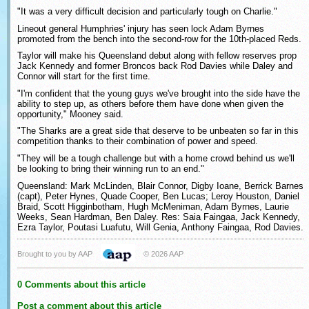
"It was a very difficult decision and particularly tough on Charlie."
Lineout general Humphries' injury has seen lock Adam Byrnes
promoted from the bench into the second-row for the 10th-placed Reds.
Taylor will make his Queensland debut along with fellow reserves prop
Jack Kennedy and former Broncos back Rod Davies while Daley and
Connor will start for the first time.
"I'm confident that the young guys we've brought into the side have the
ability to step up, as others before them have done when given the
opportunity," Mooney said.
"The Sharks are a great side that deserve to be unbeaten so far in this
competition thanks to their combination of power and speed.
"They will be a tough challenge but with a home crowd behind us we'll
be looking to bring their winning run to an end."
Queensland: Mark McLinden, Blair Connor, Digby Ioane, Berrick Barnes
(capt), Peter Hynes, Quade Cooper, Ben Lucas; Leroy Houston, Daniel
Braid, Scott Higginbotham, Hugh McMeniman, Adam Byrnes, Laurie
Weeks, Sean Hardman, Ben Daley. Res: Saia Faingaa, Jack Kennedy,
Ezra Taylor, Poutasi Luafutu, Will Genia, Anthony Faingaa, Rod Davies.
Brought to you by AAP
© 2026 AAP
0 Comments about this article
Post a comment about this article