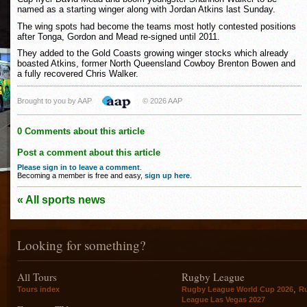
named as a starting winger along with Jordan Atkins last Sunday.
The wing spots had become the teams most hotly contested positions
after Tonga, Gordon and Mead re-signed until 2011.
They added to the Gold Coasts growing winger stocks which already
boasted Atkins, former North Queensland Cowboy Brenton Bowen and
a fully recovered Chris Walker.
Brought to you by AAP
© 2026 AAP
0 Comments about this article
Post a comment about this article
Please sign in to leave a comment
.
Becoming a member is free and easy,
sign up here
.
« All sports news
Looking for something?
All Tours
Rugby League
,
Tours index
Rugby League World Cup 2026
R
League Las Vegas 2027