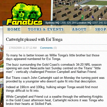
Sydney HQ
1300 326 284
London HQ
0207 240 32
Cartwright pleased with Esi Tonga
17/03/2009 11:37:12 AM
Comments
(0)
To many he is better known as Willie Tonga's little brother but those
days appeared numbered for Esi Tonga.
The buzz surrounding the Gold Coast's comeback 34-20 NRL season
opening win over Newcastle last Sunday centred on the Titans' "little
men" - vertically challenged Preston Campbell and Nathan Friend.
But Titans coach John Cartwright said on Monday the turning point was
provided by a youngster who doesn't quite fit into that description.
Indeed at 190cm and 100kg, hulking winger Tonga would find most
things difficult to fit into.
While Campbell and Friend cut a swathe through the withering Knights
in the Gold Coast afternoon heat, Cartwright reckons it was Tonga who
broke their hearts at Skilled Park.