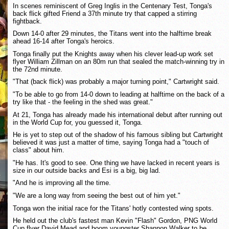
In scenes reminiscent of Greg Inglis in the Centenary Test, Tonga's
back flick gifted Friend a 37th minute try that capped a stirring
fightback.
Down 14-0 after 29 minutes, the Titans went into the halftime break
ahead 16-14 after Tonga's heroics.
Tonga finally put the Knights away when his clever lead-up work set
flyer William Zillman on an 80m run that sealed the match-winning try in
the 72nd minute.
"That (back flick) was probably a major turning point," Cartwright said.
"To be able to go from 14-0 down to leading at halftime on the back of a
try like that - the feeling in the shed was great."
At 21, Tonga has already made his international debut after running out
in the World Cup for, you guessed it, Tonga.
He is yet to step out of the shadow of his famous sibling but Cartwright
believed it was just a matter of time, saying Tonga had a "touch of
class" about him.
"He has. It's good to see. One thing we have lacked in recent years is
size in our outside backs and Esi is a big, big lad.
"And he is improving all the time.
"We are a long way from seeing the best out of him yet."
Tonga won the initial race for the Titans' hotly contested wing spots.
He held out the club's fastest man Kevin "Flash" Gordon, PNG World
Cup flyer David Mead and boom youngster Shannon Walker to be