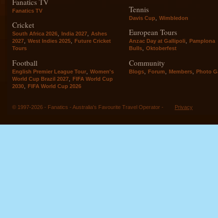
Fanatics TV
Tennis
Fanatics TV
,
Davis Cup
Wimbledon
Cricket
European Tours
,
,
South Africa 2026
India 2027
Ashes
,
,
,
2027
West Indies 2025
Future Cricket
Anzac Day at Gallipoli
Pamplona
,
Tours
Bulls
Oktoberfest
Football
Community
,
,
,
,
English Premier League Tour
Women's
Blogs
Forum
Members
Photo Ga
,
World Cup Brazil 2027
FIFA World Cup
,
2030
FIFA World Cup 2026
© 1997-2026 - Fanatics - Australia's Favourite Travel Operator -
Privacy