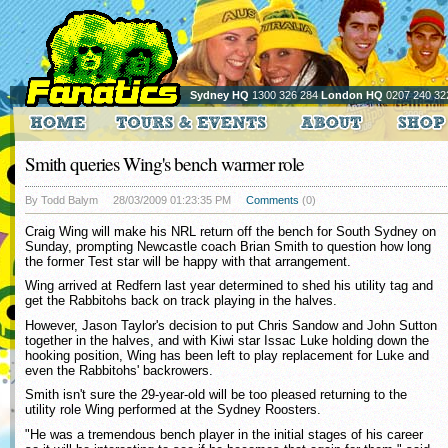
Sydney HQ
1300 326 284
London HQ
0207 240 32
Smith queries Wing's bench warmer role
By Todd Balym
28/03/2009 01:23:35 PM
Comments
(0)
Craig Wing will make his NRL return off the bench for South Sydney on
Sunday, prompting Newcastle coach Brian Smith to question how long
the former Test star will be happy with that arrangement.
Wing arrived at Redfern last year determined to shed his utility tag and
get the Rabbitohs back on track playing in the halves.
However, Jason Taylor's decision to put Chris Sandow and John Sutton
together in the halves, and with Kiwi star Issac Luke holding down the
hooking position, Wing has been left to play replacement for Luke and
even the Rabbitohs' backrowers.
Smith isn't sure the 29-year-old will be too pleased returning to the
utility role Wing performed at the Sydney Roosters.
"He was a tremendous bench player in the initial stages of his career