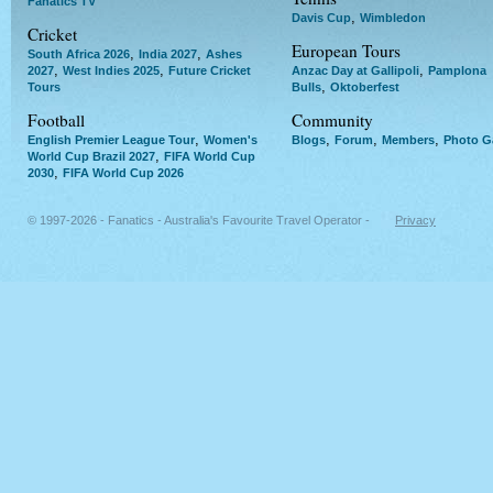
Fanatics TV
,
Davis Cup
Wimbledon
Cricket
European Tours
,
,
South Africa 2026
India 2027
Ashes
,
,
,
2027
West Indies 2025
Future Cricket
Anzac Day at Gallipoli
Pamplona
,
Tours
Bulls
Oktoberfest
Football
Community
,
,
,
,
English Premier League Tour
Women's
Blogs
Forum
Members
Photo Ga
,
World Cup Brazil 2027
FIFA World Cup
,
2030
FIFA World Cup 2026
© 1997-2026 - Fanatics - Australia's Favourite Travel Operator -
Privacy