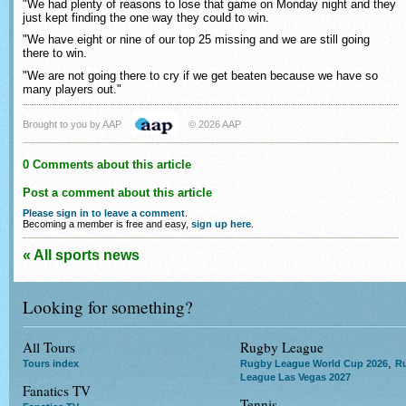
"We had plenty of reasons to lose that game on Monday night and they
just kept finding the one way they could to win.
"We have eight or nine of our top 25 missing and we are still going
there to win.
"We are not going there to cry if we get beaten because we have so
many players out."
Brought to you by AAP
© 2026 AAP
0 Comments about this article
Post a comment about this article
Please sign in to leave a comment
.
Becoming a member is free and easy,
sign up here
.
« All sports news
Looking for something?
All Tours
Rugby League
,
Tours index
Rugby League World Cup 2026
R
League Las Vegas 2027
Fanatics TV
Tennis