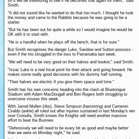
so it will be interesting to see if he becomes that again for them," said
Smith.
"It did not sound like he wanted to do that too much. I thought he took
the money and came to the Rabbits because he was going to be a
starter.
"But he has been out for quite a while so I would imagine he would be
OK with it to start with.
"He is a handful when he plays off the bench, that is for sure."
But Smith recognises the danger Luke, Sandow and Sutton possess -
even if the trio struggled in the loss to Parramatta last week.
"We will need to be very good on their halves and hooker," said Smith.
"Issac Luke is a real focal point for their attack and going forward. He
makes some really good decisions with his dummy half running.
"Their halves are electric if you give them space and time."
Smith has his own concerns heading into the clash at Bluetongue
Stadium with Adam MacDougall and Ben Rogers both struggling to
overcome viruses this week.
With Jarrod Mullen (ribs), Steve Simpson (hamstring) and Cameron
Ciraldo (ankle) all ruled out after injuries sustained in last Monday's win
over Cronulla, Smith knows the Knights will need another massive
effort to beat the Bunnies.
"Defensively we will need to be every bit as good and maybe better
than we were on Monday night," he said.