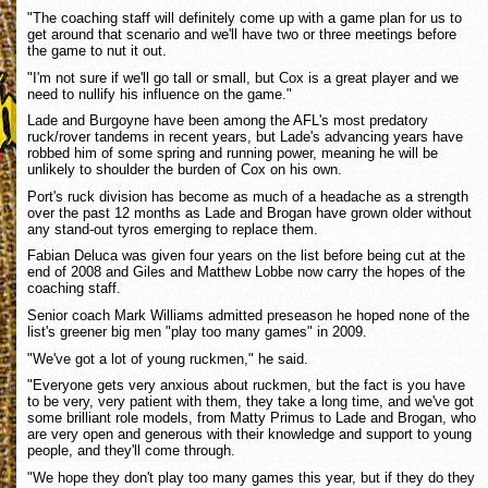
"The coaching staff will definitely come up with a game plan for us to
get around that scenario and we'll have two or three meetings before
the game to nut it out.
"I'm not sure if we'll go tall or small, but Cox is a great player and we
need to nullify his influence on the game."
Lade and Burgoyne have been among the AFL's most predatory
ruck/rover tandems in recent years, but Lade's advancing years have
robbed him of some spring and running power, meaning he will be
unlikely to shoulder the burden of Cox on his own.
Port's ruck division has become as much of a headache as a strength
over the past 12 months as Lade and Brogan have grown older without
any stand-out tyros emerging to replace them.
Fabian Deluca was given four years on the list before being cut at the
end of 2008 and Giles and Matthew Lobbe now carry the hopes of the
coaching staff.
Senior coach Mark Williams admitted preseason he hoped none of the
list's greener big men "play too many games" in 2009.
"We've got a lot of young ruckmen," he said.
"Everyone gets very anxious about ruckmen, but the fact is you have
to be very, very patient with them, they take a long time, and we've got
some brilliant role models, from Matty Primus to Lade and Brogan, who
are very open and generous with their knowledge and support to young
people, and they'll come through.
"We hope they don't play too many games this year, but if they do they