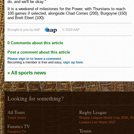
do, and we'll be okay."
It is a weekend of milestones for the Power, with Thurstans to reach
100 games if selected, alongside Chad Cornes (200), Burgoyne (150)
and Brett Ebert (100).
Brought to you by AAP
© 2026 AAP
0 Comments about this article
Post a comment about this article
Please sign in to leave a comment
.
Becoming a member is free and easy,
sign up here
.
« All sports news
Looking for something?
All Tours
Rugby League
,
Tours index
Rugby League World Cup 2026
R
League Las Vegas 2027
Fanatics TV
Tennis
Fanatics TV