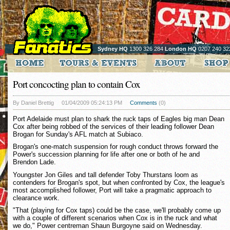
Sydney HQ
1300 326 284
London HQ
0207 240 32
Port concocting plan to contain Cox
By Daniel Brettig
01/04/2009 05:24:13 PM
Comments
(0)
Port Adelaide must plan to shark the ruck taps of Eagles big man Dean
Cox after being robbed of the services of their leading follower Dean
Brogan for Sunday's AFL match at Subiaco.
Brogan's one-match suspension for rough conduct throws forward the
Power's succession planning for life after one or both of he and
Brendon Lade.
Youngster Jon Giles and tall defender Toby Thurstans loom as
contenders for Brogan's spot, but when confronted by Cox, the league's
most accomplished follower, Port will take a pragmatic approach to
clearance work.
"That (playing for Cox taps) could be the case, we'll probably come up
with a couple of different scenarios when Cox is in the ruck and what
we do," Power centreman Shaun Burgoyne said on Wednesday.