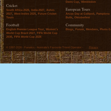
,
Davis Cup
Wimbledon
Cricket
European Tours
,
,
South Africa 2026
India 2027
Ashes
,
,
,
2027
West Indies 2025
Future Cricket
Anzac Day at Gallipoli
Pamplona
,
Tours
Bulls
Oktoberfest
Football
Community
,
,
,
,
English Premier League Tour
Women's
Blogs
Forum
Members
Photo Ga
,
World Cup Brazil 2027
FIFA World Cup
,
2030
FIFA World Cup 2026
© 1997-2026 - Fanatics - Australia's Favourite Travel Operator -
Privacy