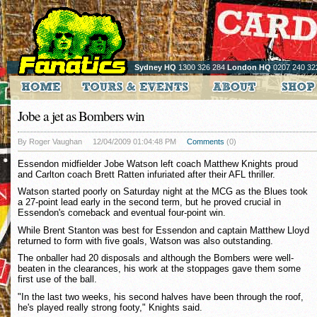
Sydney HQ
1300 326 284
London HQ
0207 240 32
Jobe a jet as Bombers win
By Roger Vaughan
12/04/2009 01:04:48 PM
Comments
(0)
Essendon midfielder Jobe Watson left coach Matthew Knights proud
and Carlton coach Brett Ratten infuriated after their AFL thriller.
Watson started poorly on Saturday night at the MCG as the Blues took
a 27-point lead early in the second term, but he proved crucial in
Essendon's comeback and eventual four-point win.
While Brent Stanton was best for Essendon and captain Matthew Lloyd
returned to form with five goals, Watson was also outstanding.
The onballer had 20 disposals and although the Bombers were well-
beaten in the clearances, his work at the stoppages gave them some
first use of the ball.
"In the last two weeks, his second halves have been through the roof,
he's played really strong footy," Knights said.