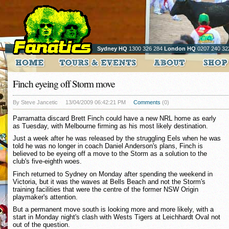
Sydney HQ
1300 326 284
London HQ
0207 240 32
Finch eyeing off Storm move
By Steve Jancetic
13/04/2009 06:42:21 PM
Comments
(0)
Parramatta discard Brett Finch could have a new NRL home as early
as Tuesday, with Melbourne firming as his most likely destination.
Just a week after he was released by the struggling Eels when he was
told he was no longer in coach Daniel Anderson's plans, Finch is
believed to be eyeing off a move to the Storm as a solution to the
club's five-eighth woes.
Finch returned to Sydney on Monday after spending the weekend in
Victoria, but it was the waves at Bells Beach and not the Storm's
training facilities that were the centre of the former NSW Origin
playmaker's attention.
But a permanent move south is looking more and more likely, with a
start in Monday night's clash with Wests Tigers at Leichhardt Oval not
out of the question.