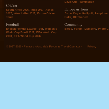
,
Davis Cup
Wimbledon
Cricket
European Tours
,
,
South Africa 2026
India 2027
Ashes
,
,
,
2027
West Indies 2025
Future Cricket
Anzac Day at Gallipoli
Pamplona
,
Tours
Bulls
Oktoberfest
Football
Community
,
,
,
,
English Premier League Tour
Women's
Blogs
Forum
Members
Photo Ga
,
World Cup Brazil 2027
FIFA World Cup
,
2030
FIFA World Cup 2026
© 1997-2026 - Fanatics - Australia's Favourite Travel Operator -
Privacy