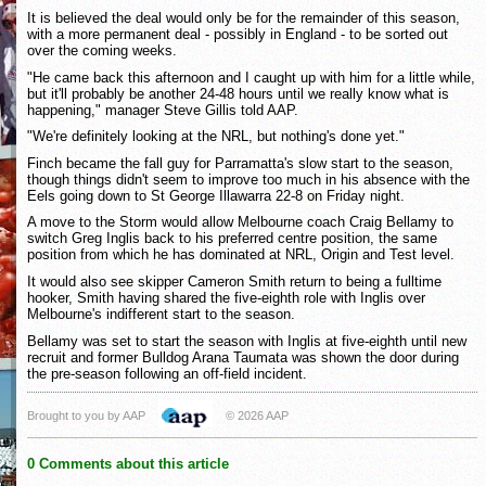
It is believed the deal would only be for the remainder of this season,
with a more permanent deal - possibly in England - to be sorted out
over the coming weeks.
"He came back this afternoon and I caught up with him for a little while,
but it'll probably be another 24-48 hours until we really know what is
happening," manager Steve Gillis told AAP.
"We're definitely looking at the NRL, but nothing's done yet."
Finch became the fall guy for Parramatta's slow start to the season,
though things didn't seem to improve too much in his absence with the
Eels going down to St George Illawarra 22-8 on Friday night.
A move to the Storm would allow Melbourne coach Craig Bellamy to
switch Greg Inglis back to his preferred centre position, the same
position from which he has dominated at NRL, Origin and Test level.
It would also see skipper Cameron Smith return to being a fulltime
hooker, Smith having shared the five-eighth role with Inglis over
Melbourne's indifferent start to the season.
Bellamy was set to start the season with Inglis at five-eighth until new
recruit and former Bulldog Arana Taumata was shown the door during
the pre-season following an off-field incident.
Brought to you by AAP
© 2026 AAP
0 Comments about this article