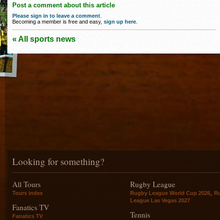
Post a comment about this article
Please sign in to leave a comment
.
Becoming a member is free and easy,
sign up here
.
« All sports news
Looking for something?
All Tours
Rugby League
,
Tours index
Rugby League World Cup 2026
R
League Las Vegas 2027
Fanatics TV
Tennis
Fanatics TV