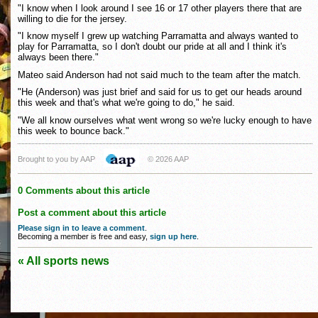
"I know when I look around I see 16 or 17 other players there that are
willing to die for the jersey.
"I know myself I grew up watching Parramatta and always wanted to
play for Parramatta, so I don't doubt our pride at all and I think it's
always been there."
Mateo said Anderson had not said much to the team after the match.
"He (Anderson) was just brief and said for us to get our heads around
this week and that's what we're going to do," he said.
"We all know ourselves what went wrong so we're lucky enough to have
this week to bounce back."
Brought to you by AAP
© 2026 AAP
0 Comments about this article
Post a comment about this article
Please sign in to leave a comment
.
Becoming a member is free and easy,
sign up here
.
« All sports news