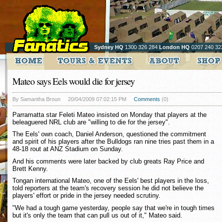
Sydney HQ
1300 326 284
London HQ
0207 240 32
Mateo says Eels would die for jersey
By Samantha Broun
20/04/2009 07:02:15 PM
Comments
(0)
Parramatta star Feleti Mateo insisted on Monday that players at the
beleaguered NRL club are "willing to die for the jersey".
The Eels' own coach, Daniel Anderson, questioned the commitment
and spirit of his players after the Bulldogs ran nine tries past them in a
48-18 rout at ANZ Stadium on Sunday.
And his comments were later backed by club greats Ray Price and
Brett Kenny.
Tongan international Mateo, one of the Eels' best players in the loss,
told reporters at the team's recovery session he did not believe the
players' effort or pride in the jersey needed scrutiny.
"We had a tough game yesterday, people say that we're in tough times
but it's only the team that can pull us out of it," Mateo said.