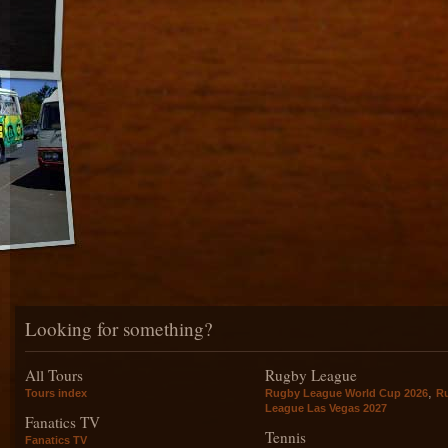
Looking for something?
All Tours
Rugby League
,
Tours index
Rugby League World Cup 2026
R
League Las Vegas 2027
Fanatics TV
Tennis
Fanatics TV