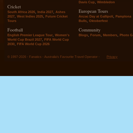
,
Davis Cup
Wimbledon
Cricket
European Tours
,
,
South Africa 2026
India 2027
Ashes
,
,
,
2027
West Indies 2025
Future Cricket
Anzac Day at Gallipoli
Pamplona
,
Tours
Bulls
Oktoberfest
Football
Community
,
,
,
,
English Premier League Tour
Women's
Blogs
Forum
Members
Photo Ga
,
World Cup Brazil 2027
FIFA World Cup
,
2030
FIFA World Cup 2026
© 1997-2026 - Fanatics - Australia's Favourite Travel Operator -
Privacy