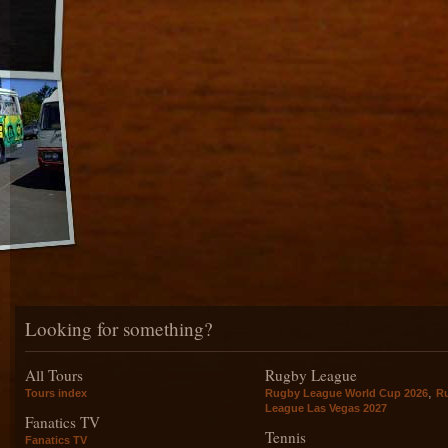
Looking for something?
All Tours
Rugby League
,
Tours index
Rugby League World Cup 2026
R
League Las Vegas 2027
Fanatics TV
Tennis
Fanatics TV