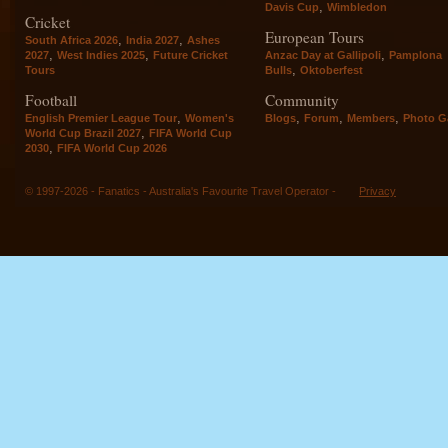
,
Davis Cup
Wimbledon
Cricket
European Tours
,
,
South Africa 2026
India 2027
Ashes
,
,
,
2027
West Indies 2025
Future Cricket
Anzac Day at Gallipoli
Pamplona
,
Tours
Bulls
Oktoberfest
Football
Community
,
,
,
,
English Premier League Tour
Women's
Blogs
Forum
Members
Photo Ga
,
World Cup Brazil 2027
FIFA World Cup
,
2030
FIFA World Cup 2026
© 1997-2026 - Fanatics - Australia's Favourite Travel Operator -
Privacy