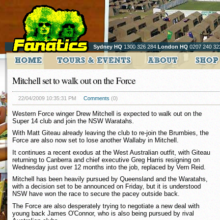
Sydney HQ
1300 326 284
London HQ
0207 240 32
Mitchell set to walk out on the Force
22/04/2009 10:35:31 PM
Comments
(0)
Western Force winger Drew Mitchell is expected to walk out on the
Super 14 club and join the NSW Waratahs.
With Matt Giteau already leaving the club to re-join the Brumbies, the
Force are also now set to lose another Wallaby in Mitchell.
It continues a recent exodus at the West Australian outfit, with Giteau
returning to Canberra and chief executive Greg Harris resigning on
Wednesday just over 12 months into the job, replaced by Vern Reid.
Mitchell has been heavily pursued by Queensland and the Waratahs,
with a decision set to be announced on Friday, but it is understood
NSW have won the race to secure the pacey outside back.
The Force are also desperately trying to negotiate a new deal with
young back James O'Connor, who is also being pursued by rival