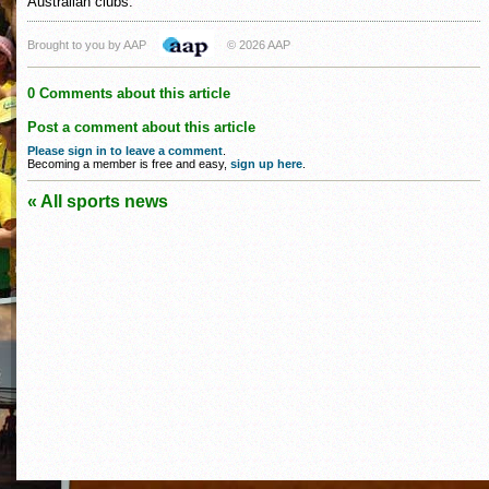
Australian clubs.
Brought to you by AAP
© 2026 AAP
0 Comments about this article
Post a comment about this article
Please sign in to leave a comment
.
Becoming a member is free and easy,
sign up here
.
« All sports news