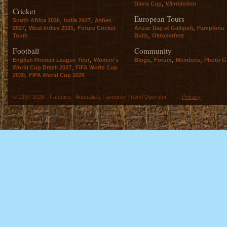
,
Davis Cup
Wimbledon
Cricket
European Tours
,
,
South Africa 2026
India 2027
Ashes
,
,
,
2027
West Indies 2025
Future Cricket
Anzac Day at Gallipoli
Pamplona
,
Tours
Bulls
Oktoberfest
Football
Community
,
,
,
,
English Premier League Tour
Women's
Blogs
Forum
Members
Photo Ga
,
World Cup Brazil 2027
FIFA World Cup
,
2030
FIFA World Cup 2026
© 1997-2026 - Fanatics - Australia's Favourite Travel Operator -
Privacy