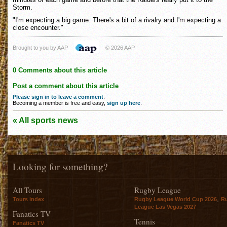
Storm.
"I'm expecting a big game. There's a bit of a rivalry and I'm expecting a
close encounter."
Brought to you by AAP
© 2026 AAP
0 Comments about this article
Post a comment about this article
Please sign in to leave a comment
.
Becoming a member is free and easy,
sign up here
.
« All sports news
Looking for something?
All Tours
Rugby League
,
Tours index
Rugby League World Cup 2026
R
League Las Vegas 2027
Fanatics TV
Tennis
Fanatics TV