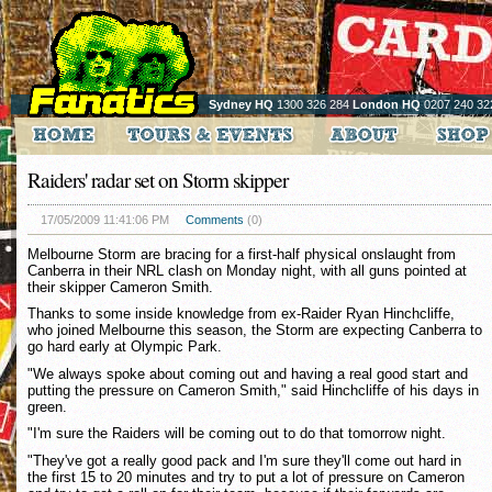
Sydney HQ
1300 326 284
London HQ
0207 240 32
Raiders' radar set on Storm skipper
17/05/2009 11:41:06 PM
Comments
(0)
Melbourne Storm are bracing for a first-half physical onslaught from
Canberra in their NRL clash on Monday night, with all guns pointed at
their skipper Cameron Smith.
Thanks to some inside knowledge from ex-Raider Ryan Hinchcliffe,
who joined Melbourne this season, the Storm are expecting Canberra to
go hard early at Olympic Park.
"We always spoke about coming out and having a real good start and
putting the pressure on Cameron Smith," said Hinchcliffe of his days in
green.
"I'm sure the Raiders will be coming out to do that tomorrow night.
"They've got a really good pack and I'm sure they'll come out hard in
the first 15 to 20 minutes and try to put a lot of pressure on Cameron