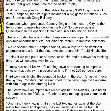
and try to get a roll on for their team, because if their forwards are
rolling, that gives some time for the backs to play."
And the Storm plan to turn the tables, targeting NSW Origin hopeful
Terry Campese, the five-eighth looking for a big game in front of Blues
and Storm coach Craig Bellamy.
Campese, who represented Country Origin in their loss to City, is the
front-runner to make his debut in the NSW No.6 jersey against
Queensland in the opening Origin clash in Melbourne on June 3.
The Storm also have a number of representative hopefuls on show, with
only two opportunities left, including this match, to impress selectors.
"We've spoken about Campo a fair bit, obviously he's the dominant
playmaker and a lot of the play revolves around him," said Hinchcliffe.
"I think if we can put a lot of pressure on him and cut down his thinking
time that will go along way for us.
"I know him and I know he'll coming down here wanting to impress,
whether that puts extra pressure on him, I'm not 100 per cent sure."
Hard-working Hinchcliffe opened at hooker in the Storm's last win, over
the Sydney Roosters, but has returned to the bench against Canberra
with Smith again the starting No.9.
The Storm have an impressive record against the Raiders, winning all
13 matches since 2003, with Canberra only managing two victories this
season.
"One thing I do know is that in the last two games against the Storm
we've had really tight games, they ran away with it in the last 20
minutes of each game and before that the Raiders really put it to the