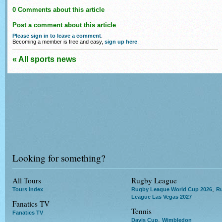
0 Comments about this article
Post a comment about this article
Please sign in to leave a comment
.
Becoming a member is free and easy,
sign up here
.
« All sports news
Looking for something?
All Tours
Rugby League
,
Tours index
Rugby League World Cup 2026
R
League Las Vegas 2027
Fanatics TV
Tennis
Fanatics TV
,
Davis Cup
Wimbledon