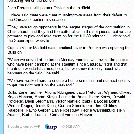
replacing Nel on the bench.
Jaco Pretorius will partner Olivier in the midfield.
Ludeke said there were clear must-improve areas from their defeat to
the Crusaders earlier this season.
"They were tough opponents in the league stages of the competition in
Christchurch and they had the better of us in the set pieces, but we are
prepared to play and take them on for the full 80 minutes," Ludeke told
the Super Sport website.
Captain Victor Matfield said semifinal fever in Pretoria was spurring the
Bulls on.
"When we arrived at Loftus on Monday morning we saw all the people
who have been camping at the stadium since Saturday night and that
created a wonderful atmosphere, but we know it is only about what
happens on the field," he said.
"We have worked hard to secure a home semifinal and our next goal is
to get the right result on the weekend."
Bulls: Zane Kirchner, Akona Ndungane, Jaco Pretorius, Wynand Olivier,
Bryan Habana, Morne Steyn, Fourie du Preez, Pierre Spies, Dewald
Potgieter, Deon Stegmann, Victor Matfield (capt), Bakkies Botha,
Werner Kruger, Derick Kuun, Gurthro Steenkamp. Res: Chiliboy
Ralepelle, Rayno Gerber, Danie Rossouw, Pedrie Wannenburg, Heini
Adams, Burton Francis, Gerhard van den Heever.
Brought to you by AAP
© 2026 AAP