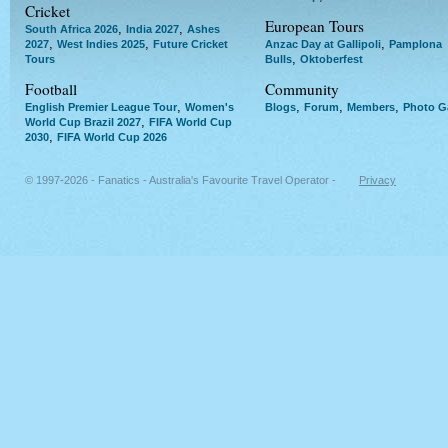
Cricket
European Tours
,
,
South Africa 2026
India 2027
Ashes
,
,
,
2027
West Indies 2025
Future Cricket
Anzac Day at Gallipoli
Pamplona
,
Tours
Bulls
Oktoberfest
Football
Community
,
,
,
,
English Premier League Tour
Women's
Blogs
Forum
Members
Photo Ga
,
World Cup Brazil 2027
FIFA World Cup
,
2030
FIFA World Cup 2026
© 1997-2026 - Fanatics - Australia's Favourite Travel Operator -
Privacy