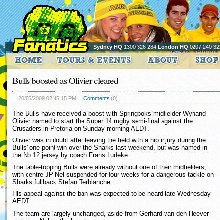
Sydney HQ
1300 326 284
London HQ
0207 240 32
Bulls boosted as Olivier cleared
20/05/2009 02:45:15 PM
Comments
(0)
The Bulls have received a boost with Springboks midfielder Wynand
Olivier named to start the Super 14 rugby semi-final against the
Crusaders in Pretoria on Sunday morning AEDT.
Olivier was in doubt after leaving the field with a hip injury during the
Bulls' one-point win over the Sharks last weekend, but was named in
the No 12 jersey by coach Frans Ludeke.
The table-topping Bulls were already without one of their midfielders,
with centre JP Nel suspended for four weeks for a dangerous tackle on
Sharks fullback Stefan Terblanche.
His appeal against the ban was expected to be heard late Wednesday
AEDT.
The team are largely unchanged, aside from Gerhard van den Heever