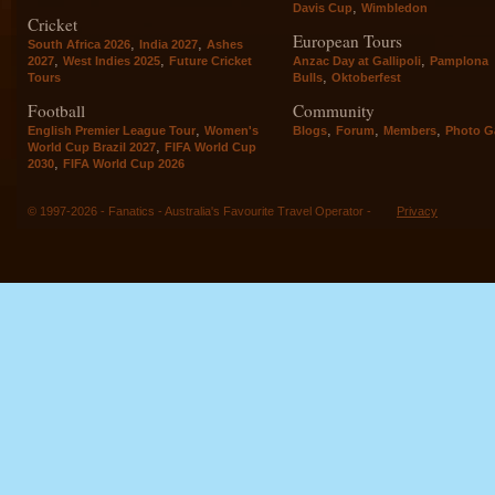
,
Davis Cup
Wimbledon
Cricket
European Tours
,
,
South Africa 2026
India 2027
Ashes
,
,
,
2027
West Indies 2025
Future Cricket
Anzac Day at Gallipoli
Pamplona
,
Tours
Bulls
Oktoberfest
Football
Community
,
,
,
,
English Premier League Tour
Women's
Blogs
Forum
Members
Photo Ga
,
World Cup Brazil 2027
FIFA World Cup
,
2030
FIFA World Cup 2026
© 1997-2026 - Fanatics - Australia's Favourite Travel Operator -
Privacy