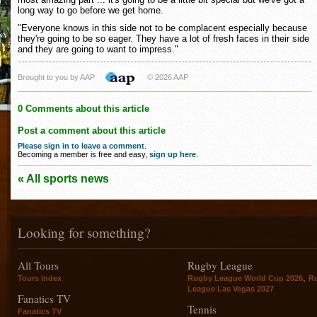
long way to go before we get home.
"Everyone knows in this side not to be complacent especially because
they're going to be so eager. They have a lot of fresh faces in their side
and they are going to want to impress."
Brought to you by AAP
© 2026 AAP
0 Comments about this article
Post a comment about this article
Please sign in to leave a comment
.
Becoming a member is free and easy,
sign up here
.
« All sports news
Looking for something?
All Tours
Rugby League
,
Tours index
Rugby League World Cup 2026
R
League Las Vegas 2027
Fanatics TV
Tennis
Fanatics TV