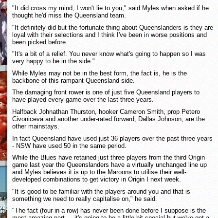
"It did cross my mind, I won't lie to you," said Myles when asked if he
thought he'd miss the Queensland team.
"It definitely did but the fortunate thing about Queenslanders is they are
loyal with their selections and I think I've been in worse positions and
been picked before.
"It's a bit of a relief. You never know what's going to happen so I was
very happy to be in the side."
While Myles may not be in the best form, the fact is, he is the
backbone of this rampant Queensland side.
The damaging front rower is one of just five Queensland players to
have played every game over the last three years.
Halfback Johnathan Thurston, hooker Cameron Smith, prop Petero
Civoniceva and another under-rated forward, Dallas Johnson, are the
other mainstays.
In fact Queensland have used just 36 players over the past three years
- NSW have used 50 in the same period.
While the Blues have retained just three players from the third Origin
game last year the Queenslanders have a virtually unchanged line up
and Myles believes it is up to the Maroons to utilise their well-
developed combinations to get victory in Origin I next week.
"It is good to be familiar with the players around you and that is
something we need to really capitalise on," he said.
"The fact (four in a row) has never been done before I suppose is the
most amazing part ... it's going to be a little bit special but we've got a