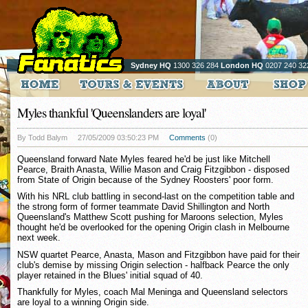
Sydney HQ
1300 326 284
London HQ
0207 240 32
Myles thankful 'Queenslanders are loyal'
By Todd Balym
27/05/2009 03:50:23 PM
Comments
(0)
Queensland forward Nate Myles feared he'd be just like Mitchell
Pearce, Braith Anasta, Willie Mason and Craig Fitzgibbon - disposed
from State of Origin because of the Sydney Roosters' poor form.
With his NRL club battling in second-last on the competition table and
the strong form of former teammate David Shillington and North
Queensland's Matthew Scott pushing for Maroons selection, Myles
thought he'd be overlooked for the opening Origin clash in Melbourne
next week.
NSW quartet Pearce, Anasta, Mason and Fitzgibbon have paid for their
club's demise by missing Origin selection - halfback Pearce the only
player retained in the Blues' initial squad of 40.
Thankfully for Myles, coach Mal Meninga and Queensland selectors
are loyal to a winning Origin side.