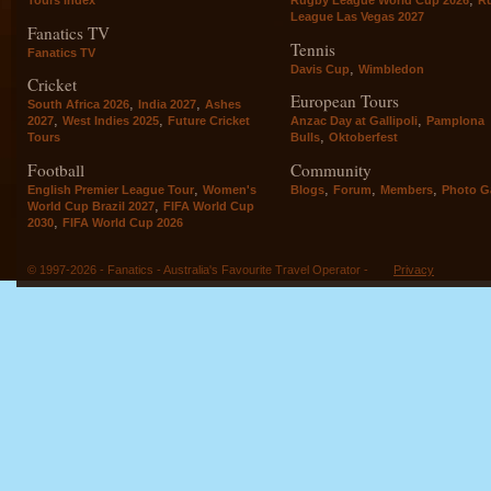
League Las Vegas 2027
Fanatics TV
Tennis
Fanatics TV
,
Davis Cup
Wimbledon
Cricket
European Tours
,
,
South Africa 2026
India 2027
Ashes
,
,
,
2027
West Indies 2025
Future Cricket
Anzac Day at Gallipoli
Pamplona
,
Tours
Bulls
Oktoberfest
Football
Community
,
,
,
,
English Premier League Tour
Women's
Blogs
Forum
Members
Photo Ga
,
World Cup Brazil 2027
FIFA World Cup
,
2030
FIFA World Cup 2026
© 1997-2026 - Fanatics - Australia's Favourite Travel Operator -
Privacy