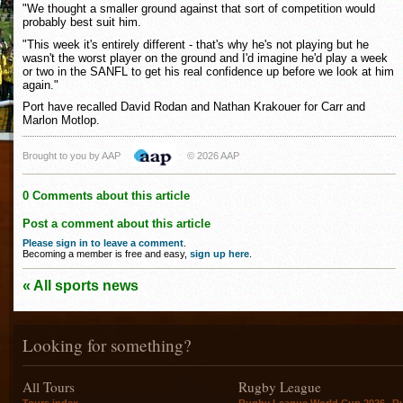
"We thought a smaller ground against that sort of competition would
probably best suit him.
"This week it's entirely different - that's why he's not playing but he
wasn't the worst player on the ground and I'd imagine he'd play a week
or two in the SANFL to get his real confidence up before we look at him
again."
Port have recalled David Rodan and Nathan Krakouer for Carr and
Marlon Motlop.
Brought to you by AAP
© 2026 AAP
0 Comments about this article
Post a comment about this article
Please sign in to leave a comment
.
Becoming a member is free and easy,
sign up here
.
« All sports news
Looking for something?
All Tours
Rugby League
,
Tours index
Rugby League World Cup 2026
R