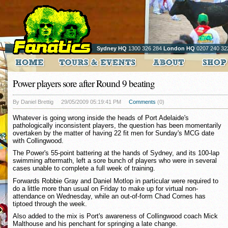
Sydney HQ
1300 326 284
London HQ
0207 240 32
Power players sore after Round 9 beating
By Daniel Brettig
29/05/2009 05:19:41 PM
Comments
(0)
Whatever is going wrong inside the heads of Port Adelaide's
pathologically inconsistent players, the question has been momentarily
overtaken by the matter of having 22 fit men for Sunday's MCG date
with Collingwood.
The Power's 55-point battering at the hands of Sydney, and its 100-lap
swimming aftermath, left a sore bunch of players who were in several
cases unable to complete a full week of training.
Forwards Robbie Gray and Daniel Motlop in particular were required to
do a little more than usual on Friday to make up for virtual non-
attendance on Wednesday, while an out-of-form Chad Cornes has
tiptoed through the week.
Also added to the mix is Port's awareness of Collingwood coach Mick
Malthouse and his penchant for springing a late change.