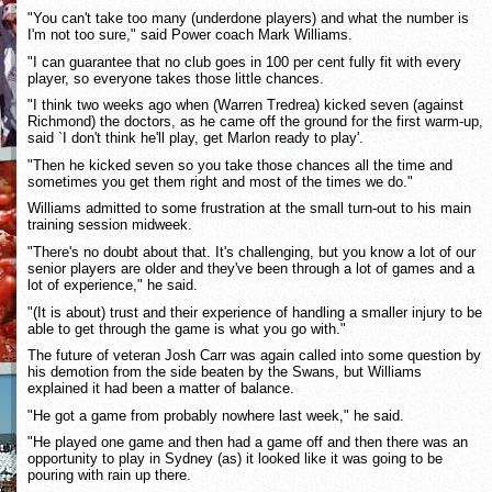
"You can't take too many (underdone players) and what the number is
I'm not too sure," said Power coach Mark Williams.
"I can guarantee that no club goes in 100 per cent fully fit with every
player, so everyone takes those little chances.
"I think two weeks ago when (Warren Tredrea) kicked seven (against
Richmond) the doctors, as he came off the ground for the first warm-up,
said `I don't think he'll play, get Marlon ready to play'.
"Then he kicked seven so you take those chances all the time and
sometimes you get them right and most of the times we do."
Williams admitted to some frustration at the small turn-out to his main
training session midweek.
"There's no doubt about that. It's challenging, but you know a lot of our
senior players are older and they've been through a lot of games and a
lot of experience," he said.
"(It is about) trust and their experience of handling a smaller injury to be
able to get through the game is what you go with."
The future of veteran Josh Carr was again called into some question by
his demotion from the side beaten by the Swans, but Williams
explained it had been a matter of balance.
"He got a game from probably nowhere last week," he said.
"He played one game and then had a game off and then there was an
opportunity to play in Sydney (as) it looked like it was going to be
pouring with rain up there.