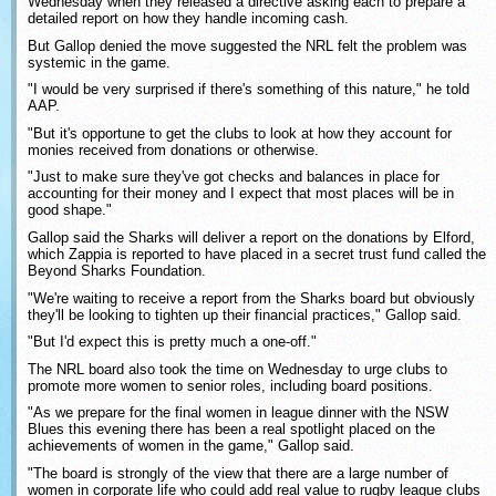
Wednesday when they released a directive asking each to prepare a
detailed report on how they handle incoming cash.
But Gallop denied the move suggested the NRL felt the problem was
systemic in the game.
"I would be very surprised if there's something of this nature," he told
AAP.
"But it's opportune to get the clubs to look at how they account for
monies received from donations or otherwise.
"Just to make sure they've got checks and balances in place for
accounting for their money and I expect that most places will be in
good shape."
Gallop said the Sharks will deliver a report on the donations by Elford,
which Zappia is reported to have placed in a secret trust fund called the
Beyond Sharks Foundation.
"We're waiting to receive a report from the Sharks board but obviously
they'll be looking to tighten up their financial practices," Gallop said.
"But I'd expect this is pretty much a one-off."
The NRL board also took the time on Wednesday to urge clubs to
promote more women to senior roles, including board positions.
"As we prepare for the final women in league dinner with the NSW
Blues this evening there has been a real spotlight placed on the
achievements of women in the game," Gallop said.
"The board is strongly of the view that there are a large number of
women in corporate life who could add real value to rugby league clubs