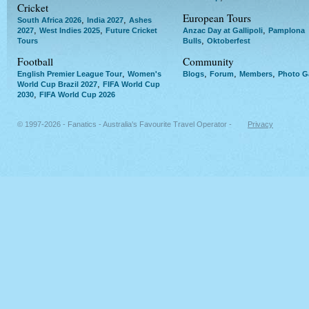
Cricket
European Tours
,
,
South Africa 2026
India 2027
Ashes
,
,
,
2027
West Indies 2025
Future Cricket
Anzac Day at Gallipoli
Pamplona
,
Tours
Bulls
Oktoberfest
Football
Community
,
,
,
,
English Premier League Tour
Women's
Blogs
Forum
Members
Photo Ga
,
World Cup Brazil 2027
FIFA World Cup
,
2030
FIFA World Cup 2026
© 1997-2026 - Fanatics - Australia's Favourite Travel Operator -
Privacy