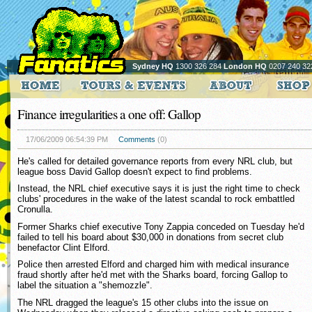
Sydney HQ
1300 326 284
London HQ
0207 240 32
Finance irregularities a one off: Gallop
17/06/2009 06:54:39 PM
Comments
(0)
He's called for detailed governance reports from every NRL club, but
league boss David Gallop doesn't expect to find problems.
Instead, the NRL chief executive says it is just the right time to check
clubs' procedures in the wake of the latest scandal to rock embattled
Cronulla.
Former Sharks chief executive Tony Zappia conceded on Tuesday he'd
failed to tell his board about $30,000 in donations from secret club
benefactor Clint Elford.
Police then arrested Elford and charged him with medical insurance
fraud shortly after he'd met with the Sharks board, forcing Gallop to
label the situation a "shemozzle".
The NRL dragged the league's 15 other clubs into the issue on