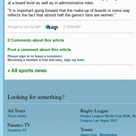
at a board level as well as in administrative roles.
"It is important going forward that the make-up of boards in some way
reflects the fact that almost half the game's fans are women."
Brought to you by AAP
© 2026 AAP
0 Comments about this article
Post a comment about this article
Please sign in to leave a comment
.
Becoming a member is free and easy,
sign up here
.
« All sports news
Looking for something?
All Tours
Rugby League
,
Tours index
Rugby League World Cup 2026
R
League Las Vegas 2027
Fanatics TV
Tennis
Fanatics TV
,
Davis Cup
Wimbledon