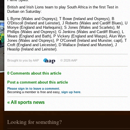
British and Irish Lions team to play South Africa in the first Test in
Durban on Saturday:
L Byrne (Wales and Ospreys); T Bowe (Ireland and Ospreys), B
O'Driscoll (Ireland and Leinster), J Roberts (Wales and Cardiff Blues), U
Monye (England and Harlequins); S Jones (Wales and Scarlets), M
Phillips (Wales and Ospreys); G Jenkins (Wales and Cardiff Blues), L
Mears (England and Bath), P Vickery (England and Wasps), Alun Wyn
Jones (Wales and Ospreys), P O'Connell (Ireland and Munster, capt), T
Croft (England and Leicester), D Wallace (Ireland and Munster), J
Heaslip (Ireland and Leinster).
Brought to you by AAP
© 2026 AAP
0 Comments about this article
Post a comment about this article
Please sign in to leave a comment
.
Becoming a member is free and easy,
sign up here
.
« All sports news
Looking for something?