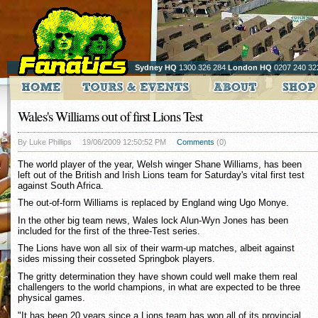
Sydney HQ
1300 326 284
London HQ
0207 240 32
Wales's Williams out of first Lions Test
By Luke Phillips
19/06/2009 12:50:52 PM
Comments
(0)
The world player of the year, Welsh winger Shane Williams, has been
left out of the British and Irish Lions team for Saturday's vital first test
against South Africa.
The out-of-form Williams is replaced by England wing Ugo Monye.
In the other big team news, Wales lock Alun-Wyn Jones has been
included for the first of the three-Test series.
The Lions have won all six of their warm-up matches, albeit against
sides missing their cosseted Springbok players.
The gritty determination they have shown could well make them real
challengers to the world champions, in what are expected to be three
physical games.
"It has been 20 years since a Lions team has won all of its provincial