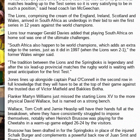
matches leading up to the Test series so it is very satisfying to be in
such a position," said head coach Ian McGeechan.
The Lions, comprising the cream of the England, Ireland, Scotland and
Wales, arrived in South Africa as underdogs in their bid to win the first
series in 12 years against the world champions.
Lions tour manager Gerald Davies added that playing South Africa on
home soil was one of the ultimate challenges.
"South Africa also happen to be world champions, which adds an extra
edge to the series, just as it did in 1997 (when the Lions won 2-1)," the
former Wales winger said.
"The tradition between the Lions and the Springboks is legendary and
after the six lead-up provincial matches the rugby world is waiting with
great anticipation for the first Test."
Jones lines up alongside captain Paul O'Connell in the second row in
full knowledge that they will have to be at the top of their game against
the trusted duo of Victor Matfield and Bakkies Botha.
Flanker Martyn Williams just missed the starting Lions XV to the more
physical David Wallace, but is named on a strong bench.
Wallace, Tom Croft and Jamie Heaslip will have their hands full at the
breakdown, where they have consistently struggled to impose
themselves, notably when Heinrich Brussow was playing for the
Cheetahs in a warm-up game edged 26-24 by the visitors.
Brussow has been drafted in for the Springboks in place of the injured
Schalk Burger and complements a powerful back row of Juan Smit and
Pierre Spies.