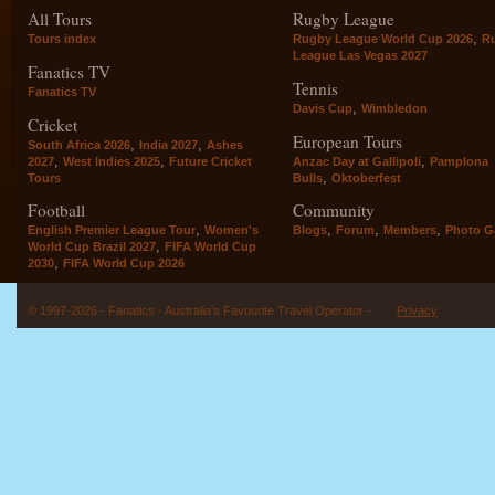
All Tours
Rugby League
,
Tours index
Rugby League World Cup 2026
R
League Las Vegas 2027
Fanatics TV
Tennis
Fanatics TV
,
Davis Cup
Wimbledon
Cricket
European Tours
,
,
South Africa 2026
India 2027
Ashes
,
,
,
2027
West Indies 2025
Future Cricket
Anzac Day at Gallipoli
Pamplona
,
Tours
Bulls
Oktoberfest
Football
Community
,
,
,
,
English Premier League Tour
Women's
Blogs
Forum
Members
Photo Ga
,
World Cup Brazil 2027
FIFA World Cup
,
2030
FIFA World Cup 2026
© 1997-2026 - Fanatics - Australia's Favourite Travel Operator -
Privacy