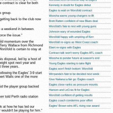
e contract is clear for both
Kennedy in doubt for Eagles debut
Eagles to wait on Worsfold contract
is group.
Woosha warns young chargers to lift
 getting back to the club now
Brett Ratten confident of new Blues deal
Worsfold's fate to rest with young guns
be a weekend in between.
Johnson wary of wounded Eagles
orce the issue."
Worsfold happy with umpiring of Kerr
build momentum over the
Worsfold re-signs as West Coast coach
f Terry Wallace from Richmond
Ebert re-signs with Eagles
rsfold is certain to stay at
Contract talk won't worry Eagles AFL coach
Woosha to ponder future at season's end
is disposal, led by a host of
-eight spot next year and
Young Eagles starting to take flight
t three years.
Eagles won't finish bottom: Worsfold
llowing the Eagles' 3-9 start
Wirrpanda's fate to be decided next week
bert Walls one of the more
Give Naitanui a fair go: Eagles coach
Eagles close ranks as pressure mounts
aid the player group backed
Hansen and LeCras fit for Eagles
Worsfold confident of getting results
rr told Perth radio station
Eagles coach condemns poor effort
Eagles' Brown wins AFL rising star award
ok at how he has led our
 wouldn't be playing for him."