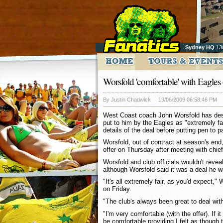
Sydney HQ
13
Worsfold 'comfortable' with Eagles 
By Justin Chadwick
19/06/2009 06:58:46 PM
West Coast coach John Worsfold has desc
put to him by the Eagles as "extremely fair
details of the deal before putting pen to p
Worsfold, out of contract at season's end,
offer on Thursday after meeting with chie
Worsfold and club officials wouldn't reveal
although Worsfold said it was a deal he w
"It's all extremely fair, as you'd expect,"
on Friday.
"The club's always been great to deal wit
"I'm very comfortable (with the offer). If i
be comfortable providing I felt as though