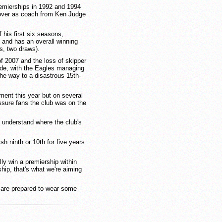
remierships in 1992 and 1994
k over as coach from Ken Judge
f his first six seasons,
6, and has an overall winning
s, two draws).
f 2007 and the loss of skipper
lide, with the Eagles managing
the way to a disastrous 15th-
ent this year but on several
sure fans the club was on the
o understand where the club's
ish ninth or 10th for five years
lly win a premiership within
ship, that's what we're aiming
 are prepared to wear some