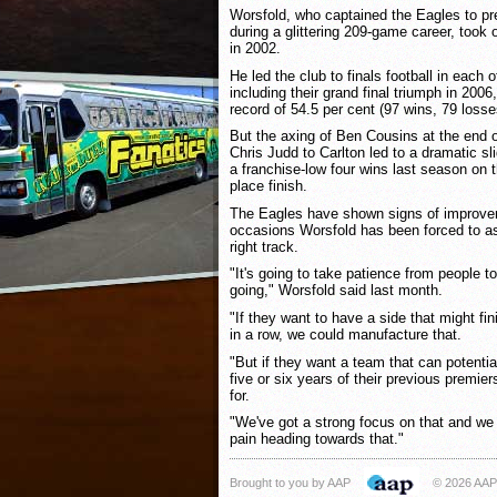
Worsfold, who captained the Eagles to p
during a glittering 209-game career, too
in 2002.
He led the club to finals football in each o
including their grand final triumph in 200
record of 54.5 per cent (97 wins, 79 losse
But the axing of Ben Cousins at the end o
Chris Judd to Carlton led to a dramatic s
a franchise-low four wins last season on 
place finish.
The Eagles have shown signs of improvem
occasions Worsfold has been forced to as
right track.
"It's going to take patience from people t
going," Worsfold said last month.
"If they want to have a side that might fin
in a row, we could manufacture that.
"But if they want a team that can potentia
five or six years of their previous premier
for.
"We've got a strong focus on that and we
pain heading towards that."
Brought to you by AAP
© 2026 AAP