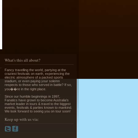
Running of the Bulls in Pamplona
Read More »
What's this all about?
Fancy travelling the world, partying at the
craziest festivals on earth, experiencing the
electric atmosphere of a packed sports
stadium, or even paying your solemn
respects to those who served in battle? If so,
Greek Island Hopping - July & August
you��re in the right place.
Read More »
e
Since our humble beginnings in 1997,
Fanatics have grown to become Australia's
market leader in tours & travel to the biggest
events, festivals & parties known to mankind.
We look forward to seeing you on tour soon!
Keep up with us via:
La Tomatina - Spanish Food Fight!