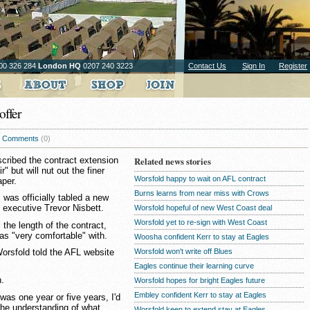
00 326 284
London HQ
0207 240 3223
Contact Us
Sign In
Register
offer
Comments
(0)
ribed the contract extension
Related news stories
" but will nut out the finer
Worsfold happy to wait on AFL contract
aper.
Burns learns from near miss with Crows
 was officially tabled a new
f executive Trevor Nisbett.
Worsfold hopeful of new West Coast deal
Worsfold yet to re-sign with West Coast
 the length of the contract,
as "very comfortable" with.
Woosha confident Kerr to stay at Eagles
Worsfold won't write off Blues
 Worsfold told the AFL website
Eagles continue their learning curve
h.
Worsfold hopes for bright Eagles future
Embley confident Kerr to stay at Eagles
t was one year or five years, I'd
 the understanding of what
Worsfold keen to extend stay at Eagles