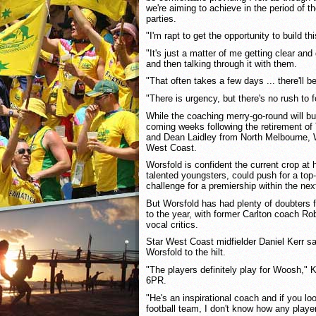
we're aiming to achieve in the period of th
parties.
"I'm rapt to get the opportunity to build th
"It's just a matter of me getting clear and
and then talking through it with them.
"That often takes a few days ... there'll 
"There is urgency, but there's no rush to f
While the coaching merry-go-round will 
coming weeks following the retirement o
and Dean Laidley from North Melbourne, Wo
West Coast.
Worsfold is confident the current crop at h
talented youngsters, could push for a top
challenge for a premiership within the nex
But Worsfold has had plenty of doubters fo
to the year, with former Carlton coach Ro
vocal critics.
Star West Coast midfielder Daniel Kerr s
Worsfold to the hilt.
"The players definitely play for Woosh," Ke
6PR.
"He's an inspirational coach and if you lo
football team, I don't know how any player