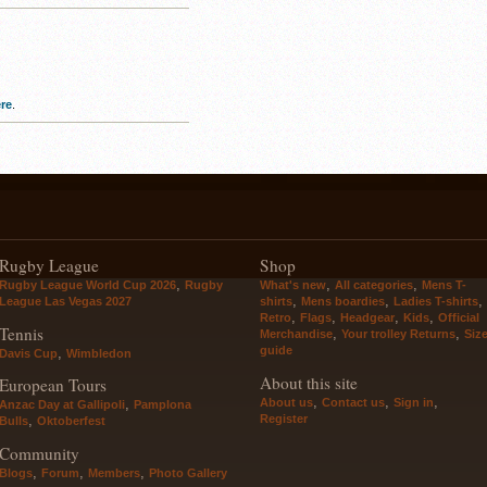
re
.
Rugby League
Shop
,
,
,
Rugby League World Cup 2026
Rugby
What's new
All categories
Mens T-
,
,
,
League Las Vegas 2027
shirts
Mens boardies
Ladies T-shirts
,
,
,
,
Retro
Flags
Headgear
Kids
Official
Tennis
,
,
Merchandise
Your trolley Returns
Siz
guide
,
Davis Cup
Wimbledon
About this site
European Tours
,
,
,
About us
Contact us
Sign in
,
Anzac Day at Gallipoli
Pamplona
Register
,
Bulls
Oktoberfest
Community
,
,
,
Blogs
Forum
Members
Photo Gallery