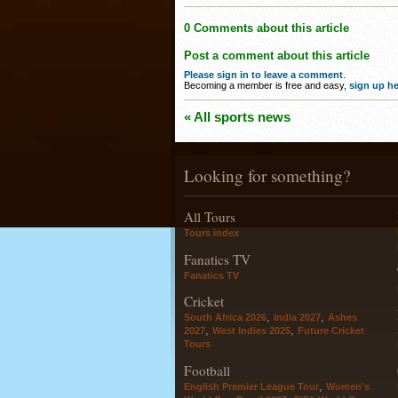
0 Comments about this article
Post a comment about this article
Please sign in to leave a comment
.
Becoming a member is free and easy,
sign up he
« All sports news
Looking for something?
All Tours
Tours index
Fanatics TV
Fanatics TV
Cricket
,
,
South Africa 2026
India 2027
Ashes
,
,
2027
West Indies 2025
Future Cricket
Tours
Football
,
English Premier League Tour
Women's