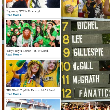
Hogmanay NYE in Edinburgh
Read More »
Paddy's Day in Dublin - 16-19 March
Read More »
FIFA World Cup™ in Russia - 14-28 June!
Read More »