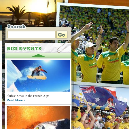
Skifest Xmas in the French Alps
Read More »