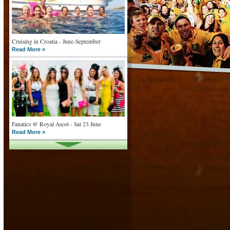
Cruising in Croatia - June-September
Read More »
Fanatics @ Royal Ascot - Sat 23 June
Read More »
What goes on tour is now on TV
Read More »