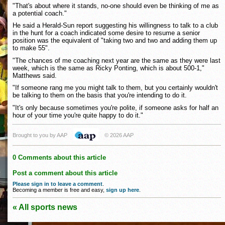
"That's about where it stands, no-one should even be thinking of me as
a potential coach."
He said a Herald-Sun report suggesting his willingness to talk to a club
in the hunt for a coach indicated some desire to resume a senior
position was the equivalent of "taking two and two and adding them up
to make 55".
"The chances of me coaching next year are the same as they were last
week, which is the same as Ricky Ponting, which is about 500-1,"
Matthews said.
"If someone rang me you might talk to them, but you certainly wouldn't
be talking to them on the basis that you're intending to do it.
"It's only because sometimes you're polite, if someone asks for half an
hour of your time you're quite happy to do it."
Brought to you by AAP
© 2026 AAP
0 Comments about this article
Post a comment about this article
Please sign in to leave a comment
.
Becoming a member is free and easy,
sign up here
.
« All sports news