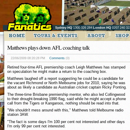
Sydney HQ
1300 326 284
London HQ
0207 240 32
Matthews plays down AFL coaching talk
22/06/2009 08:20:28 PM
Comments
(0)
Retired four-time AFL premiership coach Leigh Matthews has stamped
on speculation he might make a return to the coaching box.
Matthews laughed off a report suggesting he could be a candidate for
the vacant Richmond or North Melbourne jobs for 2010, saying he was
about as likely a candidate as Australian cricket captain Ricky Ponting.
The three-time Brisbane premiership mentor, who also led Collingwood
to their drought-breaking 1990 flag, said while he might accept a phone
call from the Tigers or Kangaroos, nothing should be read into that.
"We shouldn't mess around with this," Matthews told Melbourne radio
station 3AW.
"The fact is some days I'm 100 per cent not interested and other days
I'm only 99 per cent not interested.