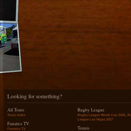
Looking for something?
All Tours
Rugby League
,
Tours index
Rugby League World Cup 2026
R
League Las Vegas 2027
Fanatics TV
Tennis
Fanatics TV