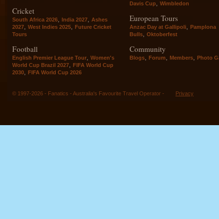
,
Davis Cup
Wimbledon
Cricket
European Tours
,
,
South Africa 2026
India 2027
Ashes
,
,
,
2027
West Indies 2025
Future Cricket
Anzac Day at Gallipoli
Pamplona
,
Tours
Bulls
Oktoberfest
Football
Community
,
,
,
,
English Premier League Tour
Women's
Blogs
Forum
Members
Photo Ga
,
World Cup Brazil 2027
FIFA World Cup
,
2030
FIFA World Cup 2026
© 1997-2026 - Fanatics - Australia's Favourite Travel Operator -
Privacy