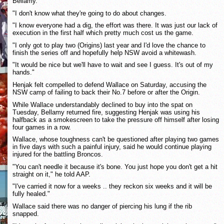
Bellamy.
"I don't know what they're going to do about changes.
"I know everyone had a dig, the effort was there. It was just our lack of
execution in the first half which pretty much cost us the game.
"I only got to play two (Origins) last year and I'd love the chance to
finish the series off and hopefully help NSW avoid a whitewash.
"It would be nice but we'll have to wait and see I guess. It's out of my
hands."
Henjak felt compelled to defend Wallace on Saturday, accusing the
NSW camp of failing to back their No.7 before or after the Origin.
While Wallace understandably declined to buy into the spat on
Tuesday, Bellamy returned fire, suggesting Henjak was using his
halfback as a smokescreen to take the pressure off himself after losing
four games in a row.
Wallace, whose toughness can't be questioned after playing two games
in five days with such a painful injury, said he would continue playing
injured for the battling Broncos.
"You can't needle it because it's bone. You just hope you don't get a hit
straight on it," he told AAP.
"I've carried it now for a weeks .. they reckon six weeks and it will be
fully healed."
Wallace said there was no danger of piercing his lung if the rib
snapped.