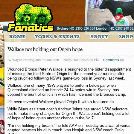
Sydney HQ
1300 326 284
London HQ
0207 240 32
Wallace not holding out Origin hope
By Wayne Heming and Ed Jackson
30/06/2009 06:28:06 PM
Comments
(0)
Wounded Bronco Peter Wallace is resigned to the bitter disappointment
of missing the third State of Origin for the second year running after
being crucified following NSW's game-two loss in Sydney last week.
Wallace, one of many NSW players to perform below par when
Queensland clinched an historic 24-14 series win in Sydney, has
copped the brunt of criticism which has incensed the Broncos camp.
It's been revealed Wallace played Origin II with a fractured rib.
While Blues assistant coach Andrew Johns has urged NSW selectors
not to make many changes for Origin III, Wallace isn't holding out a lot
of hope of being given another chance in the No.7.
"I'm not holding my breath," he told AAP on Tuesday as a war of words
erupted between his club coach Ivan Henjak and NSW coach Craig