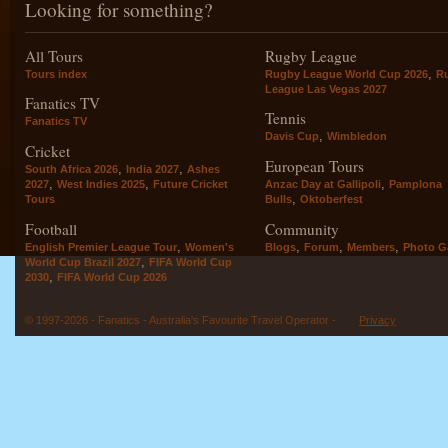
Looking for something?
All Tours
Rugby League
,
Tours index
Rugby League World Cup 2026
R
League Las Vegas 2027
Fanatics TV
Tennis
Fanatics TV
,
Davis Cup
Wimbledon
Cricket
European Tours
,
,
South Africa 2026
India 2027
Ashes
,
,
,
2027
West Indies 2025
Future Cricket
Anzac Day at Gallipoli
Pamplona
,
Tours
Bulls
Oktoberfest
Football
Community
,
,
,
,
English Premier League Tour
Women's
Blogs
Forum
Members
Photo Ga
,
World Cup Brazil 2027
FIFA World Cup
,
2030
FIFA World Cup 2026
© 1997-2026 - Fanatics - Australia's Favourite Travel Operator -
Privacy