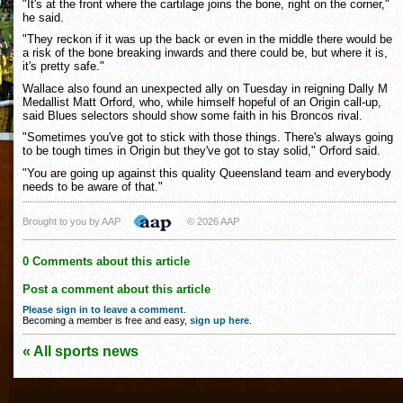
"It's at the front where the cartilage joins the bone, right on the corner,"
he said.
"They reckon if it was up the back or even in the middle there would be
a risk of the bone breaking inwards and there could be, but where it is,
it's pretty safe."
Wallace also found an unexpected ally on Tuesday in reigning Dally M
Medallist Matt Orford, who, while himself hopeful of an Origin call-up,
said Blues selectors should show some faith in his Broncos rival.
"Sometimes you've got to stick with those things. There's always going
to be tough times in Origin but they've got to stay solid," Orford said.
"You are going up against this quality Queensland team and everybody
needs to be aware of that."
Brought to you by AAP
© 2026 AAP
0 Comments about this article
Post a comment about this article
Please sign in to leave a comment
.
Becoming a member is free and easy,
sign up here
.
« All sports news