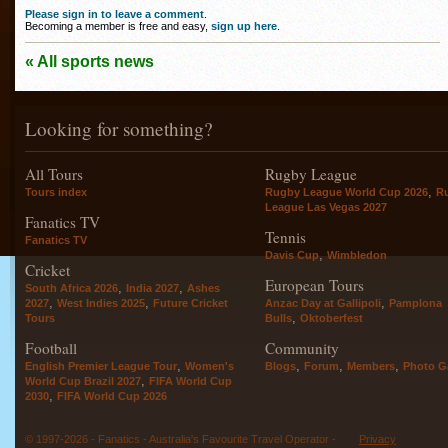
Please sign in to leave a comment
.
Becoming a member is free and easy,
sign up here
.
« All sports news
Looking for something?
All Tours
Rugby League
,
Tours index
Rugby League World Cup 2026
R
League Las Vegas 2027
Fanatics TV
Tennis
Fanatics TV
,
Davis Cup
Wimbledon
Cricket
European Tours
,
,
South Africa 2026
India 2027
Ashes
,
,
,
2027
West Indies 2025
Future Cricket
Anzac Day at Gallipoli
Pamplona
,
Tours
Bulls
Oktoberfest
Football
Community
,
,
,
,
English Premier League Tour
Women's
Blogs
Forum
Members
Photo Ga
,
World Cup Brazil 2027
FIFA World Cup
,
2030
FIFA World Cup 2026
© 1997-2026 - Fanatics - Australia's Favourite Travel Operator -
Privacy