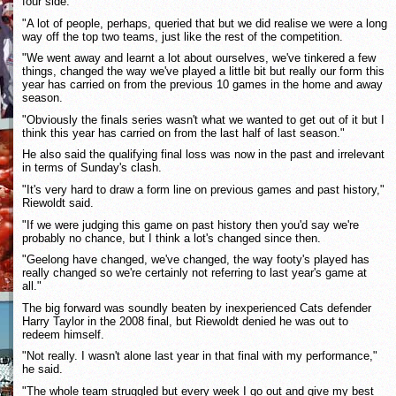
four side.
"A lot of people, perhaps, queried that but we did realise we were a long
way off the top two teams, just like the rest of the competition.
"We went away and learnt a lot about ourselves, we've tinkered a few
things, changed the way we've played a little bit but really our form this
year has carried on from the previous 10 games in the home and away
season.
"Obviously the finals series wasn't what we wanted to get out of it but I
think this year has carried on from the last half of last season."
He also said the qualifying final loss was now in the past and irrelevant
in terms of Sunday's clash.
"It's very hard to draw a form line on previous games and past history,"
Riewoldt said.
"If we were judging this game on past history then you'd say we're
probably no chance, but I think a lot's changed since then.
"Geelong have changed, we've changed, the way footy's played has
really changed so we're certainly not referring to last year's game at
all."
The big forward was soundly beaten by inexperienced Cats defender
Harry Taylor in the 2008 final, but Riewoldt denied he was out to
redeem himself.
"Not really. I wasn't alone last year in that final with my performance,"
he said.
"The whole team struggled but every week I go out and give my best