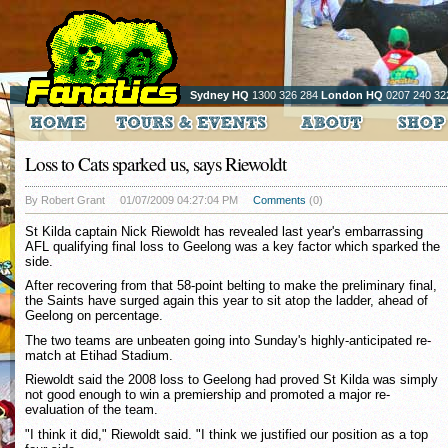
Sydney HQ
1300 326 284
London HQ
0207 240 32
Loss to Cats sparked us, says Riewoldt
By Robert Grant
01/07/2009 04:27:04 PM
Comments
(0)
St Kilda captain Nick Riewoldt has revealed last year's embarrassing
AFL qualifying final loss to Geelong was a key factor which sparked the
side.
After recovering from that 58-point belting to make the preliminary final,
the Saints have surged again this year to sit atop the ladder, ahead of
Geelong on percentage.
The two teams are unbeaten going into Sunday's highly-anticipated re-
match at Etihad Stadium.
Riewoldt said the 2008 loss to Geelong had proved St Kilda was simply
not good enough to win a premiership and promoted a major re-
evaluation of the team.
"I think it did," Riewoldt said. "I think we justified our position as a top