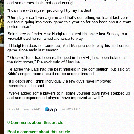
and sometimes that's not good enough.
"I can live with myself providing I try my hardest.
"One player can't win a game and that's something we learnt last year -
our focus going into every game this year so far has been about a team
performance."
Saints key defender Max Hudghton injured his ankle last Sunday, but
Riewoldt said he remained a chance to play.
If Hudghton does not come up, Matt Maguire could play his first senior
game since early last season.
"`Goose's' form has been really good in the VFL, he's been ticking all
the right boxes," Riewoldt said of Maguire.
He agree the Cats had the best midfield in the competition, but said St
Kilda's engine room should not be underestimated.
"It's depth and I think individually a few guys have improved
themselves," he said.
"We've added some players to it, some younger guys have stepped up
and some experienced players have improved as well."
Brought to you by AAP
© 2026 AAP
0 Comments about this article
Post a comment about this article