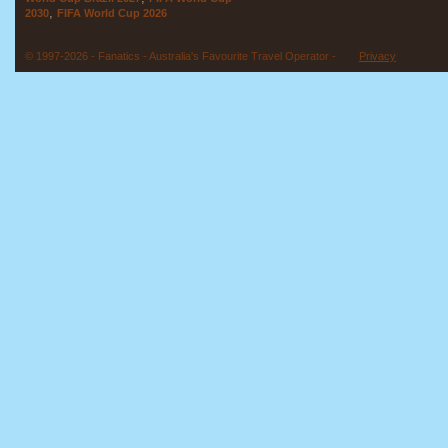
,
2030
FIFA World Cup 2026
© 1997-2026 - Fanatics - Australia's Favourite Travel Operator -
Privacy