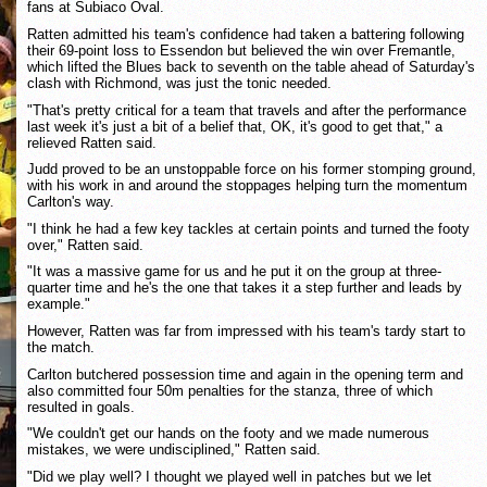
fans at Subiaco Oval.
Ratten admitted his team's confidence had taken a battering following
their 69-point loss to Essendon but believed the win over Fremantle,
which lifted the Blues back to seventh on the table ahead of Saturday's
clash with Richmond, was just the tonic needed.
"That's pretty critical for a team that travels and after the performance
last week it's just a bit of a belief that, OK, it's good to get that," a
relieved Ratten said.
Judd proved to be an unstoppable force on his former stomping ground,
with his work in and around the stoppages helping turn the momentum
Carlton's way.
"I think he had a few key tackles at certain points and turned the footy
over," Ratten said.
"It was a massive game for us and he put it on the group at three-
quarter time and he's the one that takes it a step further and leads by
example."
However, Ratten was far from impressed with his team's tardy start to
the match.
Carlton butchered possession time and again in the opening term and
also committed four 50m penalties for the stanza, three of which
resulted in goals.
"We couldn't get our hands on the footy and we made numerous
mistakes, we were undisciplined," Ratten said.
"Did we play well? I thought we played well in patches but we let