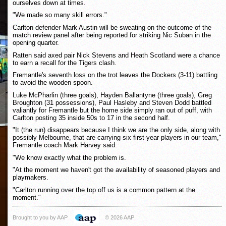
ourselves down at times.
"We made so many skill errors."
Carlton defender Mark Austin will be sweating on the outcome of the
match review panel after being reported for striking Nic Suban in the
opening quarter.
Ratten said axed pair Nick Stevens and Heath Scotland were a chance
to earn a recall for the Tigers clash.
Fremantle's seventh loss on the trot leaves the Dockers (3-11) battling
to avoid the wooden spoon.
Luke McPharlin (three goals), Hayden Ballantyne (three goals), Greg
Broughton (31 possessions), Paul Hasleby and Steven Dodd battled
valiantly for Fremantle but the home side simply ran out of puff, with
Carlton posting 35 inside 50s to 17 in the second half.
"It (the run) disappears because I think we are the only side, along with
possibly Melbourne, that are carrying six first-year players in our team,"
Fremantle coach Mark Harvey said.
"We know exactly what the problem is.
"At the moment we haven't got the availability of seasoned players and
playmakers.
"Carlton running over the top off us is a common pattern at the
moment."
Brought to you by AAP
© 2026 AAP