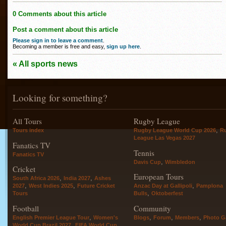
0 Comments about this article
Post a comment about this article
Please sign in to leave a comment
.
Becoming a member is free and easy,
sign up here
.
« All sports news
Looking for something?
All Tours
Rugby League
,
Tours index
Rugby League World Cup 2026
R
League Las Vegas 2027
Fanatics TV
Tennis
Fanatics TV
,
Davis Cup
Wimbledon
Cricket
European Tours
,
,
South Africa 2026
India 2027
Ashes
,
,
,
2027
West Indies 2025
Future Cricket
Anzac Day at Gallipoli
Pamplona
,
Tours
Bulls
Oktoberfest
Football
Community
,
,
,
,
English Premier League Tour
Women's
Blogs
Forum
Members
Photo Ga
,
World Cup Brazil 2027
FIFA World Cup