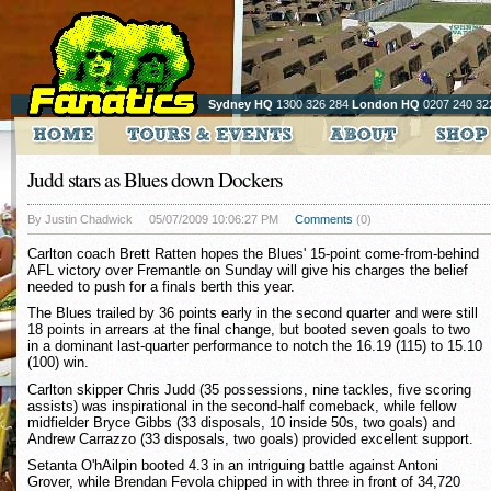
Sydney HQ
1300 326 284
London HQ
0207 240 32
Judd stars as Blues down Dockers
By Justin Chadwick
05/07/2009 10:06:27 PM
Comments
(0)
Carlton coach Brett Ratten hopes the Blues' 15-point come-from-behind
AFL victory over Fremantle on Sunday will give his charges the belief
needed to push for a finals berth this year.
The Blues trailed by 36 points early in the second quarter and were still
18 points in arrears at the final change, but booted seven goals to two
in a dominant last-quarter performance to notch the 16.19 (115) to 15.10
(100) win.
Carlton skipper Chris Judd (35 possessions, nine tackles, five scoring
assists) was inspirational in the second-half comeback, while fellow
midfielder Bryce Gibbs (33 disposals, 10 inside 50s, two goals) and
Andrew Carrazzo (33 disposals, two goals) provided excellent support.
Setanta O'hAilpin booted 4.3 in an intriguing battle against Antoni
Grover, while Brendan Fevola chipped in with three in front of 34,720