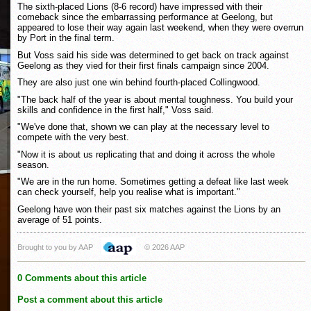
The sixth-placed Lions (8-6 record) have impressed with their
comeback since the embarrassing performance at Geelong, but
appeared to lose their way again last weekend, when they were overrun
by Port in the final term.
But Voss said his side was determined to get back on track against
Geelong as they vied for their first finals campaign since 2004.
They are also just one win behind fourth-placed Collingwood.
"The back half of the year is about mental toughness. You build your
skills and confidence in the first half," Voss said.
"We've done that, shown we can play at the necessary level to
compete with the very best.
"Now it is about us replicating that and doing it across the whole
season.
"We are in the run home. Sometimes getting a defeat like last week
can check yourself, help you realise what is important."
Geelong have won their past six matches against the Lions by an
average of 51 points.
Brought to you by AAP
© 2026 AAP
0 Comments about this article
Post a comment about this article