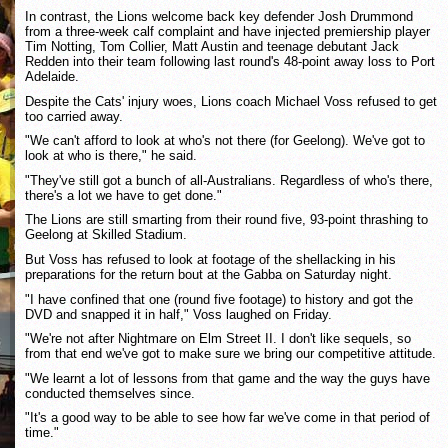
In contrast, the Lions welcome back key defender Josh Drummond
from a three-week calf complaint and have injected premiership player
Tim Notting, Tom Collier, Matt Austin and teenage debutant Jack
Redden into their team following last round's 48-point away loss to Port
Adelaide.
Despite the Cats' injury woes, Lions coach Michael Voss refused to get
too carried away.
"We can't afford to look at who's not there (for Geelong). We've got to
look at who is there," he said.
"They've still got a bunch of all-Australians. Regardless of who's there,
there's a lot we have to get done."
The Lions are still smarting from their round five, 93-point thrashing to
Geelong at Skilled Stadium.
But Voss has refused to look at footage of the shellacking in his
preparations for the return bout at the Gabba on Saturday night.
"I have confined that one (round five footage) to history and got the
DVD and snapped it in half," Voss laughed on Friday.
"We're not after Nightmare on Elm Street II. I don't like sequels, so
from that end we've got to make sure we bring our competitive attitude.
"We learnt a lot of lessons from that game and the way the guys have
conducted themselves since.
"It's a good way to be able to see how far we've come in that period of
time."