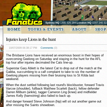
Sydney HQ
1300 326 284
London HQ
0207 240 32
Injuries keep Lions in the hunt
10/07/2009 06:38:17 PM
Comments
(0)
The Brisbane Lions have received an enormous boost in their hopes of
overcoming Geelong on Saturday and staying in the hunt for the AFL
top four after injuries decimated the Cats line-up.
Superstar Gary Ablett is the latest Cat to drop out of the match at the
Gabba, succumbing to a calf complaint to take to six the number of
Geelong players missing from their bruising loss to St Kilda last
weekend.
When the dust settled following last round's blockbuster, forward Travis
Varcoe (shoulder), fullback Matthew Scarlett (back), fellow defender
Darren Milburn (ankle), tagger Cameron Ling (knee) and midfielder
James Kelly (hamstring) also failed to back up.
And danger forward Steve Johnson (hip) will sit out another game out
after missing the Saints showdown.