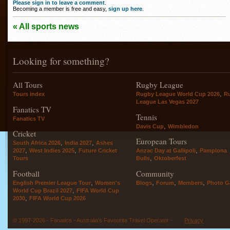
Please sign in to leave a comment
.
Becoming a member is free and easy,
sign up here
.
« All sports news
Looking for something?
All Tours
Rugby League
,
Tours index
Rugby League World Cup 2026
R
League Las Vegas 2027
Fanatics TV
Tennis
Fanatics TV
,
Davis Cup
Wimbledon
Cricket
European Tours
,
,
South Africa 2026
India 2027
Ashes
,
,
,
2027
West Indies 2025
Future Cricket
Anzac Day at Gallipoli
Pamplona
,
Tours
Bulls
Oktoberfest
Football
Community
,
,
,
,
English Premier League Tour
Women's
Blogs
Forum
Members
Photo Ga
,
World Cup Brazil 2027
FIFA World Cup
,
2030
FIFA World Cup 2026
© 1997-2026 - Fanatics - Australia's Favourite Travel Operator -
Privacy