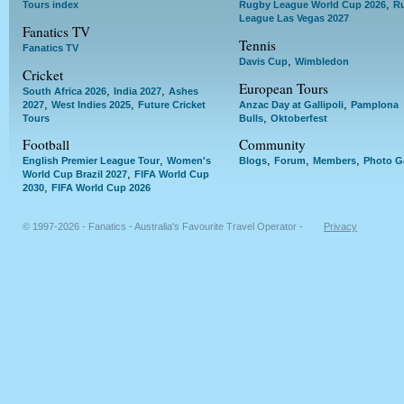
,
Tours index
Rugby League World Cup 2026
R
League Las Vegas 2027
Fanatics TV
Tennis
Fanatics TV
,
Davis Cup
Wimbledon
Cricket
European Tours
,
,
South Africa 2026
India 2027
Ashes
,
,
,
2027
West Indies 2025
Future Cricket
Anzac Day at Gallipoli
Pamplona
,
Tours
Bulls
Oktoberfest
Football
Community
,
,
,
,
English Premier League Tour
Women's
Blogs
Forum
Members
Photo Ga
,
World Cup Brazil 2027
FIFA World Cup
,
2030
FIFA World Cup 2026
© 1997-2026 - Fanatics - Australia's Favourite Travel Operator -
Privacy