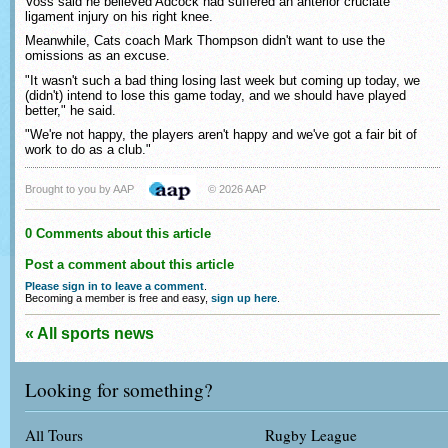
Voss said he believed Adcock had suffered an anterior cruciate
ligament injury on his right knee.
Meanwhile, Cats coach Mark Thompson didn't want to use the
omissions as an excuse.
"It wasn't such a bad thing losing last week but coming up today, we
(didn't) intend to lose this game today, and we should have played
better," he said.
"We're not happy, the players aren't happy and we've got a fair bit of
work to do as a club."
Brought to you by AAP
© 2026 AAP
0 Comments about this article
Post a comment about this article
Please sign in to leave a comment
.
Becoming a member is free and easy,
sign up here
.
« All sports news
Looking for something?
All Tours
Rugby League