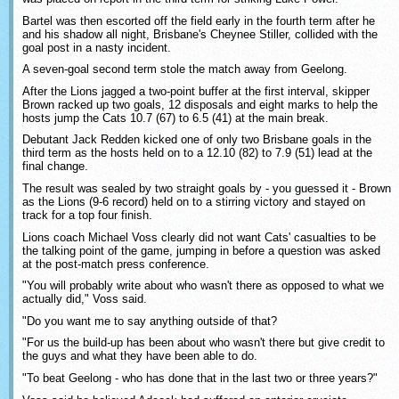
Bartel was then escorted off the field early in the fourth term after he
and his shadow all night, Brisbane's Cheynee Stiller, collided with the
goal post in a nasty incident.
A seven-goal second term stole the match away from Geelong.
After the Lions jagged a two-point buffer at the first interval, skipper
Brown racked up two goals, 12 disposals and eight marks to help the
hosts jump the Cats 10.7 (67) to 6.5 (41) at the main break.
Debutant Jack Redden kicked one of only two Brisbane goals in the
third term as the hosts held on to a 12.10 (82) to 7.9 (51) lead at the
final change.
The result was sealed by two straight goals by - you guessed it - Brown
as the Lions (9-6 record) held on to a stirring victory and stayed on
track for a top four finish.
Lions coach Michael Voss clearly did not want Cats' casualties to be
the talking point of the game, jumping in before a question was asked
at the post-match press conference.
"You will probably write about who wasn't there as opposed to what we
actually did," Voss said.
"Do you want me to say anything outside of that?
"For us the build-up has been about who wasn't there but give credit to
the guys and what they have been able to do.
"To beat Geelong - who has done that in the last two or three years?"