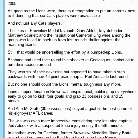
2005.
As good as the Lions were, there is a temptation to put an asterisk next
to it denoting that six Cats players were unavailable.
And not just any Cats players.
The likes of Brownlow Medal favourite Gary Ablett, key defender
Matthew Scarlett and the inspirational Cameron Ling were among the
group who failed to back up from last round's thriller against the
marching Saints.
Still, that would be underselling the effort by a pumped-up Lions.
Brisbane had used their round five shocker at Geelong as inspiration to
turn their season around.
They won six of their next nine but appeared to have taken a step
backwards with their 48-point brain snap at Port Adelaide last round.
But no one should doubt the Lions' mental toughness any more.
Lions skipper Jonathan Brown was inspirational, bobbing up everywhere
early to go on to kick four goals and grab 23 possessions and 15
marks.
And Ash McGrath (30 possessions) played arguably the best game of
his eight-year AFL career.
The win was even more impressive considering they lost vice-captain
Jed Adcock with a suspected knee injury in only the fifth minute.
In another worry for Geelong, former Brownlow Medallist Jimmy Bartel
was placed on report in the third term for striking Luke Power.