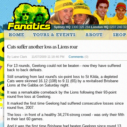
Sydney HQ
1300 326 284
London HQ
0207 240 32
Cats suffer another loss as Lions roar
By Laine Clark
11/07/2009 11:18:46 PM
Comments
(0)
For 13 rounds, Geelong could not be beaten - now they have suffered
back to back defeats.
Still smarting from last round's six-point loss to St Kilda, a depleted
Cats were skinned 16.12 (108) to 9.11 (65) by a revitalised Brisbane
Lions at the Gabba on Saturday night.
It was a remarkable comeback by the Lions following their 93-point
round five loss at Geelong.
It marked the first time Geelong had suffered consecutive losses since
round five, 2007.
The loss - in front of a healthy 34,274-strong crowd - was only their fifth
in their last 60 games.
And it was the first time Brisbane had beaten Geelong since round 13,