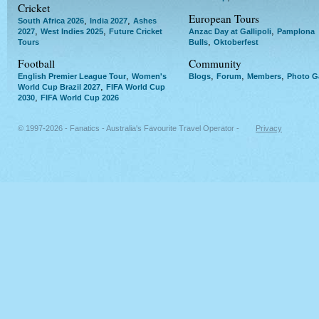
Cricket
European Tours
,
,
South Africa 2026
India 2027
Ashes
,
,
,
2027
West Indies 2025
Future Cricket
Anzac Day at Gallipoli
Pamplona
,
Tours
Bulls
Oktoberfest
Football
Community
,
,
,
,
English Premier League Tour
Women's
Blogs
Forum
Members
Photo Ga
,
World Cup Brazil 2027
FIFA World Cup
,
2030
FIFA World Cup 2026
© 1997-2026 - Fanatics - Australia's Favourite Travel Operator -
Privacy