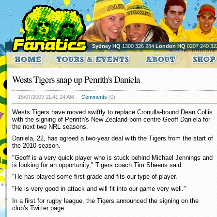
Sydney HQ
1300 326 284
London HQ
0207 240 32
Wests Tigers snap up Penrith's Daniela
15/07/2009 11:41:24 AM
Comments
(0)
Wests Tigers have moved swiftly to replace Cronulla-bound Dean Collis
with the signing of Penrith's New Zealand-born centre Geoff Daniela for
the next two NRL seasons.
Daniela, 22, has agreed a two-year deal with the Tigers from the start of
the 2010 season.
"Geoff is a very quick player who is stuck behind Michael Jennings and
is looking for an opportunity," Tigers coach Tim Sheens said.
"He has played some first grade and fits our type of player.
"He is very good in attack and will fit into our game very well."
In a first for rugby league, the Tigers announced the signing on the
club's Twitter page.