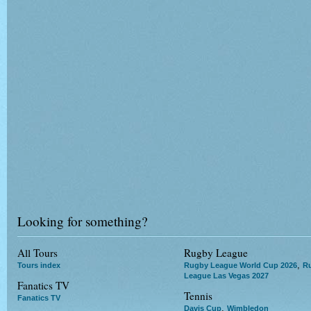
Looking for something?
All Tours
Rugby League
,
Tours index
Rugby League World Cup 2026
R
League Las Vegas 2027
Fanatics TV
Tennis
Fanatics TV
,
Davis Cup
Wimbledon