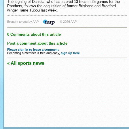
The signing of Daniela, who has scored 13 tries in 25 games for the
Panthers, follows the acquisition of former Brisbane and Bradford
winger Tame Tupou last week.
Brought to you by AAP
© 2026 AAP
0 Comments about this article
Post a comment about this article
Please sign in to leave a comment
.
Becoming a member is free and easy,
sign up here
.
« All sports news