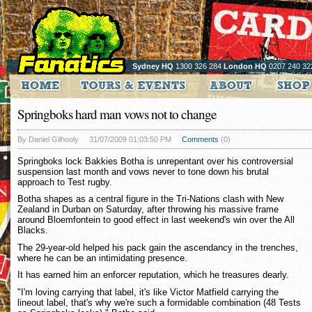
Sydney HQ
1300 326 284
London HQ
0207 240 32
Springboks hard man vows not to change
By Daniel Gilhooly
31/07/2009 01:03:50 PM
Comments
(0)
Springboks lock Bakkies Botha is unrepentant over his controversial
suspension last month and vows never to tone down his brutal
approach to Test rugby.
Botha shapes as a central figure in the Tri-Nations clash with New
Zealand in Durban on Saturday, after throwing his massive frame
around Bloemfontein to good effect in last weekend's win over the All
Blacks.
The 29-year-old helped his pack gain the ascendancy in the trenches,
where he can be an intimidating presence.
It has earned him an enforcer reputation, which he treasures dearly.
"I'm loving carrying that label, it's like Victor Matfield carrying the
lineout label, that's why we're such a formidable combination (48 Tests