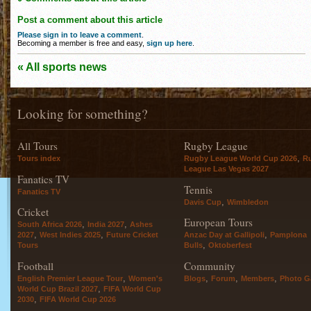
Post a comment about this article
Please sign in to leave a comment
.
Becoming a member is free and easy,
sign up here
.
« All sports news
Looking for something?
All Tours
Rugby League
,
Tours index
Rugby League World Cup 2026
R
League Las Vegas 2027
Fanatics TV
Tennis
Fanatics TV
,
Davis Cup
Wimbledon
Cricket
European Tours
,
,
South Africa 2026
India 2027
Ashes
,
,
,
2027
West Indies 2025
Future Cricket
Anzac Day at Gallipoli
Pamplona
,
Tours
Bulls
Oktoberfest
Football
Community
,
,
,
,
English Premier League Tour
Women's
Blogs
Forum
Members
Photo Ga
,
World Cup Brazil 2027
FIFA World Cup
,
2030
FIFA World Cup 2026