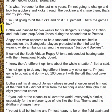
as Springboks locks)," Botha said.
"It's what I've done for the last nine years. I'm not going to change and
look for grubbers and kicks through the backline and chase them, that's
not my job, okay.
"I'm just going to hit the rucks and do it 100 percent. That's the game I
love."
Botha was banned for two weeks for his dangerous charge on British
and Irish Lions prop Adam Jones during the second test at Pretoria.
Angry that what appeared to be a standard cleanout resulted in
suspension, the Springboks players protested in the third test by
wearing white armbands carrying the message "Justice 4 Bakkies".
It earned the South African Rugby Union a misconduct hearing date
with the International Rugby Board.
"I know there's different opinions about the whole situation," Botha said.
"I'm not going to do anything different from any other game. I'm just
going to go out and do my job 100 percent with the gift that god gave
me."
Botha said his driving of Jones - whose injured shoulder ruled him out
of the third test - did not differ from the technique used throughout an
eight-year test career.
"If you look at the cleanouts all over the world, everybody's similar,
especially for the enforcer type of role like the Brad Thorns and the
(Nathan) Sharpes have.
"I've put it all behind me and I'm just happy to be on the field again and