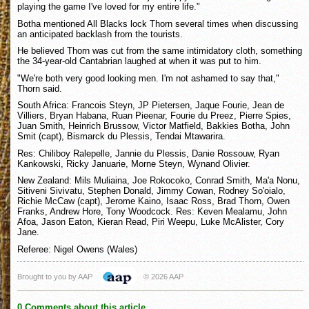
playing the game I've loved for my entire life."
Botha mentioned All Blacks lock Thorn several times when discussing
an anticipated backlash from the tourists.
He believed Thorn was cut from the same intimidatory cloth, something
the 34-year-old Cantabrian laughed at when it was put to him.
"We're both very good looking men. I'm not ashamed to say that,"
Thorn said.
South Africa: Francois Steyn, JP Pietersen, Jaque Fourie, Jean de
Villiers, Bryan Habana, Ruan Pieenar, Fourie du Preez, Pierre Spies,
Juan Smith, Heinrich Brussow, Victor Matfield, Bakkies Botha, John
Smit (capt), Bismarck du Plessis, Tendai Mtawarira.
Res: Chiliboy Ralepelle, Jannie du Plessis, Danie Rossouw, Ryan
Kankowski, Ricky Januarie, Morne Steyn, Wynand Olivier.
New Zealand: Mils Muliaina, Joe Rokocoko, Conrad Smith, Ma'a Nonu,
Sitiveni Sivivatu, Stephen Donald, Jimmy Cowan, Rodney So'oialo,
Richie McCaw (capt), Jerome Kaino, Isaac Ross, Brad Thorn, Owen
Franks, Andrew Hore, Tony Woodcock. Res: Keven Mealamu, John
Afoa, Jason Eaton, Kieran Read, Piri Weepu, Luke McAlister, Cory
Jane.
Referee: Nigel Owens (Wales)
Brought to you by AAP
© 2026 AAP
0 Comments about this article