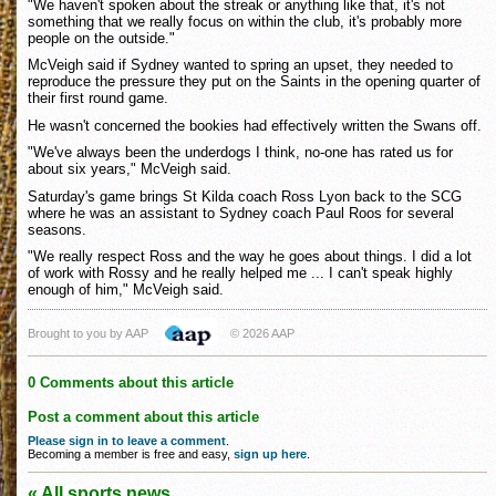
"We haven't spoken about the streak or anything like that, it's not
something that we really focus on within the club, it's probably more
people on the outside."
McVeigh said if Sydney wanted to spring an upset, they needed to
reproduce the pressure they put on the Saints in the opening quarter of
their first round game.
He wasn't concerned the bookies had effectively written the Swans off.
"We've always been the underdogs I think, no-one has rated us for
about six years," McVeigh said.
Saturday's game brings St Kilda coach Ross Lyon back to the SCG
where he was an assistant to Sydney coach Paul Roos for several
seasons.
"We really respect Ross and the way he goes about things. I did a lot
of work with Rossy and he really helped me ... I can't speak highly
enough of him," McVeigh said.
Brought to you by AAP
© 2026 AAP
0 Comments about this article
Post a comment about this article
Please sign in to leave a comment
.
Becoming a member is free and easy,
sign up here
.
« All sports news