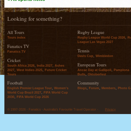
Looking for something?
All Tours
Rugby League
,
Tours index
Rugby League World Cup 2026
R
League Las Vegas 2027
Fanatics TV
Tennis
Fanatics TV
,
Davis Cup
Wimbledon
Cricket
European Tours
,
,
South Africa 2026
India 2027
Ashes
,
,
,
2027
West Indies 2025
Future Cricket
Anzac Day at Gallipoli
Pamplona
,
Tours
Bulls
Oktoberfest
Football
Community
,
,
,
,
English Premier League Tour
Women's
Blogs
Forum
Members
Photo Ga
,
World Cup Brazil 2027
FIFA World Cup
,
2030
FIFA World Cup 2026
© 1997-2026 - Fanatics - Australia's Favourite Travel Operator -
Privacy