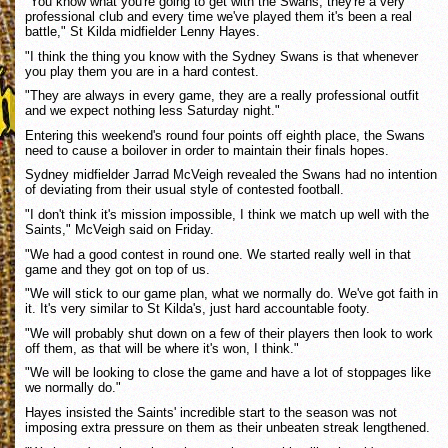
"You know what you're going to get with the Swans, they're a very
professional club and every time we've played them it's been a real
battle," St Kilda midfielder Lenny Hayes.
"I think the thing you know with the Sydney Swans is that whenever
you play them you are in a hard contest.
"They are always in every game, they are a really professional outfit
and we expect nothing less Saturday night."
Entering this weekend's round four points off eighth place, the Swans
need to cause a boilover in order to maintain their finals hopes.
Sydney midfielder Jarrad McVeigh revealed the Swans had no intention
of deviating from their usual style of contested football.
"I don't think it's mission impossible, I think we match up well with the
Saints," McVeigh said on Friday.
"We had a good contest in round one. We started really well in that
game and they got on top of us.
"We will stick to our game plan, what we normally do. We've got faith in
it. It's very similar to St Kilda's, just hard accountable footy.
"We will probably shut down on a few of their players then look to work
off them, as that will be where it's won, I think."
"We will be looking to close the game and have a lot of stoppages like
we normally do."
Hayes insisted the Saints' incredible start to the season was not
imposing extra pressure on them as their unbeaten streak lengthened.