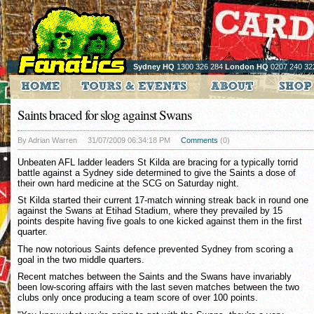
Sydney HQ
1300 326 284
London HQ
0207 240 32
Saints braced for slog against Swans
By Adrian Warren
31/07/2009 06:34:18 PM
Comments
(0)
Unbeaten AFL ladder leaders St Kilda are bracing for a typically torrid
battle against a Sydney side determined to give the Saints a dose of
their own hard medicine at the SCG on Saturday night.
St Kilda started their current 17-match winning streak back in round one
against the Swans at Etihad Stadium, where they prevailed by 15
points despite having five goals to one kicked against them in the first
quarter.
The now notorious Saints defence prevented Sydney from scoring a
goal in the two middle quarters.
Recent matches between the Saints and the Swans have invariably
been low-scoring affairs with the last seven matches between the two
clubs only once producing a team score of over 100 points.