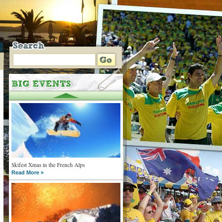
Skifest Xmas in the French Alps
Read More »