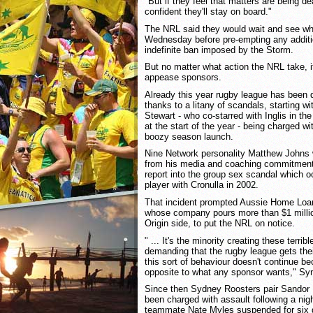
"But if they feel that matters are being de
confident they'll stay on board."
The NRL said they would wait and see wha
Wednesday before pre-empting any additi
indefinite ban imposed by the Storm.
But no matter what action the NRL take, 
appease sponsors.
Already this year rugby league has been
thanks to a litany of scandals, starting wi
Stewart - who co-starred with Inglis in t
at the start of the year - being charged wi
boozy season launch.
Nine Network personality Matthew Johns 
from his media and coaching commitments 
report into the group sex scandal which o
player with Cronulla in 2002.
That incident prompted Aussie Home Lo
whose company pours more than $1 milli
Origin side, to put the NRL on notice.
" ... It's the minority creating these terri
demanding that the rugby league gets thei
this sort of behaviour doesn't continue be
opposite to what any sponsor wants," Sy
Since then Sydney Roosters pair Sandor 
been charged with assault following a nigh
teammate Nate Myles suspended for six g