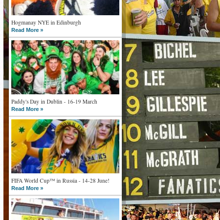
Hogmanay NYE in Edinburgh
Read More »
Paddy's Day in Dublin - 16-19 March
Read More »
FIFA World Cup™ in Russia - 14-28 June!
Read More »