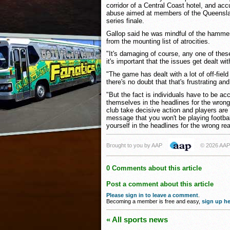
corridor of a Central Coast hotel, and acc
abuse aimed at members of the Queensla
series finale.
Gallop said he was mindful of the hamme
from the mounting list of atrocities.
"It's damaging of course, any one of thes
it's important that the issues get dealt wit
"The game has dealt with a lot of off-fiel
there's no doubt that that's frustrating an
"But the fact is individuals have to be acc
themselves in the headlines for the wron
club take decisive action and players are 
message that you won't be playing football
yourself in the headlines for the wrong re
Brought to you by AAP
© 2026 AAP
0 Comments about this article
Post a comment about this article
Please sign in to leave a comment
.
Becoming a member is free and easy,
sign up he
« All sports news