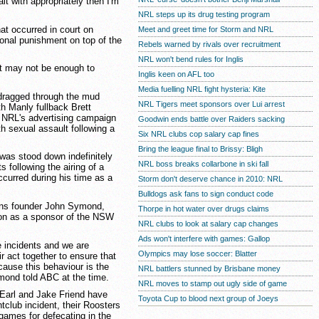
alt with appropriately then I'm
NRL steps up its drug testing program
t occurred in court on
Meet and greet time for Storm and NRL
onal punishment on top of the
Rebels warned by rivals over recruitment
NRL won't bend rules for Inglis
it may not be enough to
Inglis keen on AFL too
Media fuelling NRL fight hysteria: Kite
 dragged through the mud
NRL Tigers meet sponsors over Lui arrest
th Manly fullback Brett
he NRL's advertising campaign
Goodwin ends battle over Raiders sacking
th sexual assault following a
Six NRL clubs cop salary cap fines
Bring the league final to Brissy: Bligh
was stood down indefinitely
NRL boss breaks collarbone in ski fall
following the airing of a
ccurred during his time as a
Storm don't deserve chance in 2010: NRL
Bulldogs ask fans to sign conduct code
ans founder John Symond,
Thorpe in hot water over drugs claims
on as a sponsor of the NSW
NRL clubs to look at salary cap changes
Ads won't interfere with games: Gallop
ble incidents and we are
Olympics may lose soccer: Blatter
r act together to ensure that
cause this behaviour is the
NRL battlers stunned by Brisbane money
mond told ABC at the time.
NRL moves to stamp out ugly side of game
Earl and Jake Friend have
Toyota Cup to blood next group of Joeys
tclub incident, their Roosters
ames for defecating in the