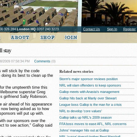
00 326 284
London HQ
0207 240 3223
Contact Us
Sign In
Register
l stay
08/2009 07:58:34 PM
Comments
(0)
will stick by the code
Related news stories
 doing its best to clean up the
Storm's major sponsor reviews position
NRL will slam offenders to keep sponsors
or the umpteenth time this
 Melbourne superstar Greg
Gallop meets with Anasta's management
s girlfriend Sally Robinson.
Gallop hits back at Manly over Stewart
the air ahead of his appearance
League boss Gallop is the man for a crisis
e now being asked as to how
NRL to develop 'core values'
ponsors will put up with.
Gallop talks up NRL's 2009 season
ith our sponsors over the
FFA boss moves to ease AFL, NRL concerns
ct to see action," Gallop said
Johns' manager hits out at Gallop
NRL 'curse' doesn't bother Benji Marshall