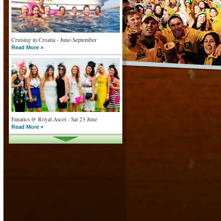
Cruising in Croatia - June-September
Read More »
Fanatics @ Royal Ascot - Sat 23 June
Read More »
What goes on tour is now on TV
Read More »