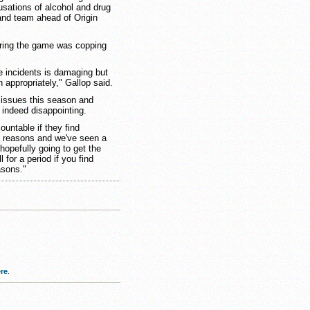
usations of alcohol and drug
nd team ahead of Origin
ring the game was copping
e incidents is damaging but
h appropriately," Gallop said.
d issues this season and
d indeed disappointing.
ountable if they find
g reasons and we've seen a
hopefully going to get the
 for a period if you find
asons."
re
.