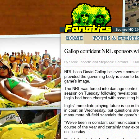
Sydney HQ
13
Gallop confident NRL sponsors wil
By Steve Jancetic and Stephanie Gardiner
11/
NRL boss David Gallop believes sponsors 
provided the governing body is seen to be
game's image.
The NRL was forced into damage control f
season on Tuesday following revelations
Inglis had been charged with assaulting hi
Inglis' immediate playing future is up in 
in court on Wednesday, but questions ar
many more off-field scandals the game's s
"We've been in constant communication w
course of the year and certainly they expe
on Tuesday.