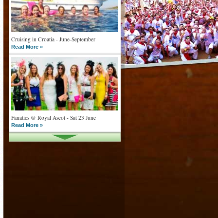
Cruising in Croatia - June-September
Read More »
Fanatics @ Royal Ascot - Sat 23 June
Read More »
What goes on tour is now on TV
Read More »