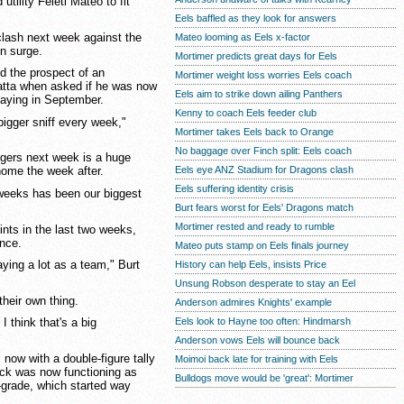
tility Feleti Mateo to fit
Eels baffled as they look for answers
 clash next week against the
Mateo looming as Eels x-factor
n surge.
Mortimer predicts great days for Eels
d the prospect of an
Mortimer weight loss worries Eels coach
atta when asked if he was now
Eels aim to strike down ailing Panthers
playing in September.
Kenny to coach Eels feeder club
 bigger sniff every week,"
Mortimer takes Eels back to Orange
No baggage over Finch split: Eels coach
igers next week is a huge
Eels eye ANZ Stadium for Dragons clash
ome the week after.
Eels suffering identity crisis
 weeks has been our biggest
Burt fears worst for Eels' Dragons match
Mortimer rested and ready to rumble
nts in the last two weeks,
ence.
Mateo puts stamp on Eels finals journey
aying a lot as a team," Burt
History can help Eels, insists Price
Unsung Robson desperate to stay an Eel
heir own thing.
Anderson admires Knights' example
Eels look to Hayne too often: Hindmarsh
I think that's a big
Anderson vows Eels will bounce back
now with a double-figure tally
Moimoi back late for training with Eels
tack was now functioning as
Bulldogs move would be 'great': Mortimer
t-grade, which started way