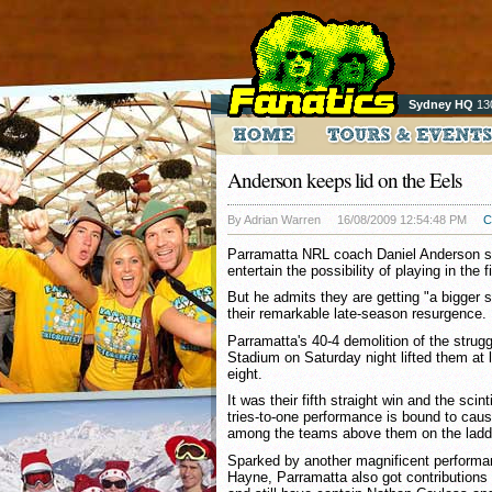
Sydney HQ
13
Anderson keeps lid on the Eels
By Adrian Warren
16/08/2009 12:54:48 PM
C
Parramatta NRL coach Daniel Anderson sa
entertain the possibility of playing in the f
But he admits they are getting "a bigger sn
their remarkable late-season resurgence.
Parramatta's 40-4 demolition of the strug
Stadium on Saturday night lifted them at l
eight.
It was their fifth straight win and the scint
tries-to-one performance is bound to cau
among the teams above them on the ladd
Sparked by another magnificent performan
Hayne, Parramatta also got contributions 