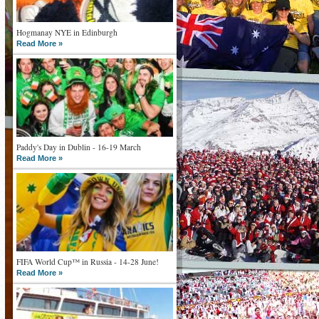
Hogmanay NYE in Edinburgh
Read More »
Paddy's Day in Dublin - 16-19 March
Read More »
FIFA World Cup™ in Russia - 14-28 June!
Read More »