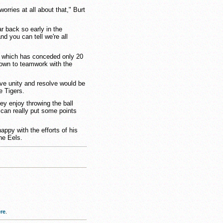
worries at all about that," Burt
ar back so early in the
nd you can tell we're all
, which has conceded only 20
down to teamwork with the
ve unity and resolve would be
e Tigers.
ey enjoy throwing the ball
 can really put some points
appy with the efforts of his
he Eels.
re
.