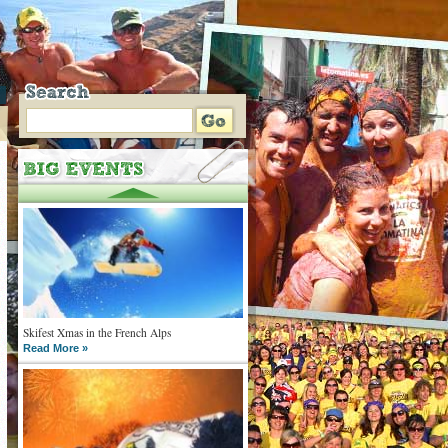
Skifest Xmas in the French Alps
Read More »