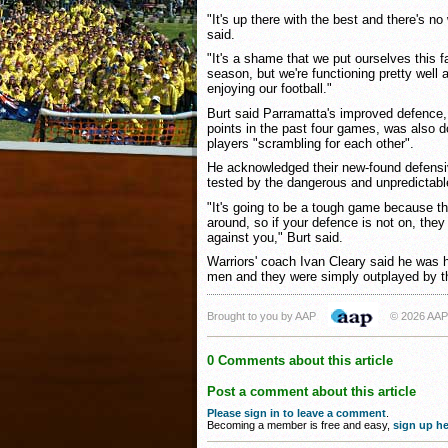
"It's up there with the best and there's no 
said.
"It's a shame that we put ourselves this f
season, but we're functioning pretty well a
enjoying our football."
Burt said Parramatta's improved defence
points in the past four games, was also 
players "scrambling for each other".
He acknowledged their new-found defensi
tested by the dangerous and unpredictabl
"It's going to be a tough game because th
around, so if your defence is not on, they
against you," Burt said.
Warriors' coach Ivan Cleary said he was h
men and they were simply outplayed by t
Brought to you by AAP
© 2026 AAP
0 Comments about this article
Post a comment about this article
Please sign in to leave a comment
.
Becoming a member is free and easy,
sign up he