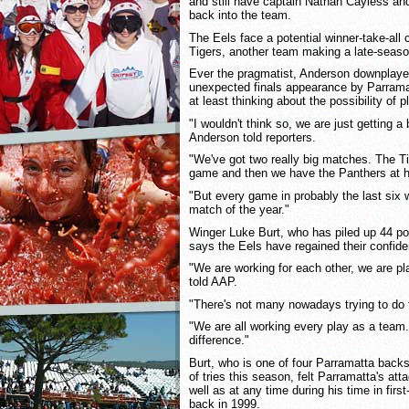
and still have captain Nathan Cayless and u
back into the team.
The Eels face a potential winner-take-all
Tigers, another team making a late-seaso
Ever the pragmatist, Anderson downplaye
unexpected finals appearance by Parram
at least thinking about the possibility of 
"I wouldn't think so, we are just getting a
Anderson told reporters.
"We've got two really big matches. The T
game and then we have the Panthers at h
"But every game in probably the last six
match of the year."
Winger Luke Burt, who has piled up 44 poi
says the Eels have regained their confid
"We are working for each other, we are pl
told AAP.
"There's not many nowadays trying to do t
"We are all working every play as a team. 
difference."
Burt, who is one of four Parramatta backs 
of tries this season, felt Parramatta's at
well as at any time during his time in firs
back in 1999.