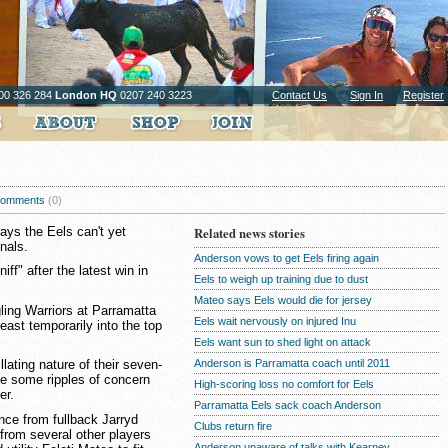
00 326 284
London HQ
0207 240 3223
Contact Us
Sign In
Register
omments
(0)
ys the Eels can't yet
Related news stories
inals.
Anderson vows to get Eels firing again
iff" after the latest win in
Eels to weigh up training due to dust
Mateo says Eels would die for jersey
gling Warriors at Parramatta
Eels wait nervously on injured Inu
east temporarily into the top
Eels want sun to shed light on attack
Anderson is Parramatta coach until 2011
illating nature of their seven-
se some ripples of concern
High-scoring loss no comfort for Eels
er.
Parramatta Eels sack coach Anderson
ce from fullback Jarryd
Clubs return fire
from several other players
Anderson unaware of talks with Kearney