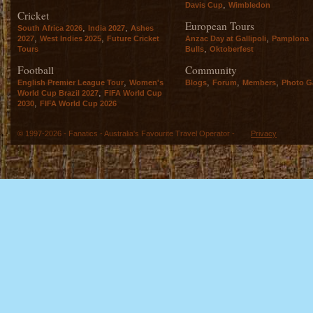
,
Davis Cup
Wimbledon
Cricket
European Tours
,
,
South Africa 2026
India 2027
Ashes
,
,
,
2027
West Indies 2025
Future Cricket
Anzac Day at Gallipoli
Pamplona
,
Tours
Bulls
Oktoberfest
Football
Community
,
,
,
,
English Premier League Tour
Women's
Blogs
Forum
Members
Photo Ga
,
World Cup Brazil 2027
FIFA World Cup
,
2030
FIFA World Cup 2026
© 1997-2026 - Fanatics - Australia's Favourite Travel Operator -
Privacy