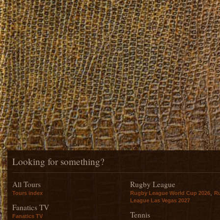
Looking for something?
All Tours
Rugby League
,
Tours index
Rugby League World Cup 2026
R
League Las Vegas 2027
Fanatics TV
Tennis
Fanatics TV