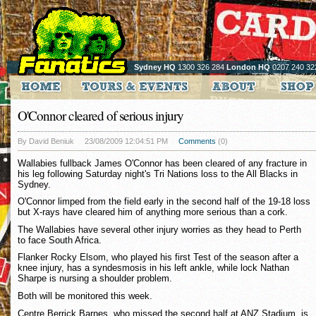
Sydney HQ
1300 326 284
London HQ
0207 240 32
O'Connor cleared of serious injury
By David Beniuk
23/08/2009 12:04:51 PM
Comments
(0)
Wallabies fullback James O'Connor has been cleared of any fracture in
his leg following Saturday night's Tri Nations loss to the All Blacks in
Sydney.
O'Connor limped from the field early in the second half of the 19-18 loss
but X-rays have cleared him of anything more serious than a cork.
The Wallabies have several other injury worries as they head to Perth
to face South Africa.
Flanker Rocky Elsom, who played his first Test of the season after a
knee injury, has a syndesmosis in his left ankle, while lock Nathan
Sharpe is nursing a shoulder problem.
Both will be monitored this week.
Centre Berrick Barnes, who missed the second half at ANZ Stadium, is