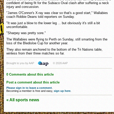
confident of being fit for the Subiaco Oval clash after suffering a neck
injury and concussion.
"James O'Connor's X-ray was clear so that's a good start," Wallabies
coach Robbie Deans told reporters on Sunday.
"It was just a blow to the lower leg ... but obviously it's still a bit
uncomfortable.
"Sharpey was pretty sore."
The Wallabies were flying to Perth on Sunday, still smarting from the
loss of the Bledisloe Cup for another year.
They also remain anchored to the bottom of the Tri Nations table,
winless from their three matches so far.
Brought to you by AAP
© 2026 AAP
0 Comments about this article
Post a comment about this article
Please sign in to leave a comment
.
Becoming a member is free and easy,
sign up here
.
« All sports news