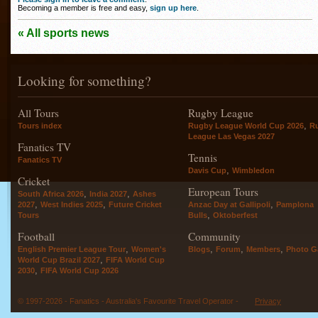
Becoming a member is free and easy,
sign up here
.
« All sports news
Looking for something?
All Tours
Rugby League
,
Tours index
Rugby League World Cup 2026
R
League Las Vegas 2027
Fanatics TV
Tennis
Fanatics TV
,
Davis Cup
Wimbledon
Cricket
European Tours
,
,
South Africa 2026
India 2027
Ashes
,
,
,
2027
West Indies 2025
Future Cricket
Anzac Day at Gallipoli
Pamplona
,
Tours
Bulls
Oktoberfest
Football
Community
,
,
,
,
English Premier League Tour
Women's
Blogs
Forum
Members
Photo Ga
,
World Cup Brazil 2027
FIFA World Cup
,
2030
FIFA World Cup 2026
© 1997-2026 - Fanatics - Australia's Favourite Travel Operator -
Privacy