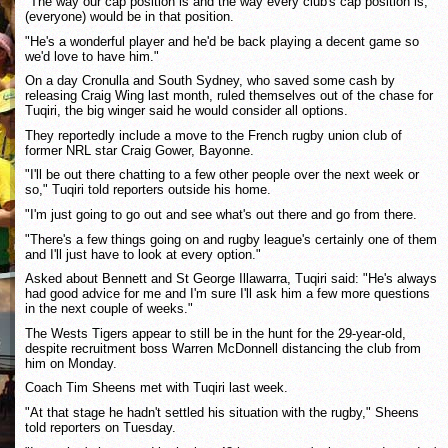
"The way our cap position is and the way every club's cap position is,
(everyone) would be in that position.
"He's a wonderful player and he'd be back playing a decent game so
we'd love to have him."
On a day Cronulla and South Sydney, who saved some cash by
releasing Craig Wing last month, ruled themselves out of the chase for
Tuqiri, the big winger said he would consider all options.
They reportedly include a move to the French rugby union club of
former NRL star Craig Gower, Bayonne.
"I'll be out there chatting to a few other people over the next week or
so," Tuqiri told reporters outside his home.
"I'm just going to go out and see what's out there and go from there.
"There's a few things going on and rugby league's certainly one of them
and I'll just have to look at every option."
Asked about Bennett and St George Illawarra, Tuqiri said: "He's always
had good advice for me and I'm sure I'll ask him a few more questions
in the next couple of weeks."
The Wests Tigers appear to still be in the hunt for the 29-year-old,
despite recruitment boss Warren McDonnell distancing the club from
him on Monday.
Coach Tim Sheens met with Tuqiri last week.
"At that stage he hadn't settled his situation with the rugby," Sheens
told reporters on Tuesday.