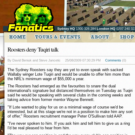
Sydney HQ
1300 326 284
London HQ
0207 240 32
Roosters deny Tuqiri talk
By David Beniuk and Steve Jancetic
25/08/2009 07:30:29 PM
Comments
(0)
The Sydney Roosters say they are yet to even speak with sacked
Wallaby winger Lote Tuqiri and would be unable to offer him more than
the NRL's minimum wage of $55,000 a year.
The Roosters had emerged as the favourites to snare the dual
international's signature but distanced themselves on Tuesday as Tuqiri
said he would be speaking with several clubs in the coming weeks and
taking advice from former mentor Wayne Bennett.
"If Lote wanted to play for us on a minimal wage of course we'd be
interested, but at this stage we're not in a position to make him any sort
of offer," Roosters recruitment manager Peter O'Sullivan told AAP.
"I've never spoken to him. If you ask him and tell him to give us a ring
I'd be real pleased to hear from him.