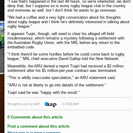
"I see that's happened in the last 48 hours, so we're interested, we don't
deny that, but I suppose so is every rugby league club in the country
and overseas as well, but I don't think he wants to go overseas.
"We had a coffee and a very light conversation about his thoughts
about rugby league and I think he's definitely interested in talking about
rugby league."
It appears Tuqiri, though, will need to clear his alleged off-field
misdemeanour, which remains a mystery following a settlement with
the Australian Rugby Union, with the NRL before any return to the
embattled code.
"I think there'd be some hurdles before he could come back to rugby
league," NRL chief executive David Gallop told the Nine Network.
Meanwhile, the ARU denied a report Tuqiri had received a $2 million
settlement after his $1 million-per-year contract was terminated.
"This is wildly inaccurate speculation," an ARU statement said.
"ARU is not at liberty to go into details of the settlement."
Tuqiri said he was "happy with the result."
Brought to you by AAP
© 2026 AAP
0 Comments about this article
Post a comment about this article
Please sign in to leave a comment
.