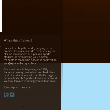
Running of the Bulls in Pamplona
Read More »
What's this all about?
Fancy travelling the world, partying at the
craziest festivals on earth, experiencing the
electric atmosphere of a packed sports
stadium, or even paying your solemn
respects to those who served in battle? If so,
you��re in the right place.
Greek Island Hopping - July & August
e
Since our humble beginnings in 1997,
Read More »
Fanatics have grown to become Australia's
market leader in tours & travel to the biggest
events, festivals & parties known to mankind.
We look forward to seeing you on tour soon!
Keep up with us via:
La Tomatina - Spanish Food Fight!