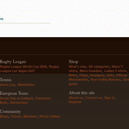
re
.
Rugby League
Shop
,
,
,
Rugby League World Cup 2026
Rugby
What's new
All categories
Mens T-
,
,
,
League Las Vegas 2027
shirts
Mens boardies
Ladies T-shirts
,
,
,
,
Retro
Flags
Headgear
Kids
Official
Tennis
,
,
Merchandise
Your trolley Returns
Siz
guide
,
Davis Cup
Wimbledon
About this site
European Tours
,
,
,
About us
Contact us
Sign in
,
Anzac Day at Gallipoli
Pamplona
Register
,
Bulls
Oktoberfest
Community
,
,
,
Blogs
Forum
Members
Photo Gallery