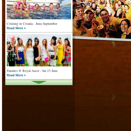
Cruising in Croatia - June-September
Read More »
Fanatics @ Royal Ascot - Sat 23 June
Read More »
What goes on tour is now on TV
Read More »