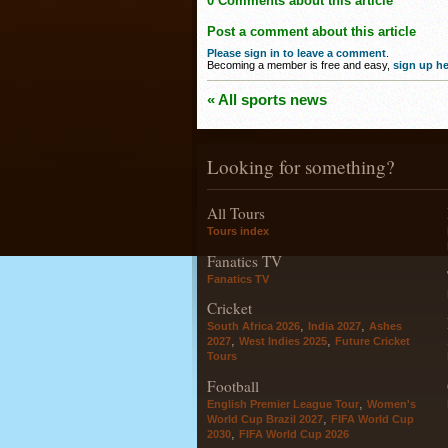
0 Comments about this article
Post a comment about this article
Please sign in to leave a comment
.
Becoming a member is free and easy,
sign up he
« All sports news
Looking for something?
All Tours
Tours index
Fanatics TV
Fanatics TV
Cricket
,
,
South Africa 2026
India 2027
Ashes
,
,
2027
West Indies 2025
Future Cricket
Tours
Football
,
English Premier League Tour
Women's
,
World Cup Brazil 2027
FIFA World Cup
,
2030
FIFA World Cup 2026