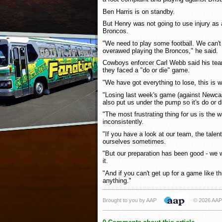
Ben Harris is on standby.
But Henry was not going to use injury as
Broncos.
"We need to play some football. We can't g
overawed playing the Broncos," he said.
Cowboys enforcer Carl Webb said his team
they faced a "do or die" game.
"We have got everything to lose, this is wh
"Losing last week's game (against Newcast
also put us under the pump so it's do or d
"The most frustrating thing for us is the
inconsistently.
"If you have a look at our team, the tale
ourselves sometimes.
"But our preparation has been good - we w
it.
"And if you can't get up for a game like th
anything."
Brought to you by AAP
© 2026 AAP