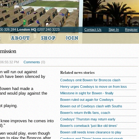
00 326 284
London HQ
0207 240 3223
Contact Us
Sign In
Register
mission
 06:55:32 PM
Comments
(0)
 will run out against
Related news stories
ash have been silenced by
Cowboys omit Bowen for Broncos clash
Henry urges Cowboys to move on from loss
 Bowen had made a
and would play against the
Milestone in sight for Bowen - finally
Bowen ruled out again for Cowboys
t playing.
Bowen out of Cowboys clash with Souths
Bowen's return thrills fans, coach
Cowboys' Thurston may return early
his knee improves he comes into
)."
Bowen's comeback 'just like old times'
Bowen still needs knee clearance to play
wen would play, even though
am to play the Broncos after
Cowboys end Titans' home ground streak