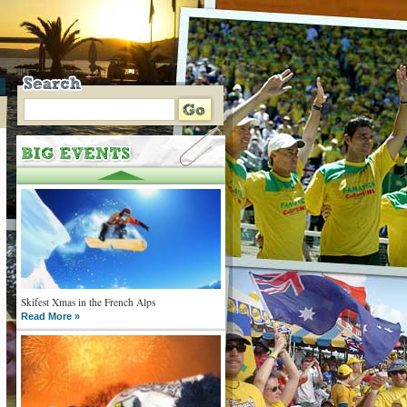
Skifest Xmas in the French Alps
Read More »