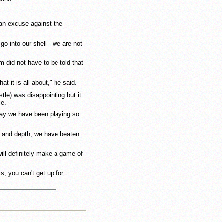
 an excuse against the
o into our shell - we are not
 did not have to be told that
at it is all about," he said.
le) was disappointing but it
ie.
 way we have been playing so
nt and depth, we have beaten
ill definitely make a game of
is, you can't get up for