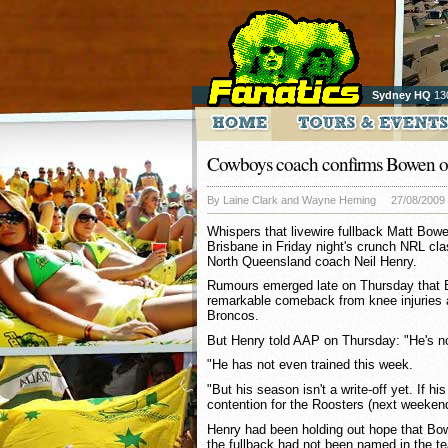
Sydney HQ
13
Cowboys coach confirms Bowen o
By Laine Clark and Wayne Heming
27/08/2009
Whispers that livewire fullback Matt Bowen
Brisbane in Friday night's crunch NRL cl
North Queensland coach Neil Henry.
Rumours emerged late on Thursday that
remarkable comeback from knee injuries 
Broncos.
But Henry told AAP on Thursday: "He's no
"He has not even trained this week.
"But his season isn't a write-off yet. If 
contention for the Roosters (next weekend
Henry had been holding out hope that Bo
the fullback had not been named in the te