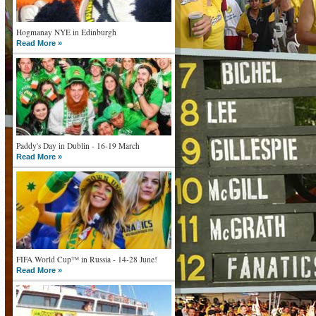
Hogmanay NYE in Edinburgh
Read More »
Paddy's Day in Dublin - 16-19 March
Read More »
FIFA World Cup™ in Russia - 14-28 June!
Read More »