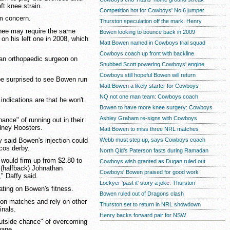
t knee strain.
Competition hot for Cowboys' No.6 jumper
rm concern.
Thurston speculation off the mark: Henry
nee may require the same
Bowen looking to bounce back in 2009
on his left one in 2008, which
Matt Bowen named in Cowboys trial squad
Cowboys coach up front with backline
an orthopaedic surgeon on
Snubbed Scott powering Cowboys' engine
Cowboys still hopeful Bowen will return
e surprised to see Bowen run
Matt Bowen a likely starter for Cowboys
NQ not one man team: Cowboys coach
indications are that he won't
Bowen to have more knee surgery: Cowboys
Ashley Graham re-signs with Cowboys
nce" of running out in their
ydney Roosters.
Matt Bowen to miss three NRL matches
y said Bowen's injection could
Webb must step up, says Cowboys coach
cos derby.
North Qld's Paterson fasts during Ramadan
 would firm up from $2.80 to
Cowboys wish granted as Dugan ruled out
(halfback) Johnathan
Cowboys' Bowen praised for good work
" Daffy said.
Lockyer 'past it' story a joke: Thurston
ting on Bowen's fitness.
Bowen ruled out of Dragons clash
son matches and rely on other
Thurston set to return in NRL showdown
inals.
Henry backs forward pair for NSW
utside chance" of overcoming
bane.