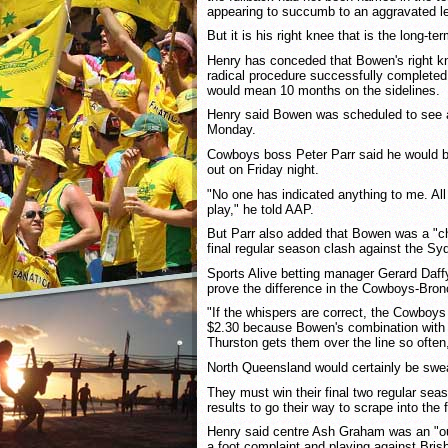
appearing to succumb to an aggravated lef
But it is his right knee that is the long-te
Henry has conceded that Bowen's right k
radical procedure successfully completed 
would mean 10 months on the sidelines.
Henry said Bowen was scheduled to see 
Monday.
Cowboys boss Peter Parr said he would b
out on Friday night.
"No one has indicated anything to me. All 
play," he told AAP.
But Parr also added that Bowen was a "cha
final regular season clash against the S
Sports Alive betting manager Gerard Daff
prove the difference in the Cowboys-Bron
"If the whispers are correct, the Cowboys
$2.30 because Bowen's combination with 
Thurston gets them over the line so often,
North Queensland would certainly be swea
They must win their final two regular sea
results to go their way to scrape into the f
Henry said centre Ash Graham was an "o
a foot complaint and playing against Bris