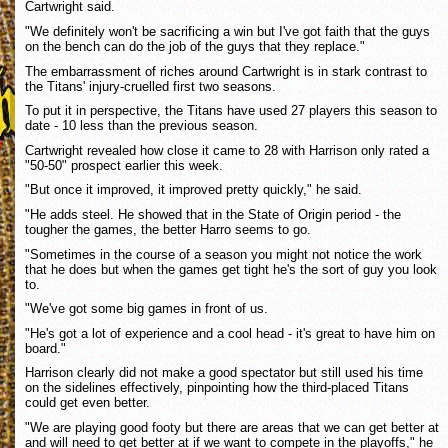
Cartwright said.
"We definitely won't be sacrificing a win but I've got faith that the guys
on the bench can do the job of the guys that they replace."
The embarrassment of riches around Cartwright is in stark contrast to
the Titans' injury-cruelled first two seasons.
To put it in perspective, the Titans have used 27 players this season to
date - 10 less than the previous season.
Cartwright revealed how close it came to 28 with Harrison only rated a
"50-50" prospect earlier this week.
"But once it improved, it improved pretty quickly," he said.
"He adds steel. He showed that in the State of Origin period - the
tougher the games, the better Harro seems to go.
"Sometimes in the course of a season you might not notice the work
that he does but when the games get tight he's the sort of guy you look
to.
"We've got some big games in front of us.
"He's got a lot of experience and a cool head - it's great to have him on
board."
Harrison clearly did not make a good spectator but still used his time
on the sidelines effectively, pinpointing how the third-placed Titans
could get even better.
"We are playing good footy but there are areas that we can get better at
and will need to get better at if we want to compete in the playoffs," he