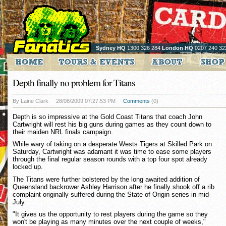
Sydney HQ
1300 326 284
London HQ
0207 240 32
Depth finally no problem for Titans
By Laine Clark
28/08/2009 07:27:53 PM
Comments
(0)
Depth is so impressive at the Gold Coast Titans that coach John
Cartwright will rest his big guns during games as they count down to
their maiden NRL finals campaign.
While wary of taking on a desperate Wests Tigers at Skilled Park on
Saturday, Cartwright was adamant it was time to ease some players
through the final regular season rounds with a top four spot already
locked up.
The Titans were further bolstered by the long awaited addition of
Queensland backrower Ashley Harrison after he finally shook off a rib
complaint originally suffered during the State of Origin series in mid-
July.
"It gives us the opportunity to rest players during the game so they
won't be playing as many minutes over the next couple of weeks,"