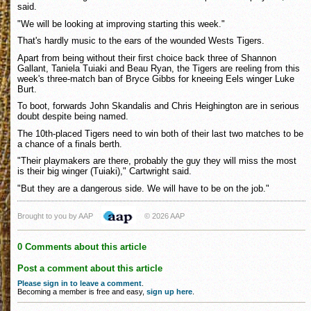
said.
"We will be looking at improving starting this week."
That's hardly music to the ears of the wounded Wests Tigers.
Apart from being without their first choice back three of Shannon
Gallant, Taniela Tuiaki and Beau Ryan, the Tigers are reeling from this
week's three-match ban of Bryce Gibbs for kneeing Eels winger Luke
Burt.
To boot, forwards John Skandalis and Chris Heighington are in serious
doubt despite being named.
The 10th-placed Tigers need to win both of their last two matches to be
a chance of a finals berth.
"Their playmakers are there, probably the guy they will miss the most
is their big winger (Tuiaki)," Cartwright said.
"But they are a dangerous side. We will have to be on the job."
Brought to you by AAP
© 2026 AAP
0 Comments about this article
Post a comment about this article
Please sign in to leave a comment
.
Becoming a member is free and easy,
sign up here
.