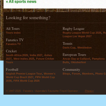
« All sports news
Looking for something?
All Tours
Rugby League
,
Tours index
Rugby League World Cup 2026
R
League Las Vegas 2027
Fanatics TV
Tennis
Fanatics TV
,
Davis Cup
Wimbledon
Cricket
European Tours
,
,
South Africa 2026
India 2027
Ashes
,
,
,
2027
West Indies 2025
Future Cricket
Anzac Day at Gallipoli
Pamplona
,
Tours
Bulls
Oktoberfest
Football
Community
,
,
,
,
English Premier League Tour
Women's
Blogs
Forum
Members
Photo Ga
,
World Cup Brazil 2027
FIFA World Cup
,
2030
FIFA World Cup 2026
© 1997-2026 - Fanatics - Australia's Favourite Travel Operator -
Privacy