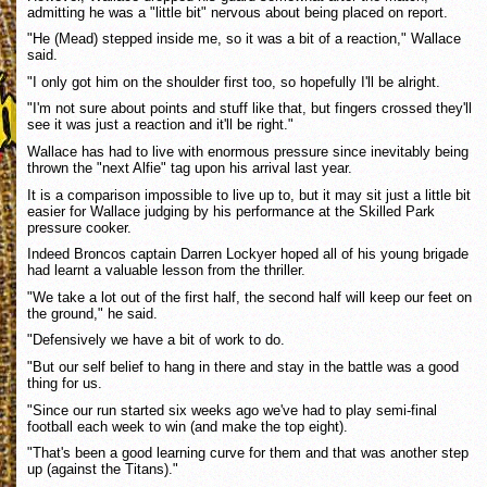
admitting he was a "little bit" nervous about being placed on report.
"He (Mead) stepped inside me, so it was a bit of a reaction," Wallace
said.
"I only got him on the shoulder first too, so hopefully I'll be alright.
"I'm not sure about points and stuff like that, but fingers crossed they'll
see it was just a reaction and it'll be right."
Wallace has had to live with enormous pressure since inevitably being
thrown the "next Alfie" tag upon his arrival last year.
It is a comparison impossible to live up to, but it may sit just a little bit
easier for Wallace judging by his performance at the Skilled Park
pressure cooker.
Indeed Broncos captain Darren Lockyer hoped all of his young brigade
had learnt a valuable lesson from the thriller.
"We take a lot out of the first half, the second half will keep our feet on
the ground," he said.
"Defensively we have a bit of work to do.
"But our self belief to hang in there and stay in the battle was a good
thing for us.
"Since our run started six weeks ago we've had to play semi-final
football each week to win (and make the top eight).
"That's been a good learning curve for them and that was another step
up (against the Titans)."