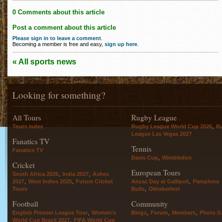
0 Comments about this article
Post a comment about this article
Please sign in to leave a comment
.
Becoming a member is free and easy,
sign up here
.
« All sports news
Looking for something?
All Tours
Rugby League
,
Tours index
Rugby League World Cup 2026
R
League Las Vegas 2027
Fanatics TV
Tennis
Fanatics TV
,
Davis Cup
Wimbledon
Cricket
European Tours
,
,
South Africa 2026
India 2027
Ashes
,
,
,
2027
West Indies 2025
Future Cricket
Anzac Day at Gallipoli
Pamplona
,
Tours
Bulls
Oktoberfest
Football
Community
,
,
,
,
English Premier League Tour
Women's
Blogs
Forum
Members
Photo Ga
,
World Cup Brazil 2027
FIFA World Cup