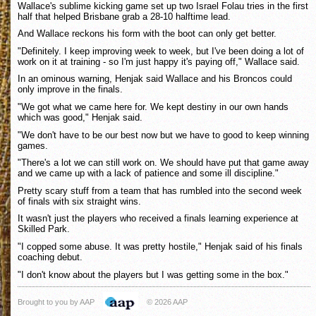
Wallace's sublime kicking game set up two Israel Folau tries in the first
half that helped Brisbane grab a 28-10 halftime lead.
And Wallace reckons his form with the boot can only get better.
"Definitely. I keep improving week to week, but I've been doing a lot of
work on it at training - so I'm just happy it's paying off," Wallace said.
In an ominous warning, Henjak said Wallace and his Broncos could
only improve in the finals.
"We got what we came here for. We kept destiny in our own hands
which was good," Henjak said.
"We don't have to be our best now but we have to good to keep winning
games.
"There's a lot we can still work on. We should have put that game away
and we came up with a lack of patience and some ill discipline."
Pretty scary stuff from a team that has rumbled into the second week
of finals with six straight wins.
It wasn't just the players who received a finals learning experience at
Skilled Park.
"I copped some abuse. It was pretty hostile," Henjak said of his finals
coaching debut.
"I don't know about the players but I was getting some in the box."
Brought to you by AAP
© 2026 AAP