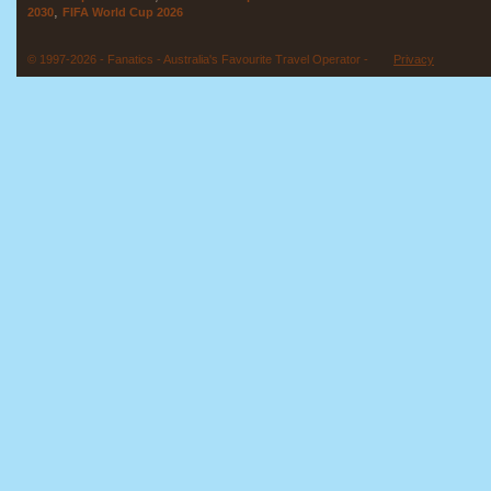
,
2030
FIFA World Cup 2026
© 1997-2026 - Fanatics - Australia's Favourite Travel Operator -
Privacy