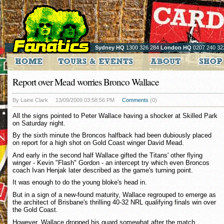
Sydney HQ
1300 326 284
London HQ
0207 240 32
Report over Mead worries Bronco Wallace
By Laine Clark
13/09/2009 03:58:56 PM
Comments
(0)
All the signs pointed to Peter Wallace having a shocker at Skilled Park
on Saturday night.
By the sixth minute the Broncos halfback had been dubiously placed
on report for a high shot on Gold Coast winger David Mead.
And early in the second half Wallace gifted the Titans' other flying
winger - Kevin "Flash" Gordon - an intercept try which even Broncos
coach Ivan Henjak later described as the game's turning point.
It was enough to do the young bloke's head in.
But in a sign of a new-found maturity, Wallace regrouped to emerge as
the architect of Brisbane's thrilling 40-32 NRL qualifying finals win over
the Gold Coast.
However, Wallace dropped his guard somewhat after the match,