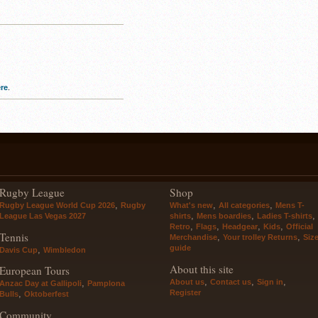
re
.
Rugby League
Shop
,
,
,
Rugby League World Cup 2026
Rugby
What's new
All categories
Mens T-
,
,
,
League Las Vegas 2027
shirts
Mens boardies
Ladies T-shirts
,
,
,
,
Retro
Flags
Headgear
Kids
Official
Tennis
,
,
Merchandise
Your trolley Returns
Siz
guide
,
Davis Cup
Wimbledon
About this site
European Tours
,
,
,
About us
Contact us
Sign in
,
Anzac Day at Gallipoli
Pamplona
Register
,
Bulls
Oktoberfest
Community