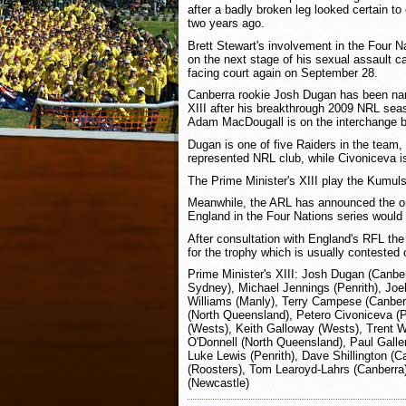
after a badly broken leg looked certain to
two years ago.
Brett Stewart's involvement in the Four N
on the next stage of his sexual assault c
facing court again on September 28.
Canberra rookie Josh Dugan has been nam
XIII after his breakthrough 2009 NRL sea
Adam MacDougall is on the interchange 
Dugan is one of five Raiders in the team
represented NRL club, while Civoniceva i
The Prime Minister's XIII play the Kumul
Meanwhile, the ARL has announced the on
England in the Four Nations series would
After consultation with England's RFL the
for the trophy which is usually contested 
Prime Minister's XIII: Josh Dugan (Canber
Sydney), Michael Jennings (Penrith), Jo
Williams (Manly), Terry Campese (Canber
(North Queensland), Petero Civoniceva (P
(Wests), Keith Galloway (Wests), Trent W
O'Donnell (North Queensland), Paul Gallen
Luke Lewis (Penrith), Dave Shillington (C
(Roosters), Tom Learoyd-Lahrs (Canberr
(Newcastle)