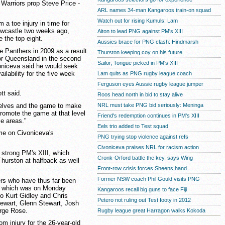
 Warriors prop Steve Price -
ARL names 34-man Kangaroos train-on squad
Watch out for rising Kumuls: Lam
 a toe injury in time for
Newcastle two weeks ago,
Aiton to lead PNG against PM's XIII
 the top eight.
Aussies brace for PNG clash: Hindmarsh
he Panthers in 2009 as a result
Thurston keeping coy on his future
 for Queensland in the second
Sailor, Tongue picked in PM's XIII
voniceva said he would seek
ailability for the five week
Lam quits as PNG rugby league coach
Ferguson eyes Aussie rugby league jumper
tt said.
Roos head north in bid to stay alive
selves and the game to make
NRL must take PNG bid seriously: Meninga
promote the game at that level
Friend's redemption continues in PM's XIII
se areas."
Eels trio added to Test squad
ame on Civoniceva's
PNG trying stop violence against refs
Civoniceva praises NRL for racism action
strong PM's XIII, which
Cronk-Orford battle the key, says Wing
Thurston at halfback as well
Front-row crisis forces Sheens hand
Former NSW coach Phil Gould visits PNG
rs who have thus far been
d, which was on Monday
Kangaroos recall big guns to face Fiji
o Kurt Gidley and Chris
Petero not ruling out Test footy in 2012
tewart, Glenn Stewart, Josh
rge Rose.
Rugby league great Harragon walks Kokoda
om injury for the 26-year-old