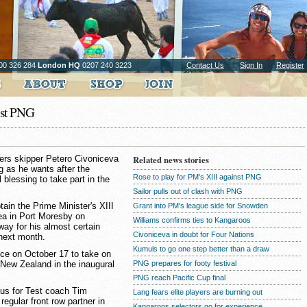
00 326 284
London HQ
0207 240 3223
Contact Us
Sign In
Register
nst PNG
ers skipper Petero Civoniceva
Related news stories
ng as he wants after the
Rose to play for PM's XIII against PNG
 blessing to take part in the
Sailor pulls out of clash with PNG
in the Prime Minister's XIII
Grant into PM's league side for Snowden
ea in Port Moresby on
Williams confirms ties to Kangaroos
way for his almost certain
Civoniceva in doubt for Four Nations
 next month.
Kumuls to go one step better than a draw
ce on October 17 to take on
New Zealand in the inaugural
PNG prepares for footy festival
PNG reach Pacific Cup final
nus for Test coach Tim
Lang fears elite players are burning out
egular front row partner in
Kangaroos selectors go for experience