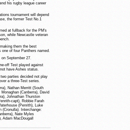
 end his rugby league career
ations tournament will depend
ase, the former Test No.1
ed at fullback for the PM's
son, while Newcastle veteran
bench.
, making them the best
s one of four Panthers named.
s on September 27.
e-off Test played against
 not have Ashes status.
 two parties decided not play
over a three-Test series.
ra), Nathan Merritt (South
el Monaghan (Canberra), David
ra), Johnathan Thurston
enrith-capt), Robbie Farah
aterhouse (Penrith), Luke
 (Cronulla). Interchange:
anberra), Nate Myles
a), Adam MacDougall