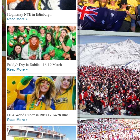
Hogmanay NYE in Edinburgh
Read More »
Paddy's Day in Dublin - 16-19 March
Read More »
FIFA World Cup™ in Russia - 14-28 June!
Read More »