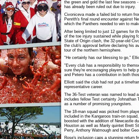
the green and gold the last few seasons -
has already been ruled out due to injury.
Civoniceva made a failed bid to return from
Penrith's final round encounter against 
which the Panthers needed to win to make
After being limited to just 12 games for t
of the toe injury sustained while playing
State of Origin clash, the 32-year-old Ci
the club's approval before declaring his av
tour of the northern hemisphere.
"He certainly has our blessing to go," Ellio
"Every club has a responsibility to them
sure they're encouraging players to help 
and Petero has a contribution in both tho
Elliott said the club had not put a timefr
representative career.
The 36-Test veteran was named to lead a 
includes fellow Test certainty Johnathan 
as a number of promising youngsters.
The 18-man squad was picked from playe
included in the Kangaroos train-on squa
boosted with the addition of Newcastle du
Houston as well as Manly quintet Brett S
Perry, Anthony Watmough and bolter Geo
Rose's inclusion caps a stunning return fr