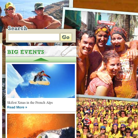
Skifest Xmas in the French Alps
Read More »