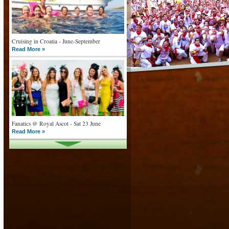
Cruising in Croatia - June-September
Read More »
Fanatics @ Royal Ascot - Sat 23 June
Read More »
What goes on tour is now on TV
Read More »