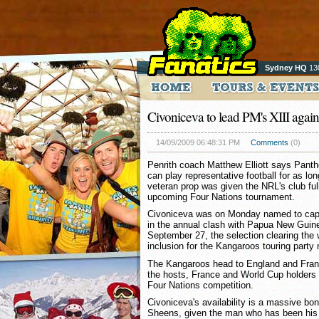
Sydney HQ
13
Civoniceva to lead PM's XIII agai
14/09/2009 06:48:31 PM
Comments
(0)
Penrith coach Matthew Elliott says Panth
can play representative football for as lo
veteran prop was given the NRL's club full
upcoming Four Nations tournament.
Civoniceva was on Monday named to capta
in the annual clash with Papua New Guin
September 27, the selection clearing the 
inclusion for the Kangaroos touring party
The Kangaroos head to England and Fran
the hosts, France and World Cup holders 
Four Nations competition.
Civoniceva's availability is a massive bo
Sheens, given the man who has been his r