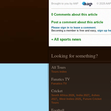
Brought to you by AAP
© 2026 AAP
0 Comments about this article
Post a comment about this article
Please sign in to leave a comment
.
Becoming a member is free and easy,
sign up he
« All sports news
Looking for something?
All Tours
Tours index
Fanatics TV
Fanatics TV
Cricket
,
,
South Africa 2026
India 2027
Ashes
,
,
2027
West Indies 2025
Future Cricket
Tours
Football