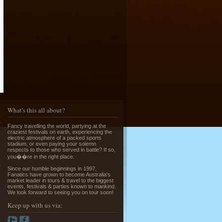
Running of the Bulls in Pamplona
Read More »
What's this all about?
Fancy travelling the world, partying at the
craziest festivals on earth, experiencing the
Greek Island Hopping - July & August
electric atmosphere of a packed sports
stadium, or even paying your solemn
Read More »
respects to those who served in battle? If so,
you��re in the right place.
e
Since our humble beginnings in 1997,
Fanatics have grown to become Australia's
market leader in tours & travel to the biggest
events, festivals & parties known to mankind.
We look forward to seeing you on tour soon!
Keep up with us via:
La Tomatina - Spanish Food Fight!