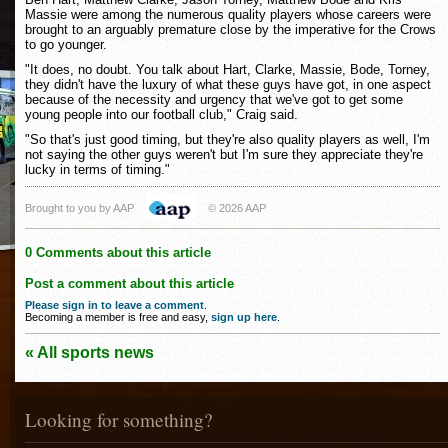
Massie were among the numerous quality players whose careers were
brought to an arguably premature close by the imperative for the Crows
to go younger.
"It does, no doubt. You talk about Hart, Clarke, Massie, Bode, Torney,
they didn't have the luxury of what these guys have got, in one aspect
because of the necessity and urgency that we've got to get some
young people into our football club," Craig said.
"So that's just good timing, but they're also quality players as well, I'm
not saying the other guys weren't but I'm sure they appreciate they're
lucky in terms of timing."
Brought to you by AAP
© 2026 AAP
0 Comments about this article
Post a comment about this article
Please sign in to leave a comment
.
Becoming a member is free and easy,
sign up here
.
« All sports news
Looking for something?