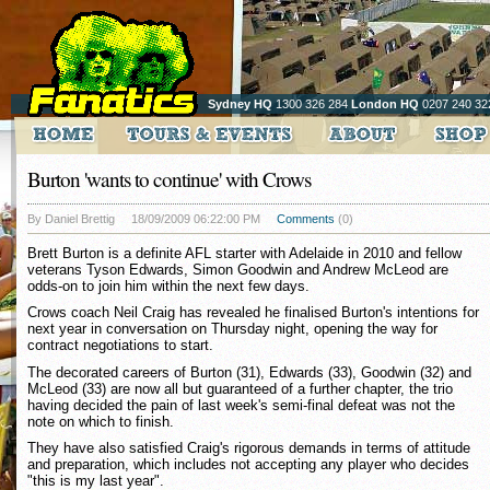
Sydney HQ
1300 326 284
London HQ
0207 240 32
Burton 'wants to continue' with Crows
By Daniel Brettig
18/09/2009 06:22:00 PM
Comments
(0)
Brett Burton is a definite AFL starter with Adelaide in 2010 and fellow
veterans Tyson Edwards, Simon Goodwin and Andrew McLeod are
odds-on to join him within the next few days.
Crows coach Neil Craig has revealed he finalised Burton's intentions for
next year in conversation on Thursday night, opening the way for
contract negotiations to start.
The decorated careers of Burton (31), Edwards (33), Goodwin (32) and
McLeod (33) are now all but guaranteed of a further chapter, the trio
having decided the pain of last week's semi-final defeat was not the
note on which to finish.
They have also satisfied Craig's rigorous demands in terms of attitude
and preparation, which includes not accepting any player who decides
"this is my last year".