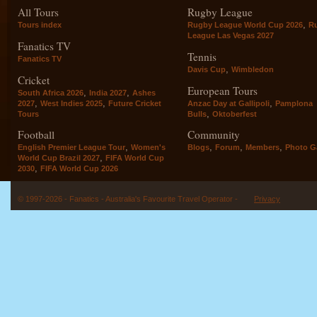
All Tours
Rugby League
,
Tours index
Rugby League World Cup 2026
R
League Las Vegas 2027
Fanatics TV
Tennis
Fanatics TV
,
Davis Cup
Wimbledon
Cricket
European Tours
,
,
South Africa 2026
India 2027
Ashes
,
,
,
2027
West Indies 2025
Future Cricket
Anzac Day at Gallipoli
Pamplona
,
Tours
Bulls
Oktoberfest
Football
Community
,
,
,
,
English Premier League Tour
Women's
Blogs
Forum
Members
Photo Ga
,
World Cup Brazil 2027
FIFA World Cup
,
2030
FIFA World Cup 2026
© 1997-2026 - Fanatics - Australia's Favourite Travel Operator -
Privacy