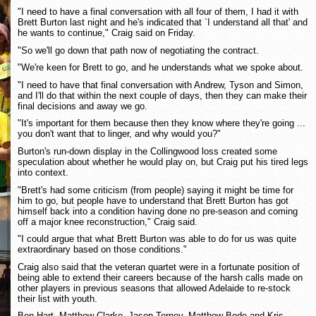
"I need to have a final conversation with all four of them, I had it with
Brett Burton last night and he's indicated that `I understand all that' and
he wants to continue," Craig said on Friday.
"So we'll go down that path now of negotiating the contract.
"We're keen for Brett to go, and he understands what we spoke about.
"I need to have that final conversation with Andrew, Tyson and Simon,
and I'll do that within the next couple of days, then they can make their
final decisions and away we go.
"It's important for them because then they know where they're going ...
you don't want that to linger, and why would you?"
Burton's run-down display in the Collingwood loss created some
speculation about whether he would play on, but Craig put his tired legs
into context.
"Brett's had some criticism (from people) saying it might be time for
him to go, but people have to understand that Brett Burton has got
himself back into a condition having done no pre-season and coming
off a major knee reconstruction," Craig said.
"I could argue that what Brett Burton was able to do for us was quite
extraordinary based on those conditions."
Craig also said that the veteran quartet were in a fortunate position of
being able to extend their careers because of the harsh calls made on
other players in previous seasons that allowed Adelaide to re-stock
their list with youth.
Ben Hart, Matthew Clarke, Jason Torney, Matthew Bode and Kris