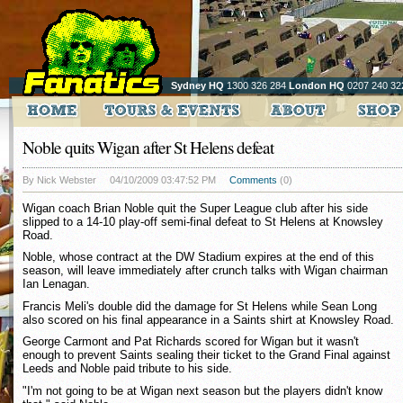
Sydney HQ
1300 326 284
London HQ
0207 240 32
Noble quits Wigan after St Helens defeat
By Nick Webster
04/10/2009 03:47:52 PM
Comments
(0)
Wigan coach Brian Noble quit the Super League club after his side
slipped to a 14-10 play-off semi-final defeat to St Helens at Knowsley
Road.
Noble, whose contract at the DW Stadium expires at the end of this
season, will leave immediately after crunch talks with Wigan chairman
Ian Lenagan.
Francis Meli's double did the damage for St Helens while Sean Long
also scored on his final appearance in a Saints shirt at Knowsley Road.
George Carmont and Pat Richards scored for Wigan but it wasn't
enough to prevent Saints sealing their ticket to the Grand Final against
Leeds and Noble paid tribute to his side.
"I'm not going to be at Wigan next season but the players didn't know