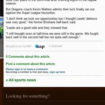
season.
But Dragons coach Kevin Walters admits their luck finally ran out
against the Super League favourites.
"I don't think we took our opportunities but I thought Leeds' defence
was very good," the former Brisbane half-back said.
"Leeds are a good side and they showed that.
"I still thought even at half-time we were still in the game. We fought
back well in the second half but not quite well enough."
Brought to you by AAP
© 2026 AAP
0 Comments about this article
Post a comment about this article
Please sign in to leave a comment
.
Becoming a member is free and easy,
sign up here
.
« All sports news
Looking for something?