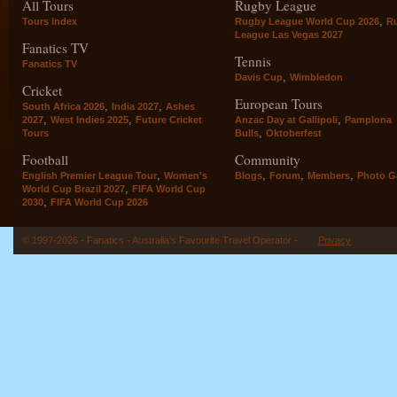
All Tours
Rugby League
,
Tours index
Rugby League World Cup 2026
R
League Las Vegas 2027
Fanatics TV
Tennis
Fanatics TV
,
Davis Cup
Wimbledon
Cricket
European Tours
,
,
South Africa 2026
India 2027
Ashes
,
,
,
2027
West Indies 2025
Future Cricket
Anzac Day at Gallipoli
Pamplona
,
Tours
Bulls
Oktoberfest
Football
Community
,
,
,
,
English Premier League Tour
Women's
Blogs
Forum
Members
Photo Ga
,
World Cup Brazil 2027
FIFA World Cup
,
2030
FIFA World Cup 2026
© 1997-2026 - Fanatics - Australia's Favourite Travel Operator -
Privacy