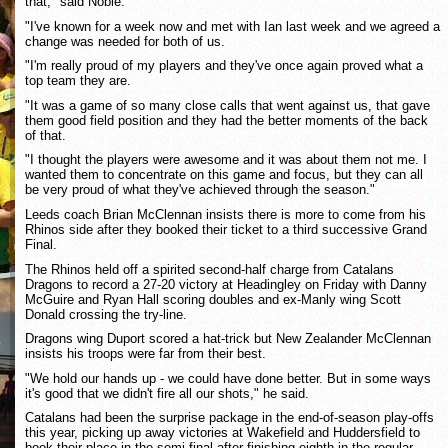
that," said Noble.
"I've known for a week now and met with Ian last week and we agreed a
change was needed for both of us.
"I'm really proud of my players and they've once again proved what a
top team they are.
"It was a game of so many close calls that went against us, that gave
them good field position and they had the better moments of the back
of that.
"I thought the players were awesome and it was about them not me. I
wanted them to concentrate on this game and focus, but they can all
be very proud of what they've achieved through the season."
Leeds coach Brian McClennan insists there is more to come from his
Rhinos side after they booked their ticket to a third successive Grand
Final.
The Rhinos held off a spirited second-half charge from Catalans
Dragons to record a 27-20 victory at Headingley on Friday with Danny
McGuire and Ryan Hall scoring doubles and ex-Manly wing Scott
Donald crossing the try-line.
Dragons wing Duport scored a hat-trick but New Zealander McClennan
insists his troops were far from their best.
"We hold our hands up - we could have done better. But in some ways
it's good that we didn't fire all our shots," he said.
Catalans had been the surprise package in the end-of-season play-offs
this year, picking up away victories at Wakefield and Huddersfield to
book their place in the semi-final after finishing eighth in the regular