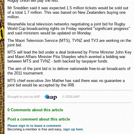
Rugby Union will pay the rest.
Mr Snedden said it was expected 1.5 million tickets would be sold out
of a total 1.7 million. This was based on New Zealanders buying one
million.
Meanwhile local television networks negotiating a joint bid for Rugby
World Cup broadcasting rights on Friday reported "significant progress"
and said ministers would be updated on Monday.
The Maori Television Service (MTS), TVNZ and TV3 are working on the
joint bid.
MTS will lead the bid under a deal brokered by Prime Minister John Key
and Maori Affairs Minister Pita Sharples which averted a bidding war
between MTS and TVNZ - both backed by taxpayer funds.
The aim of the joint bid is to deliver nationwide free-to-air broadcasts of
the 2011 tournament.
MTS chief executive Jim Mather has said there was no guarantee a
joint bid would be accepted by the IRB.
Brought to you by AAP
© 2026 AAP
0 Comments about this article
Post a comment about this article
Please sign in to leave a comment
.
Becoming a member is free and easy,
sign up here
.