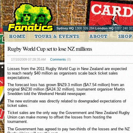
Sydney HQ
1300 326 284
London HQ
0207 240 32
Rugby World Cup set to lose NZ millions
17/10/2009 07:28:35 AM
Comments
(0)
Losses from the 2011 Rugby World Cup in New Zealand are expected
to reach nearly $40 million as organisers scale back ticket sales
expectations.
The forecast loss has grown $NZ9.3 million ($A7.54 million) from an
original $NZ30 million ($A24.32 million), tournament organiser Martin
Snedden told the Weekend Herald newspaper.
The new estimate was directly related to downgraded expectations of
ticket sales.
Ticket sales are the only way the Government and New Zealand Rugby
Union can make money to offset the losses from hosting the
tournament.
The Government has agreed to pay two-thirds of the losses and the NZ