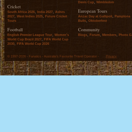
,
Davis Cup
Wimbledon
Cricket
European Tours
,
,
South Africa 2026
India 2027
Ashes
,
,
,
2027
West Indies 2025
Future Cricket
Anzac Day at Gallipoli
Pamplona
,
Tours
Bulls
Oktoberfest
Football
Community
,
,
,
,
English Premier League Tour
Women's
Blogs
Forum
Members
Photo Ga
,
World Cup Brazil 2027
FIFA World Cup
,
2030
FIFA World Cup 2026
© 1997-2026 - Fanatics - Australia's Favourite Travel Operator -
Privacy