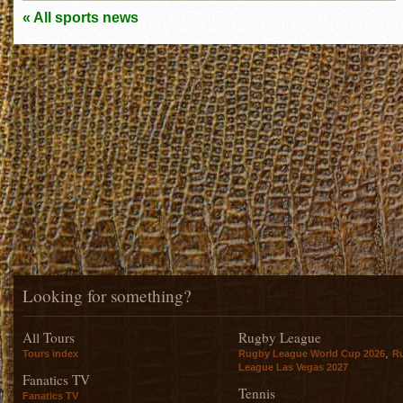
« All sports news
Looking for something?
All Tours
Rugby League
,
Tours index
Rugby League World Cup 2026
R
League Las Vegas 2027
Fanatics TV
Tennis
Fanatics TV