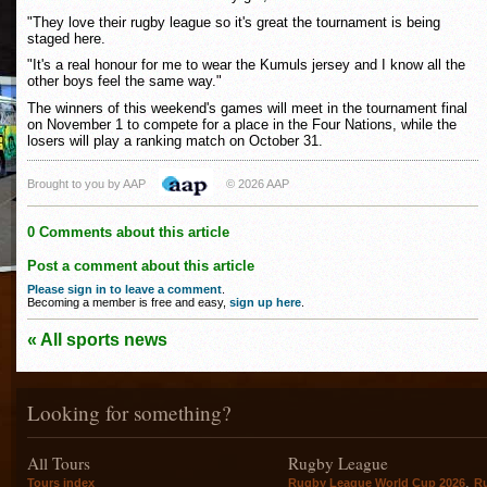
"They love their rugby league so it's great the tournament is being
staged here.
"It's a real honour for me to wear the Kumuls jersey and I know all the
other boys feel the same way."
The winners of this weekend's games will meet in the tournament final
on November 1 to compete for a place in the Four Nations, while the
losers will play a ranking match on October 31.
Brought to you by AAP
© 2026 AAP
0 Comments about this article
Post a comment about this article
Please sign in to leave a comment
.
Becoming a member is free and easy,
sign up here
.
« All sports news
Looking for something?
All Tours
Rugby League
,
Tours index
Rugby League World Cup 2026
R