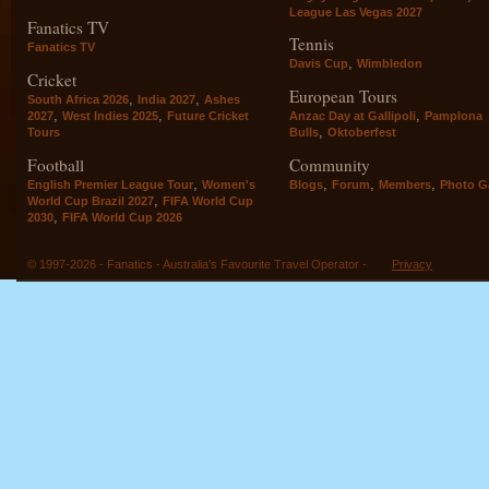
League Las Vegas 2027
Fanatics TV
Tennis
Fanatics TV
,
Davis Cup
Wimbledon
Cricket
European Tours
,
,
South Africa 2026
India 2027
Ashes
,
,
,
2027
West Indies 2025
Future Cricket
Anzac Day at Gallipoli
Pamplona
,
Tours
Bulls
Oktoberfest
Football
Community
,
,
,
,
English Premier League Tour
Women's
Blogs
Forum
Members
Photo Ga
,
World Cup Brazil 2027
FIFA World Cup
,
2030
FIFA World Cup 2026
© 1997-2026 - Fanatics - Australia's Favourite Travel Operator -
Privacy