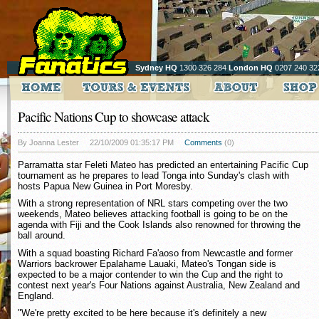
Sydney HQ
1300 326 284
London HQ
0207 240 32
Pacific Nations Cup to showcase attack
By Joanna Lester
22/10/2009 01:35:17 PM
Comments
(0)
Parramatta star Feleti Mateo has predicted an entertaining Pacific Cup
tournament as he prepares to lead Tonga into Sunday's clash with
hosts Papua New Guinea in Port Moresby.
With a strong representation of NRL stars competing over the two
weekends, Mateo believes attacking football is going to be on the
agenda with Fiji and the Cook Islands also renowned for throwing the
ball around.
With a squad boasting Richard Fa'aoso from Newcastle and former
Warriors backrower Epalahame Lauaki, Mateo's Tongan side is
expected to be a major contender to win the Cup and the right to
contest next year's Four Nations against Australia, New Zealand and
England.
"We're pretty excited to be here because it's definitely a new