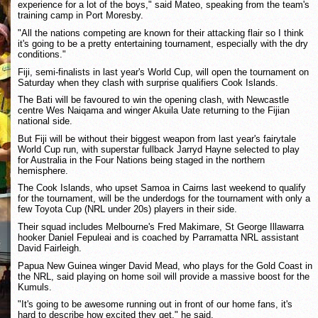
experience for a lot of the boys," said Mateo, speaking from the team's
training camp in Port Moresby.
"All the nations competing are known for their attacking flair so I think
it's going to be a pretty entertaining tournament, especially with the dry
conditions."
Fiji, semi-finalists in last year's World Cup, will open the tournament on
Saturday when they clash with surprise qualifiers Cook Islands.
The Bati will be favoured to win the opening clash, with Newcastle
centre Wes Naiqama and winger Akuila Uate returning to the Fijian
national side.
But Fiji will be without their biggest weapon from last year's fairytale
World Cup run, with superstar fullback Jarryd Hayne selected to play
for Australia in the Four Nations being staged in the northern
hemisphere.
The Cook Islands, who upset Samoa in Cairns last weekend to qualify
for the tournament, will be the underdogs for the tournament with only a
few Toyota Cup (NRL under 20s) players in their side.
Their squad includes Melbourne's Fred Makimare, St George Illawarra
hooker Daniel Fepuleai and is coached by Parramatta NRL assistant
David Fairleigh.
Papua New Guinea winger David Mead, who plays for the Gold Coast in
the NRL, said playing on home soil will provide a massive boost for the
Kumuls.
"It's going to be awesome running out in front of our home fans, it's
hard to describe how excited they get," he said.