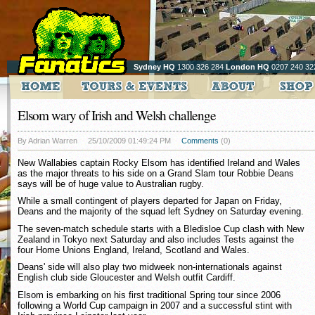
Sydney HQ
1300 326 284
London HQ
0207 240 32
Elsom wary of Irish and Welsh challenge
By Adrian Warren
25/10/2009 01:49:24 PM
Comments
(0)
New Wallabies captain Rocky Elsom has identified Ireland and Wales
as the major threats to his side on a Grand Slam tour Robbie Deans
says will be of huge value to Australian rugby.
While a small contingent of players departed for Japan on Friday,
Deans and the majority of the squad left Sydney on Saturday evening.
The seven-match schedule starts with a Bledisloe Cup clash with New
Zealand in Tokyo next Saturday and also includes Tests against the
four Home Unions England, Ireland, Scotland and Wales.
Deans' side will also play two midweek non-internationals against
English club side Gloucester and Welsh outfit Cardiff.
Elsom is embarking on his first traditional Spring tour since 2006
following a World Cup campaign in 2007 and a successful stint with