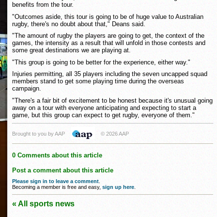
benefits from the tour.
"Outcomes aside, this tour is going to be of huge value to Australian
rugby, there's no doubt about that," Deans said.
"The amount of rugby the players are going to get, the context of the
games, the intensity as a result that will unfold in those contests and
some great destinations we are playing at.
"This group is going to be better for the experience, either way."
Injuries permitting, all 35 players including the seven uncapped squad
members stand to get some playing time during the overseas
campaign.
"There's a fair bit of excitement to be honest because it's unusual going
away on a tour with everyone anticipating and expecting to start a
game, but this group can expect to get rugby, everyone of them."
Brought to you by AAP
© 2026 AAP
0 Comments about this article
Post a comment about this article
Please sign in to leave a comment
.
Becoming a member is free and easy,
sign up here
.
« All sports news