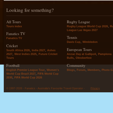
Looking for something?
All Tours
Rugby League
,
Tours index
Rugby League World Cup 2026
R
League Las Vegas 2027
Fanatics TV
Tennis
Fanatics TV
,
Davis Cup
Wimbledon
Cricket
European Tours
,
,
South Africa 2026
India 2027
Ashes
,
,
,
2027
West Indies 2025
Future Cricket
Anzac Day at Gallipoli
Pamplona
,
Tours
Bulls
Oktoberfest
Football
Community
,
,
,
,
English Premier League Tour
Women's
Blogs
Forum
Members
Photo Ga
,
World Cup Brazil 2027
FIFA World Cup
,
2030
FIFA World Cup 2026
© 1997-2026 - Fanatics - Australia's Favourite Travel Operator -
Privacy