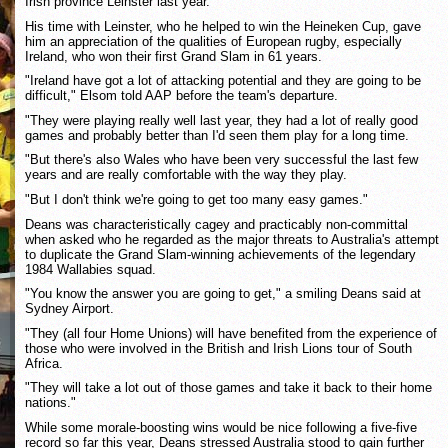
Irish province Leinster last year.
His time with Leinster, who he helped to win the Heineken Cup, gave
him an appreciation of the qualities of European rugby, especially
Ireland, who won their first Grand Slam in 61 years.
"Ireland have got a lot of attacking potential and they are going to be
difficult," Elsom told AAP before the team's departure.
"They were playing really well last year, they had a lot of really good
games and probably better than I'd seen them play for a long time.
"But there's also Wales who have been very successful the last few
years and are really comfortable with the way they play.
"But I don't think we're going to get too many easy games."
Deans was characteristically cagey and practicably non-committal
when asked who he regarded as the major threats to Australia's attempt
to duplicate the Grand Slam-winning achievements of the legendary
1984 Wallabies squad.
"You know the answer you are going to get," a smiling Deans said at
Sydney Airport.
"They (all four Home Unions) will have benefited from the experience of
those who were involved in the British and Irish Lions tour of South
Africa.
"They will take a lot out of those games and take it back to their home
nations."
While some morale-boosting wins would be nice following a five-five
record so far this year, Deans stressed Australia stood to gain further