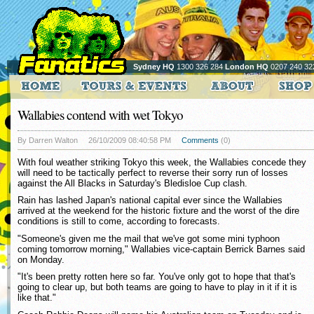
Sydney HQ
1300 326 284
London HQ
0207 240 32
Wallabies contend with wet Tokyo
By Darren Walton
26/10/2009 08:40:58 PM
Comments
(0)
With foul weather striking Tokyo this week, the Wallabies concede they
will need to be tactically perfect to reverse their sorry run of losses
against the All Blacks in Saturday's Bledisloe Cup clash.
Rain has lashed Japan's national capital ever since the Wallabies
arrived at the weekend for the historic fixture and the worst of the dire
conditions is still to come, according to forecasts.
"Someone's given me the mail that we've got some mini typhoon
coming tomorrow morning," Wallabies vice-captain Berrick Barnes said
on Monday.
"It's been pretty rotten here so far. You've only got to hope that that's
going to clear up, but both teams are going to have to play in it if it is
like that."