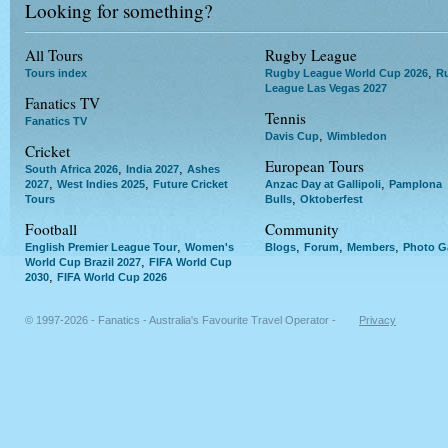
Looking for something?
All Tours
Rugby League
,
Tours index
Rugby League World Cup 2026
R
League Las Vegas 2027
Fanatics TV
Tennis
Fanatics TV
,
Davis Cup
Wimbledon
Cricket
European Tours
,
,
South Africa 2026
India 2027
Ashes
,
,
,
2027
West Indies 2025
Future Cricket
Anzac Day at Gallipoli
Pamplona
,
Tours
Bulls
Oktoberfest
Football
Community
,
,
,
,
English Premier League Tour
Women's
Blogs
Forum
Members
Photo Ga
,
World Cup Brazil 2027
FIFA World Cup
,
2030
FIFA World Cup 2026
© 1997-2026 - Fanatics - Australia's Favourite Travel Operator -
Privacy