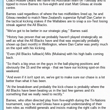
Coach Robbie Deans will name his Australian team on Tuesday and is
tipped to move Barnes to five-eighth and start Matt Giteau at inside
centre.
Barnes said regardless of where the two midfielders lined up, he and
Giteau needed to match New Zealand's superstar flyhalf Dan Carter in
the tactical kicking stakes if the Wallabies are to snap a six-Test losing
streak against the All Blacks.
"We've got to be better in our strategic play," Barnes said.
"History has proven that we probably haven't played strategically as
well as what the All Blacks have and that was especially probably
shown up (last month) in Wellington, where Dan Carter was pretty much
on the spot with his kicking.
"Even (All Blacks fullback) Mils (Muliaina) with his high balls coming
back.
"So that's a big onus on the guys in the ball-playing positions and
obviously the 15 and the wings - that we have our kicking spot-on this
weekend.
"And even if it isn't spot on, we've got to make sure our chase is a lot
better than what it has been.
"At the breakdown and probably the kick-chase is probably where the
All Blacks have been beating us in the last few games and it's
something that we really need to rectify."
Barnes, who often directed play from five-eighth during the Tri-Nations
tournament, says he and Giteau have a good understanding of their
twin roles as midfield generals and insists making the right calls in the