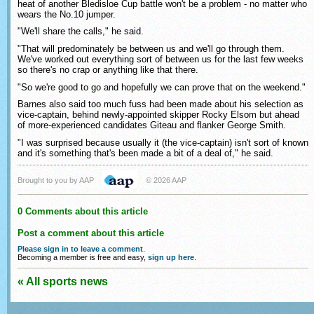
heat of another Bledisloe Cup battle won't be a problem - no matter who
wears the No.10 jumper.
"We'll share the calls," he said.
"That will predominately be between us and we'll go through them.
We've worked out everything sort of between us for the last few weeks
so there's no crap or anything like that there.
"So we're good to go and hopefully we can prove that on the weekend."
Barnes also said too much fuss had been made about his selection as
vice-captain, behind newly-appointed skipper Rocky Elsom but ahead
of more-experienced candidates Giteau and flanker George Smith.
"I was surprised because usually it (the vice-captain) isn't sort of known
and it's something that's been made a bit of a deal of," he said.
Brought to you by AAP
© 2026 AAP
0 Comments about this article
Post a comment about this article
Please sign in to leave a comment
.
Becoming a member is free and easy,
sign up here
.
« All sports news