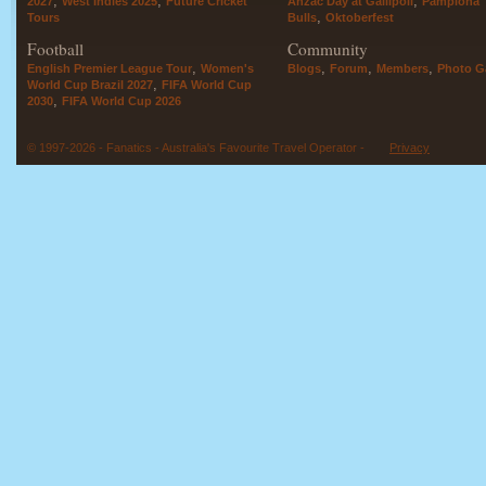
,
,
,
2027
West Indies 2025
Future Cricket
Anzac Day at Gallipoli
Pamplona
,
Tours
Bulls
Oktoberfest
Football
Community
,
,
,
,
English Premier League Tour
Women's
Blogs
Forum
Members
Photo Ga
,
World Cup Brazil 2027
FIFA World Cup
,
2030
FIFA World Cup 2026
© 1997-2026 - Fanatics - Australia's Favourite Travel Operator -
Privacy