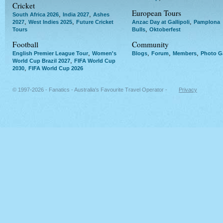
Cricket
European Tours
,
,
South Africa 2026
India 2027
Ashes
,
,
,
2027
West Indies 2025
Future Cricket
Anzac Day at Gallipoli
Pamplona
,
Tours
Bulls
Oktoberfest
Football
Community
,
,
,
,
English Premier League Tour
Women's
Blogs
Forum
Members
Photo Ga
,
World Cup Brazil 2027
FIFA World Cup
,
2030
FIFA World Cup 2026
© 1997-2026 - Fanatics - Australia's Favourite Travel Operator -
Privacy