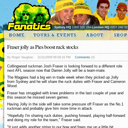
Sydney HQ
1300 326 284
London HQ
0207 240 32
Fraser jolly as Pies boost ruck stocks
By Roger Vaughan
11/11/2009 08:58:16 PM
Comments
(0)
Collingwood ruckman Josh Fraser is looking forward to a different role
next AFL season now that Darren Jolly will be a team-mate.
The Magpies had a big win in trade week when they picked up Jolly
from Sydney and he will share the ruck duties with Fraser and Cameron
Wood.
Fraser has struggled with knee problems in the last couple of year and
this season he missed seven games.
Having Jolly in the side will take some pressure off Fraser as the No.1
ruckman and probably give him more time in attack.
"Hopefully I'm sharing ruck duties, pushing forward, playing half-forward
and doing my role for the team," Fraser said.
"It just adds another string to our bow and frees me up a little bit.