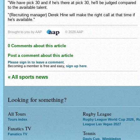
"We have pick 30 and if he's there at pick 30, he'll be judged compared
to the available talent.
"(Recruiting manager) Derek Hine will make the right call at that time if
he's available."
Brought to you by AAP
© 2026 AAP
0 Comments about this article
Post a comment about this article
Please sign in to leave a comment
.
Becoming a member is free and easy,
sign up here
.
« All sports news
Looking for something?
All Tours
Rugby League
,
Tours index
Rugby League World Cup 2026
R
League Las Vegas 2027
Fanatics TV
Tennis
Fanatics TV
,
Davis Cup
Wimbledon