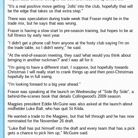
"It's a real positive move getting `Jolls' into the club, hopefully that will
be the edge that takes us that extra step."
There was speculation during trade week that Fraser might be in the
trade mix, but he says that was wrong.
Fraser is having a slow start to pre-season training, but hopes to be at
full fitness by early next year.
"I didn't get a phone call from anyone at the footy club saying I'm on
the trade table, so I didn't worry," he said.
"At the end-of-season meeting, they said 'what would you think about
bringing in another ruckman?' and I was all for it.
"I'm going to have a different start, I suppose, but hopefully towards
Christmas I will really start to crank things up and then post-Christmas
hopefully be in full swing.
"I'm looking forward to a big year ahead."
Fraser was speaking at the launch on Wednesday of "Side By Side", a
behind-the-scenes book that details Collingwood's 2009 season.
Magpies president Eddie McGuire was also asked at the launch about
midfielder Luke Ball, who has quit St Kilda.
He wanted a trade to the Magpies, but that fell through and he has now
nominated for the November 26 draft.
"Luke Ball has put himself into the draft and every team that has a pick
gets a chance to pick him up," McGuire said.