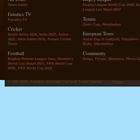
,
Tours index
Rugby League World Cup 2026
R
League Las Vegas 2027
Fanatics TV
Tennis
Fanatics TV
,
Davis Cup
Wimbledon
Cricket
European Tours
,
,
South Africa 2026
India 2027
Ashes
,
,
,
2027
West Indies 2025
Future Cricket
Anzac Day at Gallipoli
Pamplona
,
Tours
Bulls
Oktoberfest
Football
Community
,
,
,
,
English Premier League Tour
Women's
Blogs
Forum
Members
Photo Ga
,
World Cup Brazil 2027
FIFA World Cup
,
2030
FIFA World Cup 2026
© 1997-2026 - Fanatics - Australia's Favourite Travel Operator -
Privacy