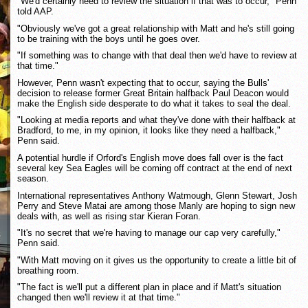
"We'd certainly need to review the situation if that was to occur," Penn
told AAP.
"Obviously we've got a great relationship with Matt and he's still going
to be training with the boys until he goes over.
"If something was to change with that deal then we'd have to review at
that time."
However, Penn wasn't expecting that to occur, saying the Bulls'
decision to release former Great Britain halfback Paul Deacon would
make the English side desperate to do what it takes to seal the deal.
"Looking at media reports and what they've done with their halfback at
Bradford, to me, in my opinion, it looks like they need a halfback,"
Penn said.
A potential hurdle if Orford's English move does fall over is the fact
several key Sea Eagles will be coming off contract at the end of next
season.
International representatives Anthony Watmough, Glenn Stewart, Josh
Perry and Steve Matai are among those Manly are hoping to sign new
deals with, as well as rising star Kieran Foran.
"It's no secret that we're having to manage our cap very carefully,"
Penn said.
"With Matt moving on it gives us the opportunity to create a little bit of
breathing room.
"The fact is we'll put a different plan in place and if Matt's situation
changed then we'll review it at that time."