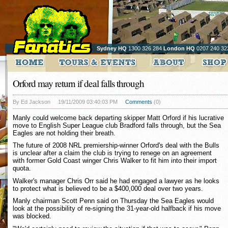
Sydney HQ
1300 326 284
London HQ
0207 240 32
Orford may return if deal falls through
By Ed Jackson
19/11/2009 03:40:03 PM
Comments
(0)
Manly could welcome back departing skipper Matt Orford if his lucrative
move to English Super League club Bradford falls through, but the Sea
Eagles are not holding their breath.
The future of 2008 NRL premiership-winner Orford's deal with the Bulls
is unclear after a claim the club is trying to renege on an agreement
with former Gold Coast winger Chris Walker to fit him into their import
quota.
Walker's manager Chris Orr said he had engaged a lawyer as he looks
to protect what is believed to be a $400,000 deal over two years.
Manly chairman Scott Penn said on Thursday the Sea Eagles would
look at the possibility of re-signing the 31-year-old halfback if his move
was blocked.