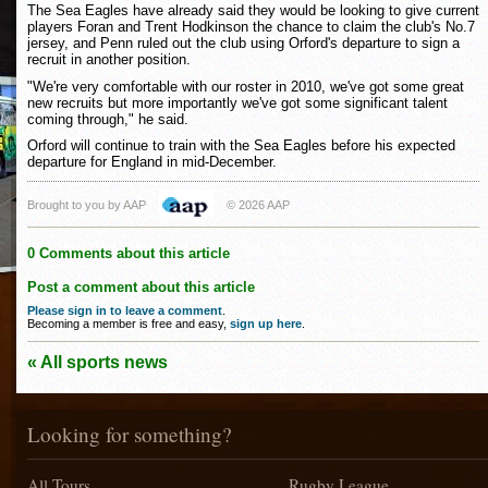
The Sea Eagles have already said they would be looking to give current
players Foran and Trent Hodkinson the chance to claim the club's No.7
jersey, and Penn ruled out the club using Orford's departure to sign a
recruit in another position.
"We're very comfortable with our roster in 2010, we've got some great
new recruits but more importantly we've got some significant talent
coming through," he said.
Orford will continue to train with the Sea Eagles before his expected
departure for England in mid-December.
Brought to you by AAP
© 2026 AAP
0 Comments about this article
Post a comment about this article
Please sign in to leave a comment
.
Becoming a member is free and easy,
sign up here
.
« All sports news
Looking for something?
All Tours
Rugby League