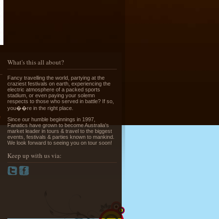
Running of the Bulls in Pamplona
What's this all about?
Read More »
Fancy travelling the world, partying at the
craziest festivals on earth, experiencing the
electric atmosphere of a packed sports
stadium, or even paying your solemn
respects to those who served in battle? If so,
you��re in the right place.
e
Since our humble beginnings in 1997,
Fanatics have grown to become Australia's
market leader in tours & travel to the biggest
Greek Island Hopping - July & August
events, festivals & parties known to mankind.
Read More »
We look forward to seeing you on tour soon!
Keep up with us via:
La Tomatina - Spanish Food Fight!