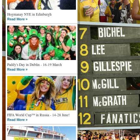
Hogmanay NYE in Edinburgh
Read More »
Paddy's Day in Dublin - 16-19 March
Read More »
FIFA World Cup™ in Russia - 14-28 June!
Read More »