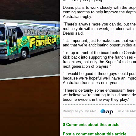
Deans plans to work closely with the Sup
coming months to help improve the depth a
Australian rugby.
"There's always more you can do, but the
routinely do within a week, let alone withi
Deans said.
"It's important, just to make sure that w
and that we're anticipating opportunities a
"I'm up in front of the board before Chris
kick back into supporting the franchises -
franchises, not only the Super 14 sides a
next generation of players."
"It would be good if these guys could pu
because we're hopeful we'll have an improv
Australian franchises next year.
"There's certainly some enthusiasm here 
we believe we're starting to build some dep
become evident in the way they play."
Brought to you by AAP
© 2026 AAP
0 Comments about this article
Post a comment about this article