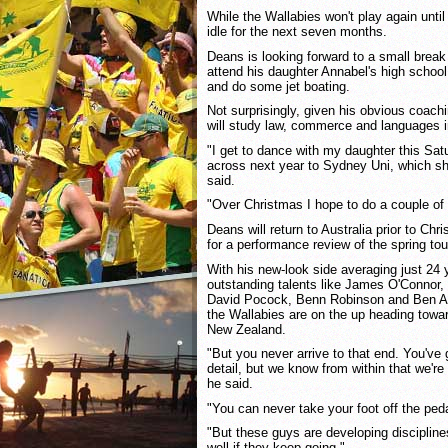
While the Wallabies won't play again unti
idle for the next seven months.
Deans is looking forward to a small break
attend his daughter Annabel's high school 
and do some jet boating.
Not surprisingly, given his obvious coac
will study law, commerce and languages 
"I get to dance with my daughter this Sa
across next year to Sydney Uni, which she
said.
"Over Christmas I hope to do a couple of r
Deans will return to Australia prior to Ch
for a performance review of the spring tou
With his new-look side averaging just 24 y
outstanding talents like James O'Connor,
David Pocock, Benn Robinson and Ben Al
the Wallabies are on the up heading towa
New Zealand.
"But you never arrive to that end. You've g
detail, but we know from within that we're t
he said.
"You can never take your foot off the ped
"But these guys are developing disciplines
well if they keep going."