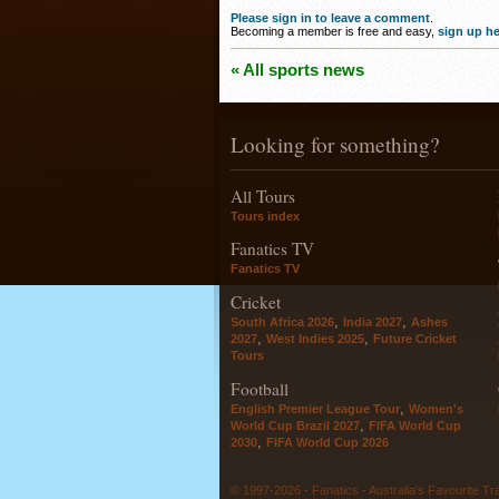
Please sign in to leave a comment
.
Becoming a member is free and easy,
sign up he
« All sports news
Looking for something?
All Tours
Tours index
Fanatics TV
Fanatics TV
Cricket
,
,
South Africa 2026
India 2027
Ashes
,
,
2027
West Indies 2025
Future Cricket
Tours
Football
,
English Premier League Tour
Women's
,
World Cup Brazil 2027
FIFA World Cup
,
2030
FIFA World Cup 2026
© 1997-2026 - Fanatics - Australia's Favourite Tr