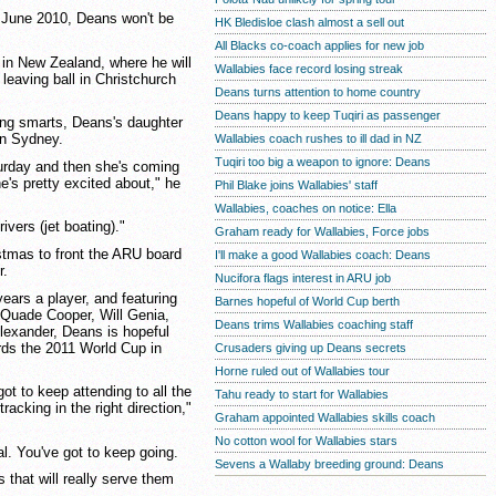
l June 2010, Deans won't be
HK Bledisloe clash almost a sell out
All Blacks co-coach applies for new job
 in New Zealand, where he will
Wallabies face record losing streak
leaving ball in Christchurch
Deans turns attention to home country
Deans happy to keep Tuqiri as passenger
hing smarts, Deans's daughter
in Sydney.
Wallabies coach rushes to ill dad in NZ
Tuqiri too big a weapon to ignore: Deans
turday and then she's coming
's pretty excited about," he
Phil Blake joins Wallabies' staff
Wallabies, coaches on notice: Ella
ivers (jet boating)."
Graham ready for Wallabies, Force jobs
ristmas to front the ARU board
I'll make a good Wallabies coach: Deans
r.
Nucifora flags interest in ARU job
ears a player, and featuring
Barnes hopeful of World Cup berth
 Quade Cooper, Will Genia,
Deans trims Wallabies coaching staff
exander, Deans is hopeful
rds the 2011 World Cup in
Crusaders giving up Deans secrets
Horne ruled out of Wallabies tour
ot to keep attending to all the
Tahu ready to start for Wallabies
racking in the right direction,"
Graham appointed Wallabies skills coach
No cotton wool for Wallabies stars
al. You've got to keep going.
Sevens a Wallaby breeding ground: Deans
 that will really serve them