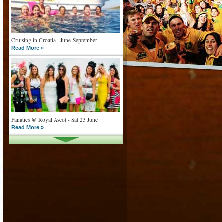
Cruising in Croatia - June-September
Read More »
Fanatics @ Royal Ascot - Sat 23 June
Read More »
What goes on tour is now on TV
Read More »