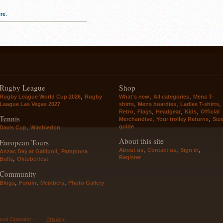
re
.
Rugby League
Shop
,
,
,
Rugby League World Cup 2026
Rugby
What's new
All categories
Mens T-
,
,
,
League Las Vegas 2027
shirts
Mens boardies
Ladies T-shirts
,
,
,
,
Retro
Flags
Headgear
Kids
Official
Tennis
,
,
Merchandise
Your trolley Returns
Siz
guide
,
Davis Cup
Wimbledon
About this site
European Tours
,
,
,
About us
Contact us
Sign in
,
Anzac Day at Gallipoli
Pamplona
Register
,
Bulls
Oktoberfest
Community
,
,
,
Blogs
Forum
Members
Photo Gallery
avel Operator -
Privacy