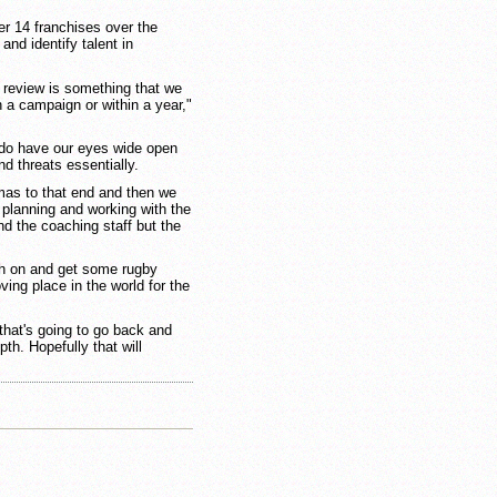
er 14 franchises over the
nd identify talent in
 review is something that we
n a campaign or within a year,"
e do have our eyes wide open
nd threats essentially.
tmas to that end and then we
 planning and working with the
nd the coaching staff but the
sh on and get some rugby
ing place in the world for the
that's going to go back and
th. Hopefully that will