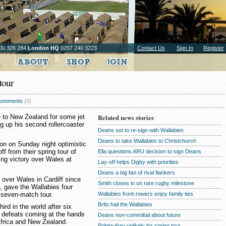
00 326 284
London HQ
0207 240 3223
Contact Us
Sign In
Register
tour
omments
(0)
 to New Zealand for some jet
Related news stories
ng up his second rollercoaster
Deans set to re-sign with Wallabies
Deans to take Wallabies to Christchurch
on on Sunday night optimistic
ff from their spring tour of
Ella questions ARU decision to sign Deans
ing victory over Wales at
Lay-off helps Digby with priorities
Deans a big fan of rival flankers
 over Wales in Cardiff since
Smith closes in on rare rugby milestone
 gave the Wallabies four
r seven-match tour.
Wallabies front-rowers enjoy family ties
Brits hail the Wallabies
ird in the world after six
e defeats coming at the hands
Deans non-committal about future
Africa and New Zealand.
Polota-Nau unlikely for spring tour