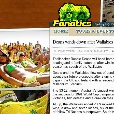
Sydney HQ
13
Deans winds down after Wallabies 
By Darren Walton
30/11/2009 08:36:38 PM
C
Thrillseeker Robbie Deans will head home
boating and a family catch-up after windi
season as coach of the Wallabies.
Deans and the Wallabies flew out of Lond
about their future prospects after signing o
Japan, the UK and Ireland with a resound
Millennium Stadium.
The 33-12 triumph, Australia's biggest win
the successful 1991 World Cup campaign,
victories, two defeats and a draw on thei
All up, the Wallabies ended 2009 ranked th
wins, a draw and seven losses, six of th
of fellow Tri Nations superpowers South 