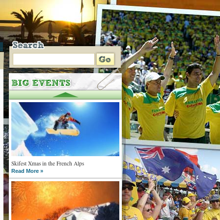
Skifest Xmas in the French Alps
Read More »