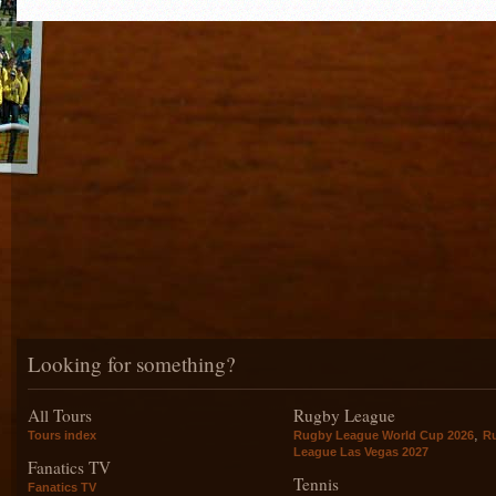
Looking for something?
All Tours
Rugby League
,
Tours index
Rugby League World Cup 2026
R
League Las Vegas 2027
Fanatics TV
Tennis
Fanatics TV