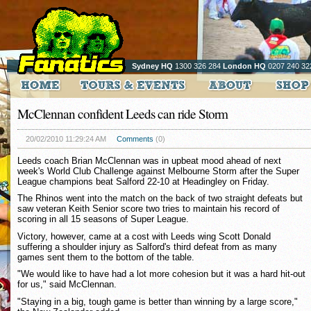
Sydney HQ
1300 326 284
London HQ
0207 240 32
McClennan confident Leeds can ride Storm
20/02/2010 11:29:24 AM
Comments
(0)
Leeds coach Brian McClennan was in upbeat mood ahead of next
week's World Club Challenge against Melbourne Storm after the Super
League champions beat Salford 22-10 at Headingley on Friday.
The Rhinos went into the match on the back of two straight defeats but
saw veteran Keith Senior score two tries to maintain his record of
scoring in all 15 seasons of Super League.
Victory, however, came at a cost with Leeds wing Scott Donald
suffering a shoulder injury as Salford's third defeat from as many
games sent them to the bottom of the table.
"We would like to have had a lot more cohesion but it was a hard hit-out
for us," said McClennan.
"Staying in a big, tough game is better than winning by a large score,"