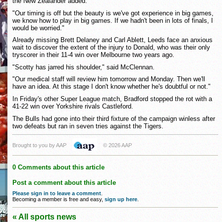
the New Zealander added.
"Our timing is off but the beauty is we've got experience in big games,
we know how to play in big games. If we hadn't been in lots of finals, I
would be worried."
Already missing Brett Delaney and Carl Ablett, Leeds face an anxious
wait to discover the extent of the injury to Donald, who was their only
tryscorer in their 11-4 win over Melbourne two years ago.
"Scotty has jarred his shoulder," said McClennan.
"Our medical staff will review him tomorrow and Monday. Then we'll
have an idea. At this stage I don't know whether he's doubtful or not."
In Friday's other Super League match, Bradford stopped the rot with a
41-22 win over Yorkshire rivals Castleford.
The Bulls had gone into their third fixture of the campaign winless after
two defeats but ran in seven tries against the Tigers.
Brought to you by AAP
© 2026 AAP
0 Comments about this article
Post a comment about this article
Please sign in to leave a comment
.
Becoming a member is free and easy,
sign up here
.
« All sports news