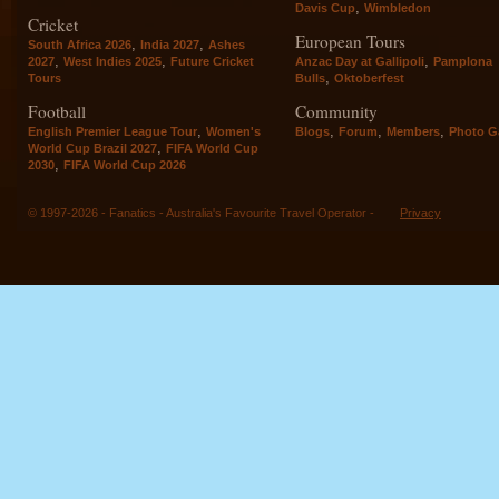
,
Davis Cup
Wimbledon
Cricket
European Tours
,
,
South Africa 2026
India 2027
Ashes
,
,
,
2027
West Indies 2025
Future Cricket
Anzac Day at Gallipoli
Pamplona
,
Tours
Bulls
Oktoberfest
Football
Community
,
,
,
,
English Premier League Tour
Women's
Blogs
Forum
Members
Photo Ga
,
World Cup Brazil 2027
FIFA World Cup
,
2030
FIFA World Cup 2026
© 1997-2026 - Fanatics - Australia's Favourite Travel Operator -
Privacy