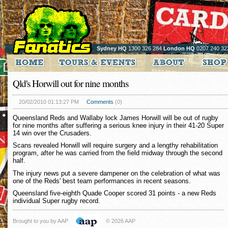
Sydney HQ
1300 326 284
London HQ
0207 240 32
Qld's Horwill out for nine months
20/02/2010 01:13:27 PM
Comments
(0)
Queensland Reds and Wallaby lock James Horwill will be out of rugby
for nine months after suffering a serious knee injury in their 41-20 Super
14 win over the Crusaders.
Scans revealed Horwill will require surgery and a lengthy rehabilitation
program, after he was carried from the field midway through the second
half.
The injury news put a severe dampener on the celebration of what was
one of the Reds' best team performances in recent seasons.
Queensland five-eighth Quade Cooper scored 31 points - a new Reds
individual Super rugby record.
Brought to you by AAP
© 2026 AAP