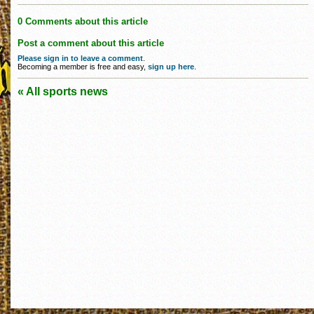
0 Comments about this article
Post a comment about this article
Please sign in to leave a comment
.
Becoming a member is free and easy,
sign up here
.
« All sports news