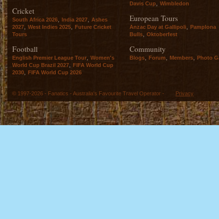
,
Davis Cup
Wimbledon
Cricket
European Tours
,
,
South Africa 2026
India 2027
Ashes
,
,
,
2027
West Indies 2025
Future Cricket
Anzac Day at Gallipoli
Pamplona
,
Tours
Bulls
Oktoberfest
Football
Community
,
,
,
,
English Premier League Tour
Women's
Blogs
Forum
Members
Photo Ga
,
World Cup Brazil 2027
FIFA World Cup
,
2030
FIFA World Cup 2026
© 1997-2026 - Fanatics - Australia's Favourite Travel Operator -
Privacy