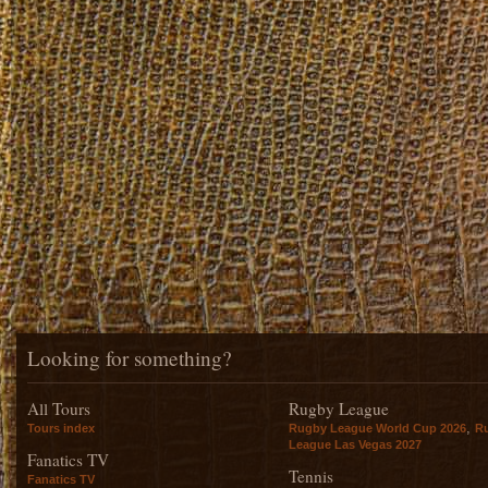
Looking for something?
All Tours
Rugby League
,
Tours index
Rugby League World Cup 2026
R
League Las Vegas 2027
Fanatics TV
Tennis
Fanatics TV