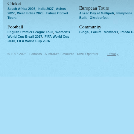
Cricket
European Tours
,
,
South Africa 2026
India 2027
Ashes
,
,
,
2027
West Indies 2025
Future Cricket
Anzac Day at Gallipoli
Pamplona
,
Tours
Bulls
Oktoberfest
Football
Community
,
,
,
,
English Premier League Tour
Women's
Blogs
Forum
Members
Photo Ga
,
World Cup Brazil 2027
FIFA World Cup
,
2030
FIFA World Cup 2026
© 1997-2026 - Fanatics - Australia's Favourite Travel Operator -
Privacy