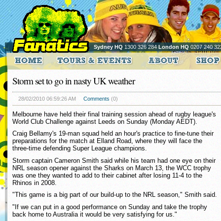
Sydney HQ
1300 326 284
London HQ
0207 240 32
Storm set to go in nasty UK weather
28/02/2010 06:59:26 AM
Comments
(0)
Melbourne have held their final training session ahead of rugby league's
World Club Challenge against Leeds on Sunday (Monday AEDT).
Craig Bellamy's 19-man squad held an hour's practice to fine-tune their
preparations for the match at Elland Road, where they will face the
three-time defending Super League champions.
Storm captain Cameron Smith said while his team had one eye on their
NRL season opener against the Sharks on March 13, the WCC trophy
was one they wanted to add to their cabinet after losing 11-4 to the
Rhinos in 2008.
"This game is a big part of our build-up to the NRL season," Smith said.
"If we can put in a good performance on Sunday and take the trophy
back home to Australia it would be very satisfying for us."