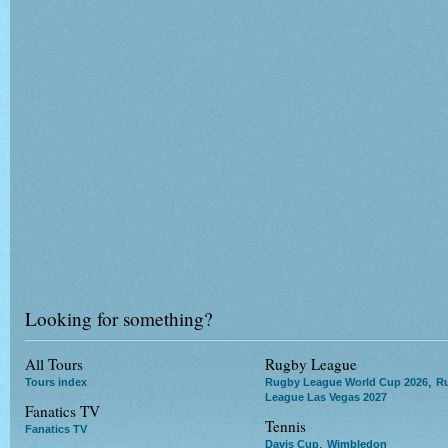
Looking for something?
All Tours
Rugby League
,
Tours index
Rugby League World Cup 2026
R
League Las Vegas 2027
Fanatics TV
Tennis
Fanatics TV
,
Davis Cup
Wimbledon