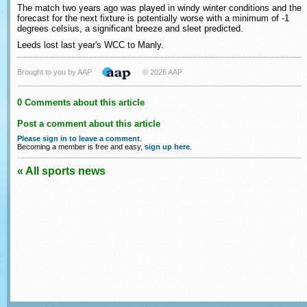
The match two years ago was played in windy winter conditions and the
forecast for the next fixture is potentially worse with a minimum of -1
degrees celsius, a significant breeze and sleet predicted.
Leeds lost last year's WCC to Manly.
Brought to you by AAP
© 2026 AAP
0 Comments about this article
Post a comment about this article
Please sign in to leave a comment
.
Becoming a member is free and easy,
sign up here
.
« All sports news