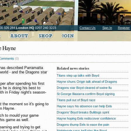
00 326 284
London HQ
0207 240 3223
Contact Us
Sign In
Register
ke Hayne
Comments
(0)
 has described Parramatta
Related news stories
world - and the Dragons star
Titans step up talks with Boyd
Hayne shuns Origin talk ahead of Dragons
mper after spending his first
s he is doing his best to
Dragons star Boyd cleared of swine flu
th in Friday night's season-
St George Illawarra confirm Boyd signing
Titans pull out of Boyd race
at the moment so it's going to
Hayne says his absence can help Eels
on Hayne.
Dragons' Boyd breaks Bulldogs spirit
tch to mould your game
Hayne hoping Eels rediscover confidence
his game as well.
Dragons thump Eels to ease the pain
learning and trying to get
Nightingale says he'll play like Boyd