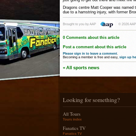
Dragons centre Matt Cooper was named to
due to a hamstring injury, with former B
Brought to you by AAP
© 2026 AAP
0 Comments about this article
Post a comment about this article
Please sign in to leave a comment
.
Becoming a member is free and easy,
sign up he
« All sports news
Looking for something?
All Tours
Tours index
Fanatics TV
Fanatics TV