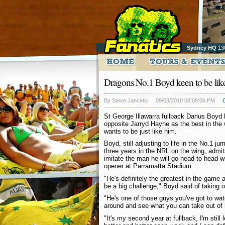
Sydney HQ
13
Dragons No.1 Boyd keen to be li
By Steve Jancetic
09/03/2010 08:09:06 PM
St George Illawarra fullback Darius Boyd
opposite Jarryd Hayne as the best in the 
wants to be just like him.
Boyd, still adjusting to life in the No.1 ju
three years in the NRL on the wing, admit
imitate the man he will go head to head wi
opener at Parramatta Stadium.
"He's definitely the greatest in the game 
be a big challenge," Boyd said of taking 
"He's one of those guys you've got to wa
around and see what you can take out of 
"It's my second year at fullback, I'm still 