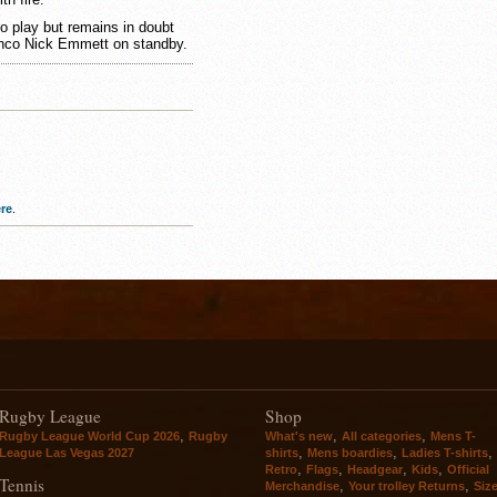
 play but remains in doubt
ronco Nick Emmett on standby.
re
.
Rugby League
Shop
,
,
,
Rugby League World Cup 2026
Rugby
What's new
All categories
Mens T-
,
,
,
League Las Vegas 2027
shirts
Mens boardies
Ladies T-shirts
,
,
,
,
Retro
Flags
Headgear
Kids
Official
Tennis
,
,
Merchandise
Your trolley Returns
Siz