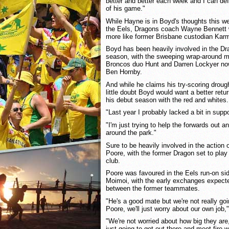
better and better each week and I can def
of his game."
While Hayne is in Boyd's thoughts this w
the Eels, Dragons coach Wayne Bennett w
more like former Brisbane custodian Karm
Boyd has been heavily involved in the Dra
season, with the sweeping wrap-around
Broncos duo Hunt and Darren Lockyer no
Ben Hornby.
And while he claims his try-scoring drought
little doubt Boyd would want a better retu
his debut season with the red and whites.
"Last year I probably lacked a bit in suppo
"I'm just trying to help the forwards out a
around the park."
Sure to be heavily involved in the action o
Poore, with the former Dragon set to play 
club.
Poore was favoured in the Eels run-on sid
Moimoi, with the early exchanges expected 
between the former teammates.
"He's a good mate but we're not really go
Poore, we'll just worry about our own job
"We're not worried about how big they are,
just going to get out there and meet fire wi