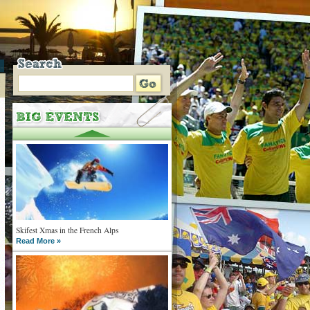
Skifest Xmas in the French Alps
Read More »