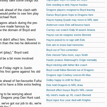
initely take some things out
Eels needing to defy Hayne hoodoo
eek ahead of the clash with
Dragons players resigned to Boyd leaving
ould prefer to see him play
Darius Boyd gives hope to Dragons fans
ichael Hunt.
Hayne hoping Quade may move to NRL later
gons attack during the pre-
Anderson vows Eels will bounce back
 move made famous by
w the domain of Boyd and
Carney can snatch Dally M award: Anasta
Hayne can be stopped, insists Bennett
 didn't affect him, there's
Hayne poised to re-sign with Eels
rn than the two he delivered in
Eels aim to erase bad memories
Boyd out of Test contention
rt (play)," Boyd said.
Eels missed Tahu more, says Smith
nd be a bit more involved
Hasler praises Watmough's Origin mentality
Boyd sticking with father-like coach
n Friday night is Justin
Boyd could follow Bennett out of Dragons
his first game against his old
Dragons sign Cowboy Leeson Ah Mau
Gidley happy to shift for Boyd
e ahead of fan-favourite Fuifui
to have a little extra feeling
Eels hold Dragons to NRL draw
Bennett effect buoys Boyd's NRL career
ing to be worrying about
My mind's made up: RL coach Bennett
," Dragons prop Dan Hunt said.
Boyd signs four-year deal with Knights
 we've got our job to do, we're
th fire."