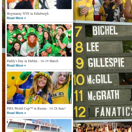
Hogmanay NYE in Edinburgh
Read More »
Paddy's Day in Dublin - 16-19 March
Read More »
FIFA World Cup™ in Russia - 14-28 June!
Read More »